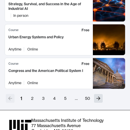
Strategy, Survival, and Success in the Age of
Industrial AI
In person
Free
Course
Urban Energy Systems and Policy
Anytime
Online
Free
Course
Congress and the American Political System I
Anytime
Online
1
2
3
4
5
…
50
Massachusetts Institute of Technology
77 Massachusetts Avenue