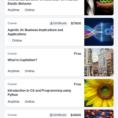
Elastic Behavior
Anytime
Online
$7900
Course
Certificate
Agentic AI: Business Implications and
Applications
Online
Free
Course
What is Capitalism?
Anytime
Online
Free
Course
Introduction to CS and Programming using
Python
Anytime
Online
$4900
Course
Certificate