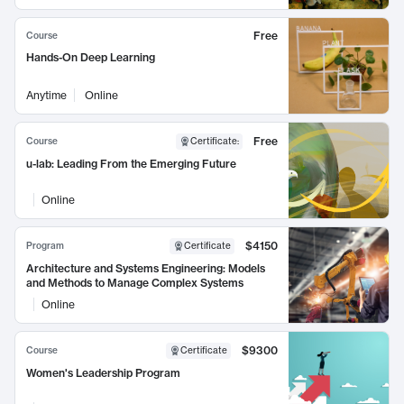
Free
Course
Hands-On Deep Learning
Anytime
Online
Free
Course
Certificate
:
u-lab: Leading From the Emerging Future
Online
$4150
Program
Certificate
Architecture and Systems Engineering: Models
and Methods to Manage Complex Systems
Online
$9300
Course
Certificate
Women's Leadership Program