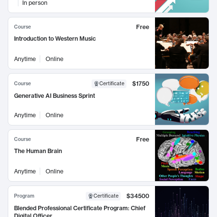
In person
Free
Course
Introduction to Western Music
Anytime
Online
$1750
Course
Certificate
Generative AI Business Sprint
Anytime
Online
Free
Course
The Human Brain
Anytime
Online
$34500
Program
Certificate
Blended Professional Certificate Program: Chief
Digital Officer