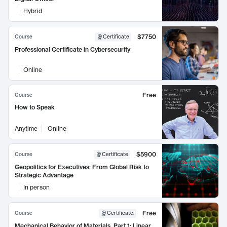
Hybrid
$7750
Course
Certificate
Professional Certificate in Cybersecurity
Online
Free
Course
How to Speak
Anytime
Online
$5900
Course
Certificate
Geopolitics for Executives: From Global Risk to
Strategic Advantage
In person
Free
Course
Certificate
:
Mechanical Behavior of Materials, Part 1: Linear