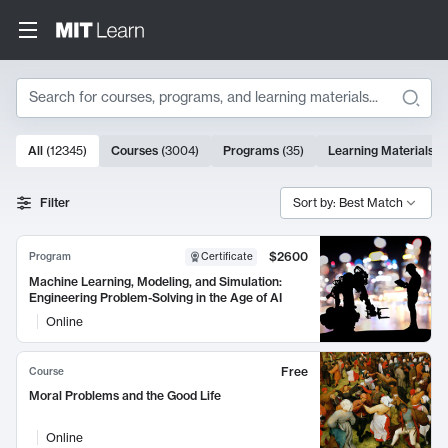
Search
10000 results
All
(
12345
)
Courses
(
3004
)
Programs
(
35
)
Learning Materials
(
Search Results
Filter
Sort by: Best Match
$2600
Program
Certificate
Machine Learning, Modeling, and Simulation:
Engineering Problem-Solving in the Age of AI
Online
Free
Course
Moral Problems and the Good Life
Online