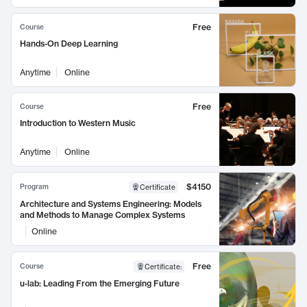
Free
Course
Hands-On Deep Learning
Anytime
Online
Free
Course
Introduction to Western Music
Anytime
Online
$4150
Program
Certificate
Architecture and Systems Engineering: Models
and Methods to Manage Complex Systems
Online
Free
Course
Certificate
:
u-lab: Leading From the Emerging Future