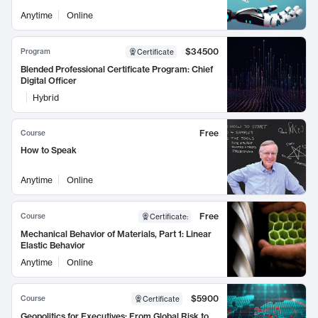
Anytime
Online
$34500
Program
Certificate
Blended Professional Certificate Program: Chief
Digital Officer
Hybrid
Free
Course
How to Speak
Anytime
Online
Free
Course
Certificate
:
Mechanical Behavior of Materials, Part 1: Linear
Elastic Behavior
Anytime
Online
$5900
Course
Certificate
Geopolitics for Executives: From Global Risk to