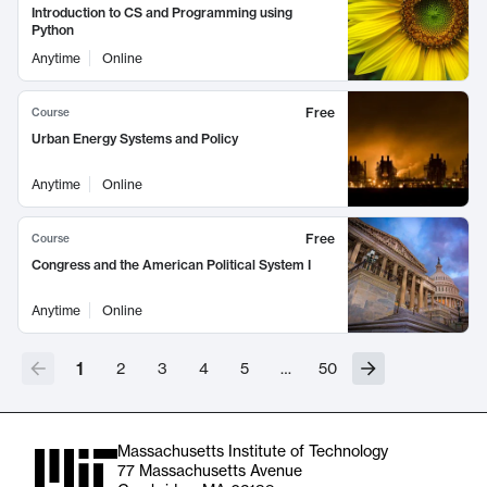
Introduction to CS and Programming using
Python
Anytime
Online
Free
Course
Urban Energy Systems and Policy
Anytime
Online
Free
Course
Congress and the American Political System I
Anytime
Online
1
2
3
4
5
…
50
Massachusetts Institute of Technology
77 Massachusetts Avenue