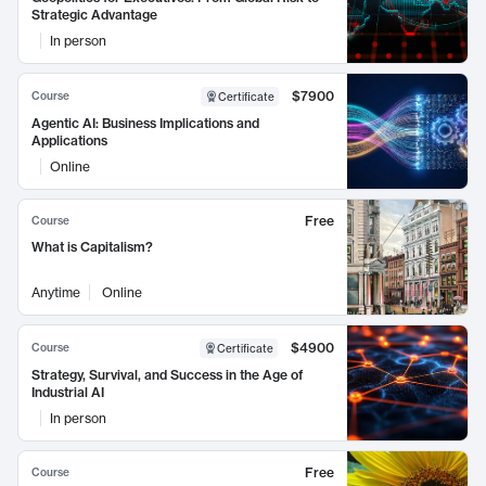
Strategic Advantage
In person
$7900
Course
Certificate
Agentic AI: Business Implications and
Applications
Online
Free
Course
What is Capitalism?
Anytime
Online
$4900
Course
Certificate
Strategy, Survival, and Success in the Age of
Industrial AI
In person
Free
Course