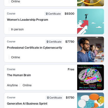
Online
$9300
Course
Certificate
Women's Leadership Program
In person
$7750
Course
Certificate
Professional Certificate in Cybersecurity
Online
Free
Course
The Human Brain
Anytime
Online
$1750
Course
Certificate
Generative AI Business Sprint