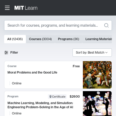
Search
10000 results
All
(
12436
)
Courses
(
3004
)
Programs
(
36
)
Learning Materials
(
Search Results
Filter
Sort by: Best Match
Free
Course
Moral Problems and the Good Life
Online
$2600
Program
Certificate
Machine Learning, Modeling, and Simulation:
Engineering Problem-Solving in the Age of AI
Online