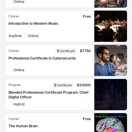
Online
Free
Course
Introduction to Western Music
Anytime
Online
$7750
Course
Certificate
Professional Certificate in Cybersecurity
Online
$34500
Program
Certificate
Blended Professional Certificate Program: Chief
Digital Officer
Hybrid
Free
Course
The Human Brain