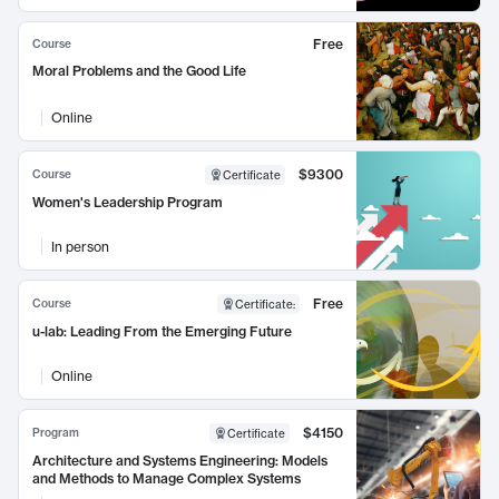
Free
Course
Moral Problems and the Good Life
Online
$9300
Course
Certificate
Women's Leadership Program
In person
Free
Course
Certificate
:
u-lab: Leading From the Emerging Future
Online
$4150
Program
Certificate
Architecture and Systems Engineering: Models
and Methods to Manage Complex Systems