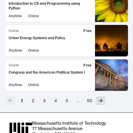
Introduction to CS and Programming using
Python
Anytime
Online
Free
Course
Urban Energy Systems and Policy
Anytime
Online
Free
Course
Congress and the American Political System I
Anytime
Online
1
2
3
4
5
…
50
Massachusetts Institute of Technology
77 Massachusetts Avenue