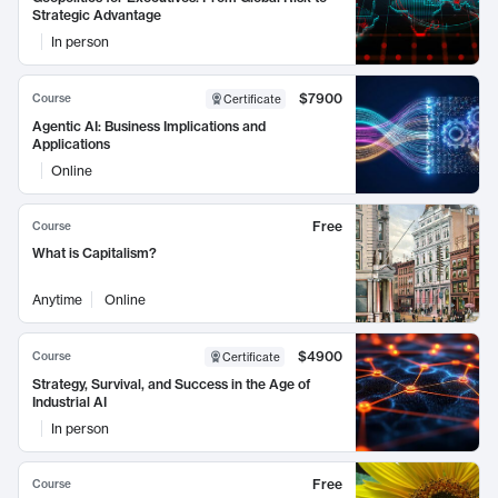
Strategic Advantage
In person
$7900
Course
Certificate
Agentic AI: Business Implications and
Applications
Online
Free
Course
What is Capitalism?
Anytime
Online
$4900
Course
Certificate
Strategy, Survival, and Success in the Age of
Industrial AI
In person
Free
Course