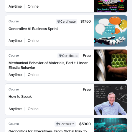
Anytime
Online
$1750
Course
Certificate
Generative AI Business Sprint
Anytime
Online
Free
Course
Certificate
:
Mechanical Behavior of Materials, Part 1: Linear
Elastic Behavior
Anytime
Online
Free
Course
How to Speak
Anytime
Online
$5900
Course
Certificate
Geopolitics for Executives: From Global Risk to