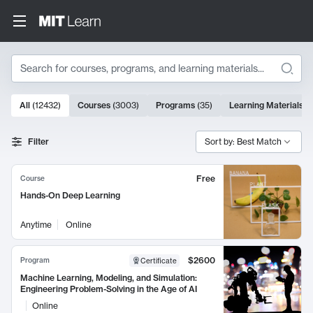
Search
10000 results
All
(
12432
)
Courses
(
3003
)
Programs
(
35
)
Learning Materials
(
Search Results
Filter
Sort by: Best Match
Free
Course
Hands-On Deep Learning
Anytime
Online
$2600
Program
Certificate
Machine Learning, Modeling, and Simulation:
Engineering Problem-Solving in the Age of AI
Online