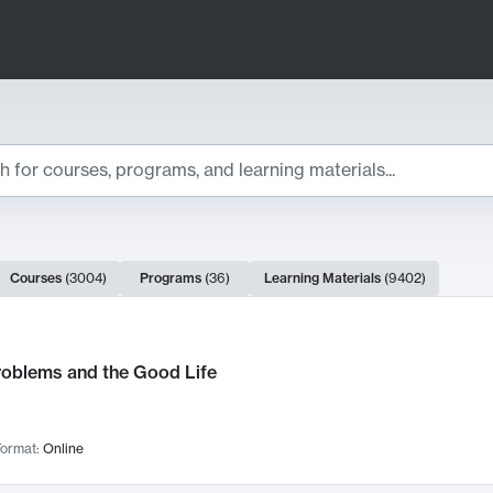
ts
Courses
(
3004
)
Programs
(
36
)
Learning Materials
(
9402
)
ch Results
roblems and the Good Life
ormat:
Online