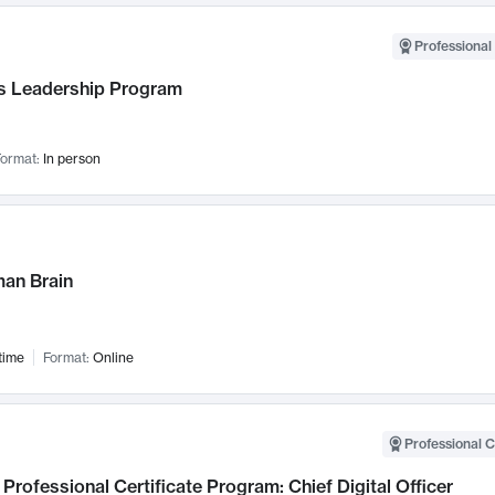
Professional 
 Leadership Program
ormat:
In person
an Brain
time
Format:
Online
Professional C
Professional Certificate Program: Chief Digital Officer