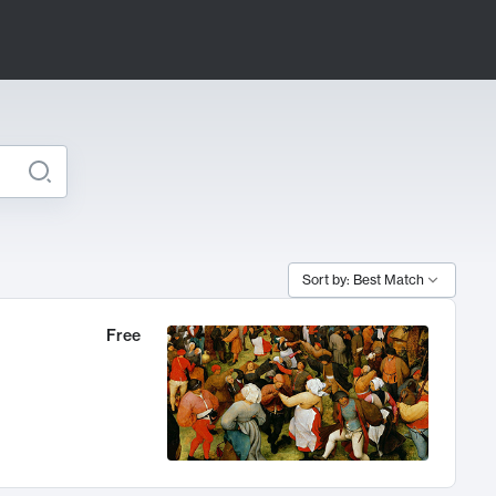
Sort by: Best Match
Free