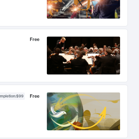
Free
Free
ompletion
:
$99