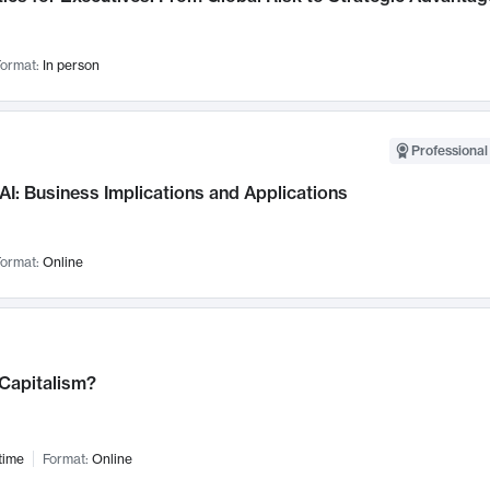
ormat:
In person
Professional
AI: Business Implications and Applications
ormat:
Online
 Capitalism?
time
Format:
Online