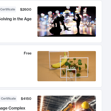
$2600
 Certificate
olving in the Age
Free
$4150
 Certificate
anage Complex