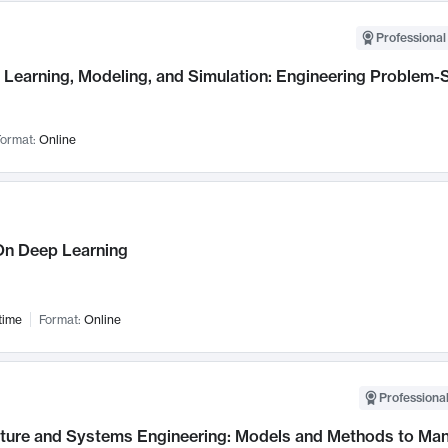
Professional
Learning, Modeling, and Simulation: Engineering Problem-S
ormat:
Online
n Deep Learning
time
Format:
Online
Professional
cture and Systems Engineering: Models and Methods to M