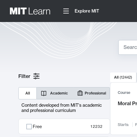
Explore MIT
Search
10000 resul
Filter
All
(
12442
)
Sear
Course
All
Academic
Professional
Moral P
Content developed from MIT's academic
and professional curriculum
Starts:
F
Free
12232