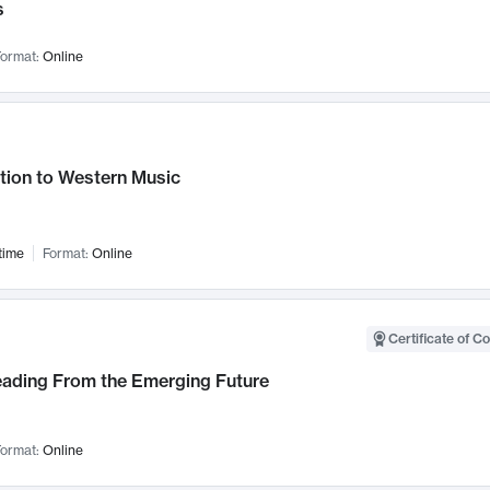
s
ormat:
Online
tion to Western Music
time
Format:
Online
Certificate of C
Leading From the Emerging Future
ormat:
Online