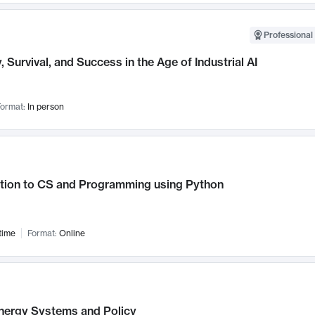
Professional 
, Survival, and Success in the Age of Industrial AI
ormat:
In person
ction to CS and Programming using Python
time
Format:
Online
nergy Systems and Policy