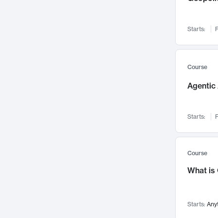
Networks and Security
142
Visualization
142
Starts:
F
Data Science
132
Environmental Engineering
129
Pathology and Pathophysiology
124
Course
Entrepreneurship
123
Agentic 
Music
121
Linguistics
108
Starts:
F
Nuclear Engineering
108
International Development
106
Supply Chain
104
Course
Startups/New Enterprises
91
What is
Civil Engineering
90
Ocean Engineering
73
Starts:
Any
Imaging
72