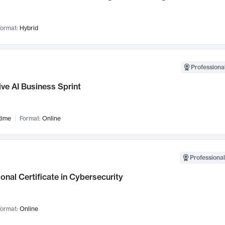
ormat:
Hybrid
Professional
ve AI Business Sprint
time
Format:
Online
Professional
onal Certificate in Cybersecurity
ormat:
Online