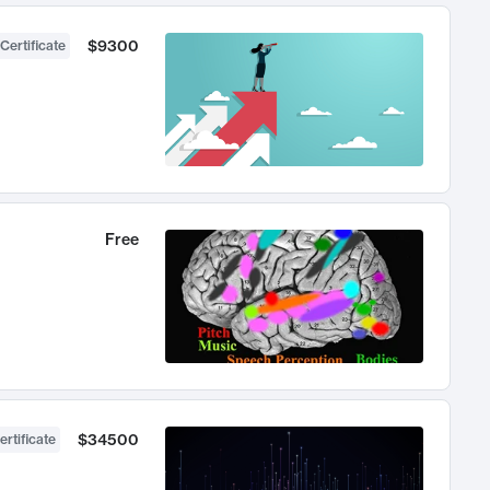
$9300
Certificate
Free
$34500
ertificate