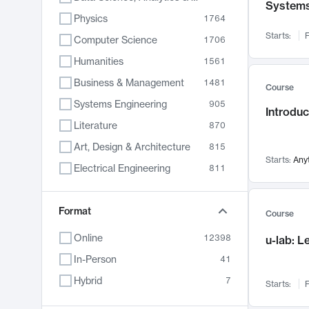
System
Physics
1764
Starts:
F
Computer Science
1706
Humanities
1561
Business & Management
1481
Course
Systems Engineering
905
Introduc
Literature
870
Art, Design & Architecture
815
Starts:
Any
Electrical Engineering
811
Biology
790
Format
Chemistry
703
Course
Energy, Climate & Sustainability
688
Online
12398
u-lab: 
Economics
681
In-Person
41
Communication
596
Hybrid
7
Starts:
F
Health & Medicine
595