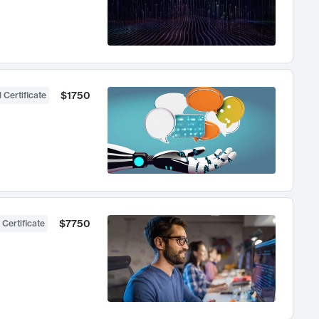
$1750
 Certificate
$7750
 Certificate