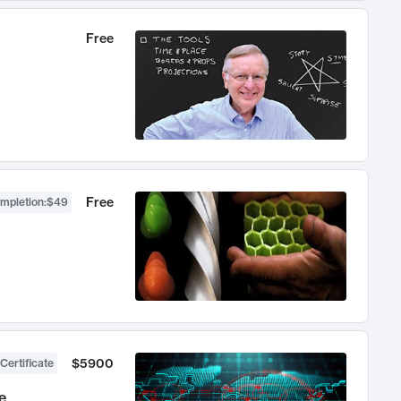
Free
Free
ompletion
:
$49
$5900
Certificate
e