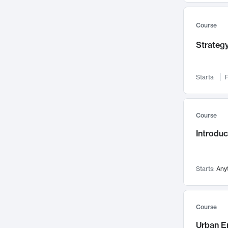
Mental Health
71
Faculty Leadership
67
Course
Gender Studies
60
Strategy
User Experience
58
Environmental Design
52
Starts:
F
Performing Arts
47
Immunology
43
Course
Built Environment
42
Introdu
Health Care Management
34
Manufacturing
33
Marketing
32
Starts:
Any
Geography
30
Innovation Process
28
Course
Business Analytics
26
Urban E