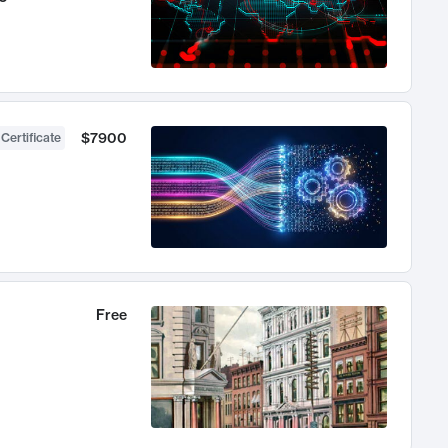
$7900
 Certificate
Free