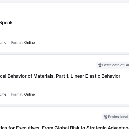
Speak
time
Format:
Online
Certificate of C
al Behavior of Materials, Part 1: Linear Elastic Behavior
time
Format:
Online
Professional 
ics for Executives: From Global Risk to Strategic Advantag