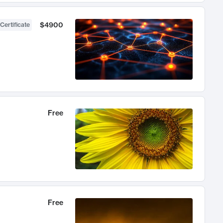
$4900
Certificate
Free
Free