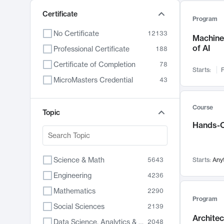
Certificate
Program
No Certificate
12133
Machine 
of AI
Professional Certificate
188
Certificate of Completion
78
Starts:
F
MicroMasters Credential
43
Course
Topic
Hands-O
Science & Math
5643
Starts:
Any
Engineering
4236
Mathematics
2290
Program
Social Sciences
2139
Archite
Data Science, Analytics & Computer Technology
2048