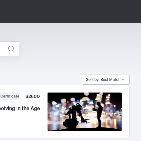
Sort by: Best Match
$2600
 Certificate
olving in the Age