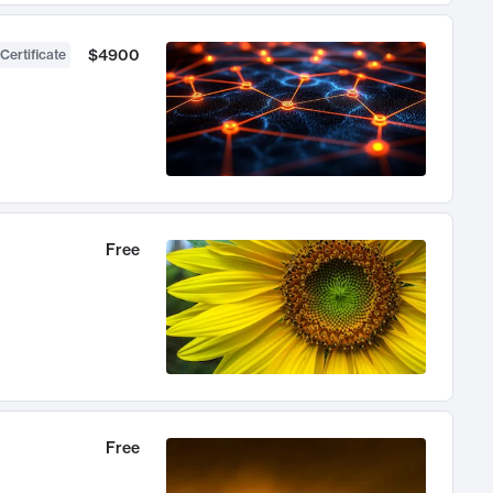
$4900
Certificate
Free
Free