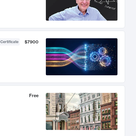
$7900
 Certificate
Free