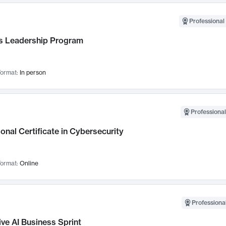
Professional 
 Leadership Program
ormat:
In person
Professional
onal Certificate in Cybersecurity
ormat:
Online
Professional
ve AI Business Sprint