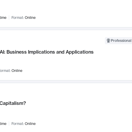
time
Format:
Online
Professional
AI: Business Implications and Applications
ormat:
Online
 Capitalism?
time
Format:
Online