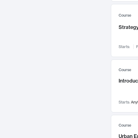
Mental Health
71
Faculty Leadership
67
Course
Gender Studies
60
Strategy
User Experience
58
Environmental Design
52
Starts:
F
Performing Arts
47
Immunology
43
Course
Built Environment
42
Introdu
Health Care Management
35
Manufacturing
33
Marketing
32
Starts:
Any
Geography
30
Innovation Process
28
Course
Business Analytics
26
Urban E