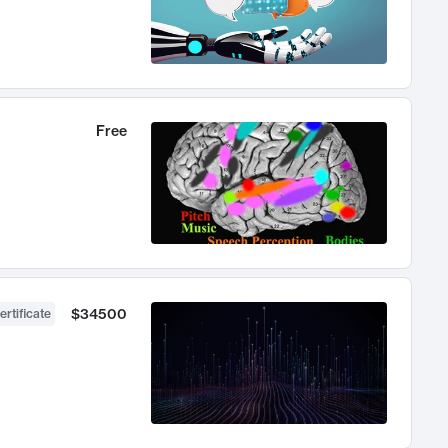
Free
$34500
ertificate