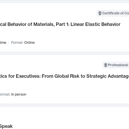
Certificate of C
al Behavior of Materials, Part 1: Linear Elastic Behavior
time
Format:
Online
Professional 
ics for Executives: From Global Risk to Strategic Advantag
ormat:
In person
Speak