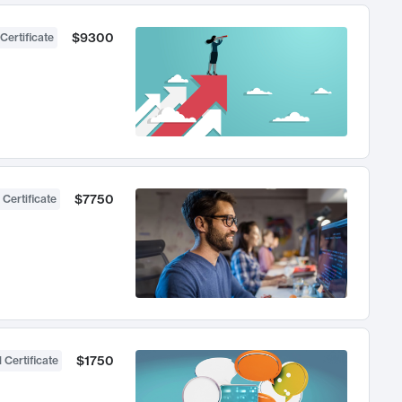
$9300
Certificate
$7750
 Certificate
$1750
 Certificate