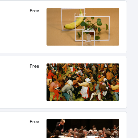
Free
Free
Free