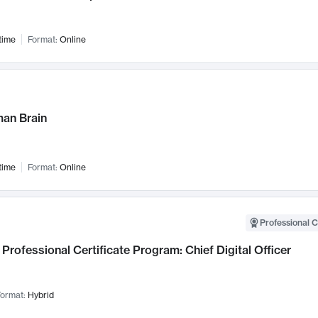
time
Format:
Online
an Brain
time
Format:
Online
Professional C
Professional Certificate Program: Chief Digital Officer
ormat:
Hybrid