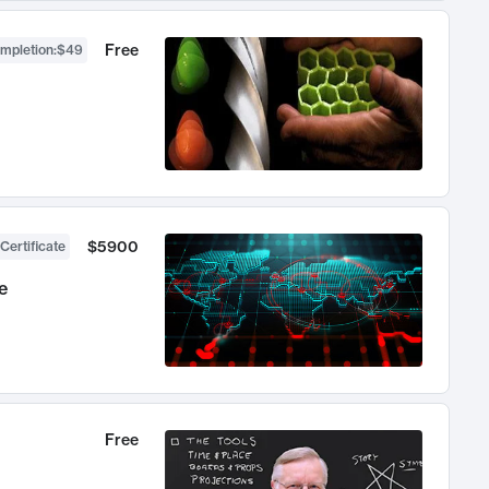
Free
ompletion
:
$49
$5900
Certificate
e
Free