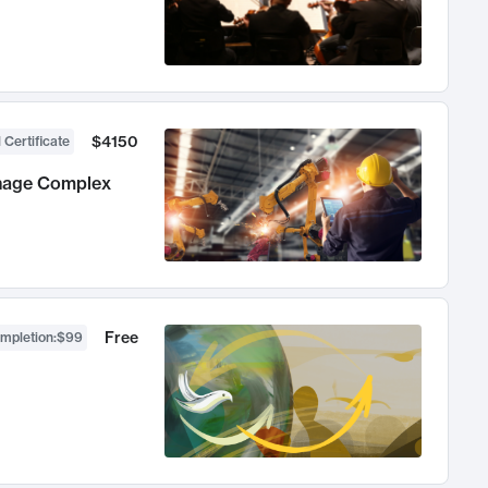
$4150
 Certificate
anage Complex
Free
ompletion
:
$99