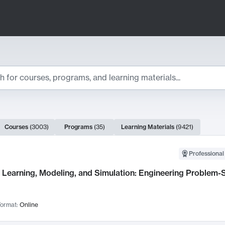
ts
Courses
(
3003
)
Programs
(
35
)
Learning Materials
(
9421
)
ch Results
Professional
Learning, Modeling, and Simulation: Engineering Problem-S
ormat:
Online