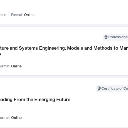
time
Format:
Online
Professional
cture and Systems Engineering: Models and Methods to M
s
ormat:
Online
Certificate of C
Leading From the Emerging Future
ormat:
Online