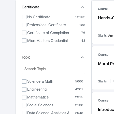
Certificate
Course
No Certificate
12152
Hands-O
Professional Certificate
188
Certificate of Completion
76
Starts:
Any
MicroMasters Credential
43
Course
Topic
Moral P
Science & Math
5666
Starts:
F
Engineering
4261
Mathematics
2315
Course
Social Sciences
2138
Introduc
Data Science, Analytics & Computer Technology
2048