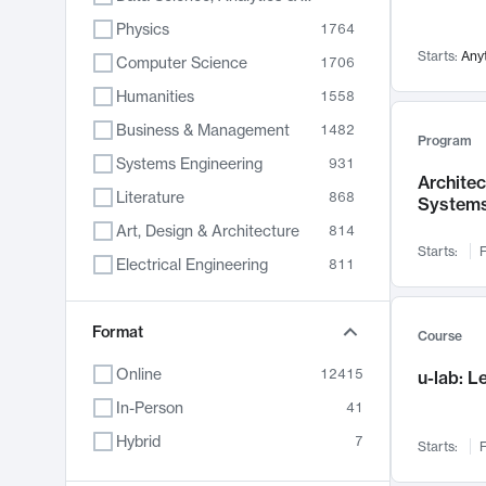
Physics
1764
Starts:
Any
Computer Science
1706
Humanities
1558
Business & Management
1482
Program
Systems Engineering
931
Archite
Literature
868
System
Art, Design & Architecture
814
Starts:
F
Electrical Engineering
811
Biology
789
Format
Chemistry
702
Course
Energy, Climate & Sustainability
687
Online
12415
u-lab: 
Economics
680
In-Person
41
Communication
596
Hybrid
7
Starts:
F
Health & Medicine
596