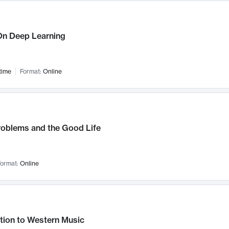
n Deep Learning
time
Format:
Online
roblems and the Good Life
ormat:
Online
tion to Western Music