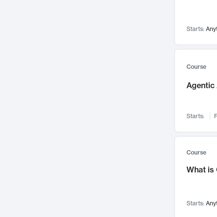
Networks and Security
142
Visualization
142
Starts:
Any
Data Science
132
Environmental Engineering
129
Pathology and Pathophysiology
124
Course
Entrepreneurship
123
Agentic 
Music
121
Linguistics
108
Starts:
F
Nuclear Engineering
108
International Development
106
Supply Chain
104
Course
Startups/New Enterprises
91
What is
Civil Engineering
90
Ocean Engineering
73
Starts:
Any
Imaging
72