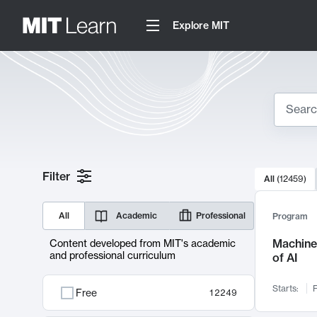
Explore MIT
Search
10000 resul
Filter
All
(
12459
)
Sear
All
Academic
Professional
Program
Machine 
Content developed from MIT's academic
and professional curriculum
of AI
Starts:
F
Free
12249