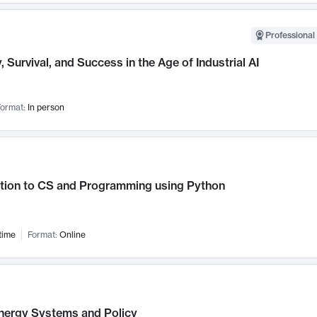
Professional 
, Survival, and Success in the Age of Industrial AI
ormat:
In person
ction to CS and Programming using Python
time
Format:
Online
nergy Systems and Policy