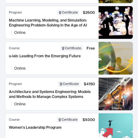
$2600
Program
Certificate
Machine Learning, Modeling, and Simulation:
Engineering Problem-Solving in the Age of AI
Online
Free
Course
Certificate
:
u-lab: Leading From the Emerging Future
Online
$4150
Program
Certificate
Architecture and Systems Engineering: Models
and Methods to Manage Complex Systems
Online
$9300
Course
Certificate
Women's Leadership Program