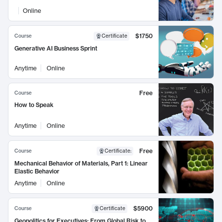
Online
$1750
Course
Certificate
Generative AI Business Sprint
Anytime
Online
Free
Course
How to Speak
Anytime
Online
Free
Course
Certificate
:
Mechanical Behavior of Materials, Part 1: Linear
Elastic Behavior
Anytime
Online
$5900
Course
Certificate
Geopolitics for Executives: From Global Risk to