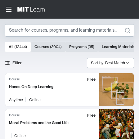
Search
10000 results
All
(
12444
)
Courses
(
3004
)
Programs
(
35
)
Learning Materials
(
Search Results
Filter
Sort by: Best Match
Free
Course
Hands-On Deep Learning
Anytime
Online
Free
Course
Moral Problems and the Good Life
Online