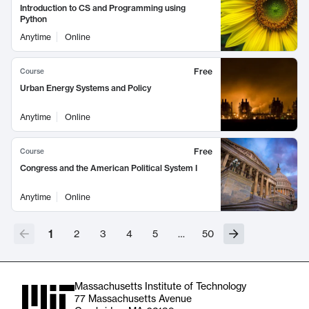
Introduction to CS and Programming using
Python
Anytime
Online
Free
Course
Urban Energy Systems and Policy
Anytime
Online
Free
Course
Congress and the American Political System I
Anytime
Online
1
2
3
4
5
…
50
Massachusetts Institute of Technology
77 Massachusetts Avenue