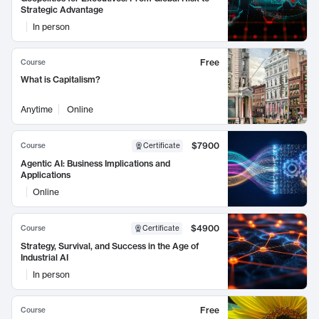
Strategic Advantage
In person
Free
Course
What is Capitalism?
Anytime
Online
$7900
Course
Certificate
Agentic AI: Business Implications and
Applications
Online
$4900
Course
Certificate
Strategy, Survival, and Success in the Age of
Industrial AI
In person
Free
Course