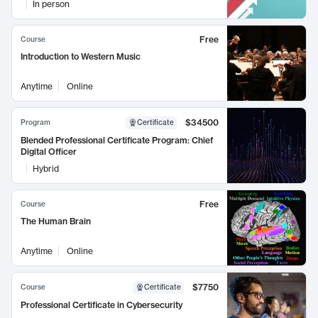
In person
Free
Course
Introduction to Western Music
Anytime
Online
$34500
Program
Certificate
Blended Professional Certificate Program: Chief
Digital Officer
Hybrid
Free
Course
The Human Brain
Anytime
Online
$7750
Course
Certificate
Professional Certificate in Cybersecurity