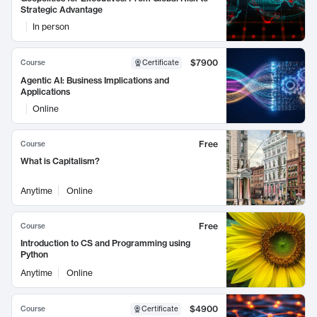
Strategic Advantage
In person
$7900
Course
Certificate
Agentic AI: Business Implications and
Applications
Online
Free
Course
What is Capitalism?
Anytime
Online
Free
Course
Introduction to CS and Programming using
Python
Anytime
Online
$4900
Course
Certificate