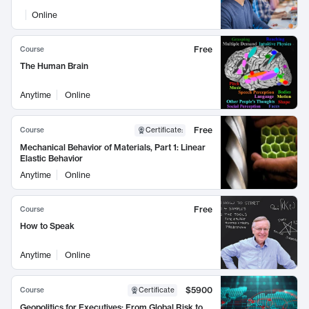
Online
Free
Course
The Human Brain
Anytime
Online
Free
Course
Certificate
:
Mechanical Behavior of Materials, Part 1: Linear
Elastic Behavior
Anytime
Online
Free
Course
How to Speak
Anytime
Online
$5900
Course
Certificate
Geopolitics for Executives: From Global Risk to