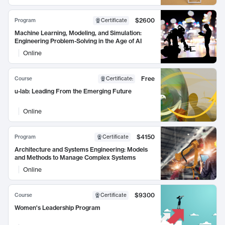
$2600
Program
Certificate
Machine Learning, Modeling, and Simulation:
Engineering Problem-Solving in the Age of AI
Online
Free
Course
Certificate
:
u-lab: Leading From the Emerging Future
Online
$4150
Program
Certificate
Architecture and Systems Engineering: Models
and Methods to Manage Complex Systems
Online
$9300
Course
Certificate
Women's Leadership Program