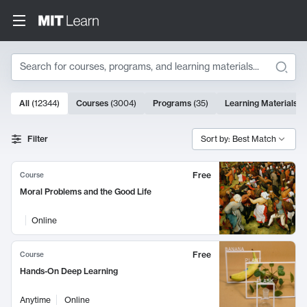
Search
10000 results
All
(
12344
)
Courses
(
3004
)
Programs
(
35
)
Learning Materials
(
Search Results
Filter
Sort by: Best Match
Free
Course
Moral Problems and the Good Life
Online
Free
Course
Hands-On Deep Learning
Anytime
Online