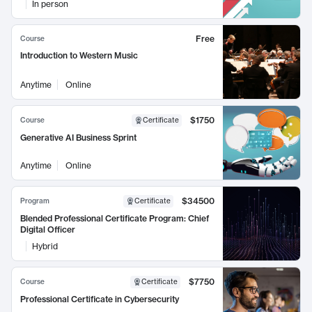
In person
Free
Course
Introduction to Western Music
Anytime
Online
$1750
Course
Certificate
Generative AI Business Sprint
Anytime
Online
$34500
Program
Certificate
Blended Professional Certificate Program: Chief
Digital Officer
Hybrid
$7750
Course
Certificate
Professional Certificate in Cybersecurity