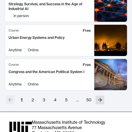
Strategy, Survival, and Success in the Age of
Industrial AI
In person
Free
Course
Urban Energy Systems and Policy
Anytime
Online
Free
Course
Congress and the American Political System I
Anytime
Online
1
2
3
4
5
…
50
Massachusetts Institute of Technology
77 Massachusetts Avenue