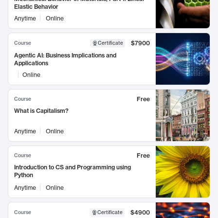
Elastic Behavior
Anytime
Online
$7900
Course
Certificate
Agentic AI: Business Implications and
Applications
Online
Free
Course
What is Capitalism?
Anytime
Online
Free
Course
Introduction to CS and Programming using
Python
Anytime
Online
$4900
Course
Certificate