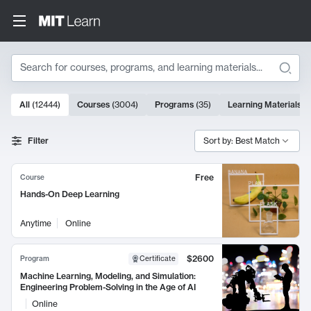
Search
10000 results
All
(
12444
)
Courses
(
3004
)
Programs
(
35
)
Learning Materials
(
Search Results
Filter
Sort by: Best Match
Free
Course
Hands-On Deep Learning
Anytime
Online
$2600
Program
Certificate
Machine Learning, Modeling, and Simulation:
Engineering Problem-Solving in the Age of AI
Online