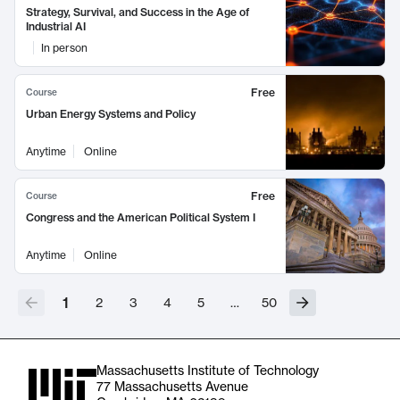
Strategy, Survival, and Success in the Age of
Industrial AI
In person
Free
Course
Urban Energy Systems and Policy
Anytime
Online
Free
Course
Congress and the American Political System I
Anytime
Online
1
2
3
4
5
…
50
Massachusetts Institute of Technology
77 Massachusetts Avenue