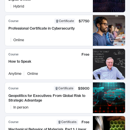
Hybrid
$7750
Course
Certificate
Professional Certificate in Cybersecurity
Online
Free
Course
How to Speak
Anytime
Online
$5900
Course
Certificate
Geopolitics for Executives: From Global Risk to
Strategic Advantage
In person
Free
Course
Certificate
:
Mechanical Behavior of Materials, Part 1: Linear