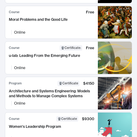
Free
Course
Moral Problems and the Good Life
Online
Free
Course
Certificate
:
u-lab: Leading From the Emerging Future
Online
$4150
Program
Certificate
Architecture and Systems Engineering: Models
and Methods to Manage Complex Systems
Online
$9300
Course
Certificate
Women's Leadership Program