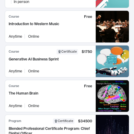
In person
Free
Course
Introduction to Western Music
Anytime
Online
$1750
Course
Certificate
Generative AI Business Sprint
Anytime
Online
Free
Course
The Human Brain
Anytime
Online
$34500
Program
Certificate
Blended Professional Certificate Program: Chief
Digital Officer