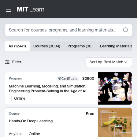
Search
10000 results
All
(
12441
)
Courses
(
3004
)
Programs
(
36
)
Learning Materials
(
9
Search Results
Filter
Sort by: Best Match
$2600
Program
Certificate
Machine Learning, Modeling, and Simulation:
Engineering Problem-Solving in the Age of AI
Online
Free
Course
Hands-On Deep Learning
Anytime
Online