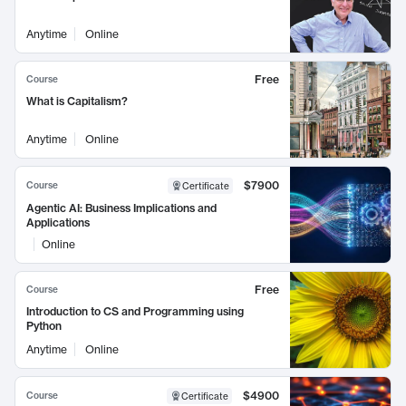
Anytime
Online
Free
Course
What is Capitalism?
Anytime
Online
$7900
Course
Certificate
Agentic AI: Business Implications and
Applications
Online
Free
Course
Introduction to CS and Programming using
Python
Anytime
Online
$4900
Course
Certificate