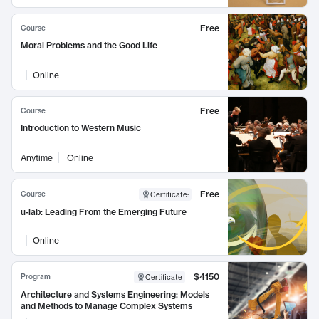
Free
Course
Moral Problems and the Good Life
Online
Free
Course
Introduction to Western Music
Anytime
Online
Free
Course
Certificate
:
u-lab: Leading From the Emerging Future
Online
$4150
Program
Certificate
Architecture and Systems Engineering: Models
and Methods to Manage Complex Systems