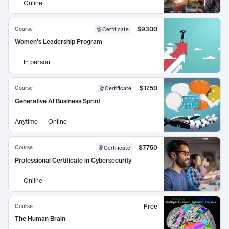
Online
$9300
Course
Certificate
Women's Leadership Program
In person
$1750
Course
Certificate
Generative AI Business Sprint
Anytime
Online
$7750
Course
Certificate
Professional Certificate in Cybersecurity
Online
Free
Course
The Human Brain