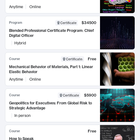
Anytime
Online
$34500
Program
Certificate
Blended Professional Certificate Program: Chief
Digital Officer
Hybrid
Free
Course
Certificate
:
Mechanical Behavior of Materials, Part 1: Linear
Elastic Behavior
Anytime
Online
$5900
Course
Certificate
Geopolitics for Executives: From Global Risk to
Strategic Advantage
In person
Free
Course
How to Speak