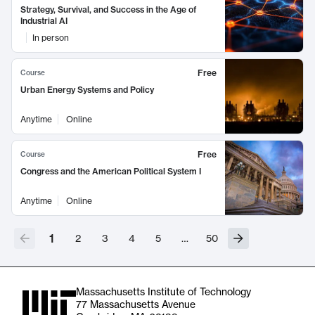
Strategy, Survival, and Success in the Age of
Industrial AI
In person
Free
Course
Urban Energy Systems and Policy
Anytime
Online
Free
Course
Congress and the American Political System I
Anytime
Online
1
2
3
4
5
…
50
Massachusetts Institute of Technology
77 Massachusetts Avenue