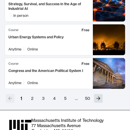
Strategy, Survival, and Success in the Age of
Industrial AI
In person
Free
Course
Urban Energy Systems and Policy
Anytime
Online
Free
Course
Congress and the American Political System I
Anytime
Online
1
2
3
4
5
…
50
Massachusetts Institute of Technology
77 Massachusetts Avenue