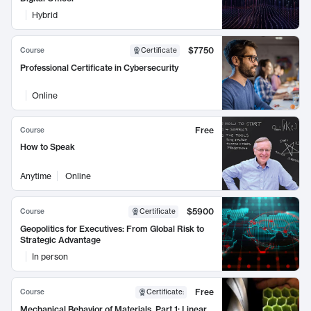
Hybrid
$7750
Course
Certificate
Professional Certificate in Cybersecurity
Online
Free
Course
How to Speak
Anytime
Online
$5900
Course
Certificate
Geopolitics for Executives: From Global Risk to
Strategic Advantage
In person
Free
Course
Certificate
:
Mechanical Behavior of Materials, Part 1: Linear