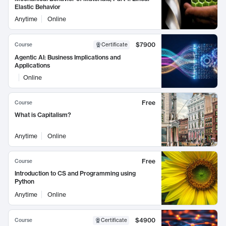
Elastic Behavior
Anytime
Online
$7900
Course
Certificate
Agentic AI: Business Implications and
Applications
Online
Free
Course
What is Capitalism?
Anytime
Online
Free
Course
Introduction to CS and Programming using
Python
Anytime
Online
$4900
Course
Certificate