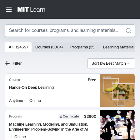
Search
10000 results
All
(
12469
)
Courses
(
3004
)
Programs
(
35
)
Learning Materials
(
Search Results
Filter
Sort by: Best Match
Free
Course
Hands-On Deep Learning
Anytime
Online
$2600
Program
Certificate
Machine Learning, Modeling, and Simulation:
Engineering Problem-Solving in the Age of AI
Online