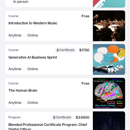
In person
Free
Course
Introduction to Western Music
Anytime
Online
$1750
Course
Certificate
Generative AI Business Sprint
Anytime
Online
Free
Course
The Human Brain
Anytime
Online
$34500
Program
Certificate
Blended Professional Certificate Program: Chief
Digital Officer