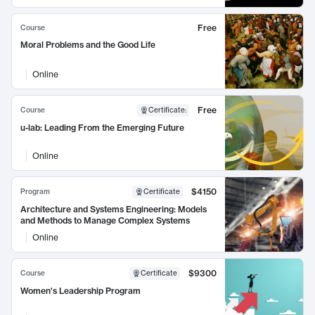
Free
Course
Moral Problems and the Good Life
Online
Free
Course
Certificate
:
u-lab: Leading From the Emerging Future
Online
$4150
Program
Certificate
Architecture and Systems Engineering: Models
and Methods to Manage Complex Systems
Online
$9300
Course
Certificate
Women's Leadership Program