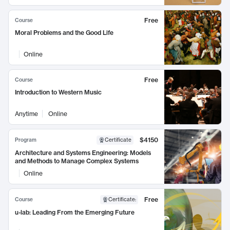
Free
Course
Moral Problems and the Good Life
Online
Free
Course
Introduction to Western Music
Anytime
Online
$4150
Program
Certificate
Architecture and Systems Engineering: Models
and Methods to Manage Complex Systems
Online
Free
Course
Certificate
:
u-lab: Leading From the Emerging Future