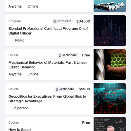
Anytime
Online
$34500
Program
Certificate
Blended Professional Certificate Program: Chief
Digital Officer
Hybrid
Free
Course
Certificate
:
Mechanical Behavior of Materials, Part 1: Linear
Elastic Behavior
Anytime
Online
$5900
Course
Certificate
Geopolitics for Executives: From Global Risk to
Strategic Advantage
In person
Free
Course
How to Speak