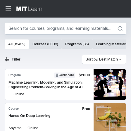
Search
10000 results
All
(
12432
)
Courses
(
3003
)
Programs
(
35
)
Learning Materials
(
Search Results
Filter
Sort by: Best Match
$2600
Program
Certificate
Machine Learning, Modeling, and Simulation:
Engineering Problem-Solving in the Age of AI
Online
Free
Course
Hands-On Deep Learning
Anytime
Online