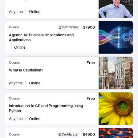
Anytime
Online
$7900
Course
Certificate
Agentic AI: Business Implications and
Applications
Online
Free
Course
What is Capitalism?
Anytime
Online
Free
Course
Introduction to CS and Programming using
Python
Anytime
Online
$4900
Course
Certificate