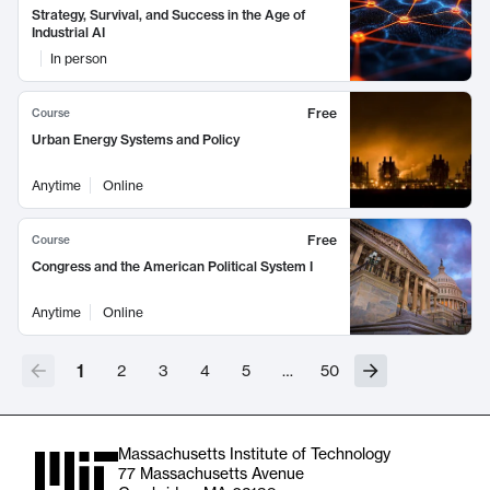
Strategy, Survival, and Success in the Age of
Industrial AI
In person
Free
Course
Urban Energy Systems and Policy
Anytime
Online
Free
Course
Congress and the American Political System I
Anytime
Online
1
2
3
4
5
…
50
Massachusetts Institute of Technology
77 Massachusetts Avenue