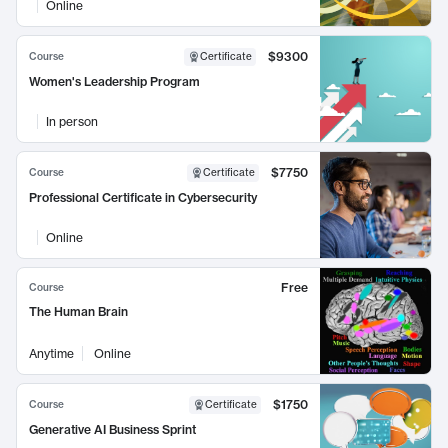
Online
$9300
Course
Certificate
Women's Leadership Program
In person
$7750
Course
Certificate
Professional Certificate in Cybersecurity
Online
Free
Course
The Human Brain
Anytime
Online
$1750
Course
Certificate
Generative AI Business Sprint