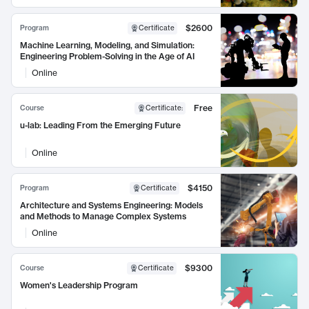
$2600
Program
Certificate
Machine Learning, Modeling, and Simulation:
Engineering Problem-Solving in the Age of AI
Online
Free
Course
Certificate
:
u-lab: Leading From the Emerging Future
Online
$4150
Program
Certificate
Architecture and Systems Engineering: Models
and Methods to Manage Complex Systems
Online
$9300
Course
Certificate
Women's Leadership Program