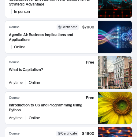
Strategic Advantage
In person
$7900
Course
Certificate
Agentic AI: Business Implications and
Applications
Online
Free
Course
What is Capitalism?
Anytime
Online
Free
Course
Introduction to CS and Programming using
Python
Anytime
Online
$4900
Course
Certificate