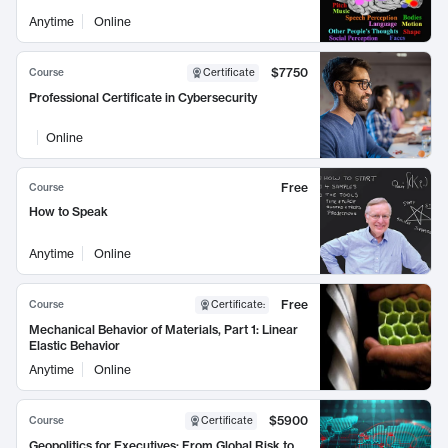
Anytime
Online
$7750
Course
Certificate
Professional Certificate in Cybersecurity
Online
Free
Course
How to Speak
Anytime
Online
Free
Course
Certificate
:
Mechanical Behavior of Materials, Part 1: Linear
Elastic Behavior
Anytime
Online
$5900
Course
Certificate
Geopolitics for Executives: From Global Risk to