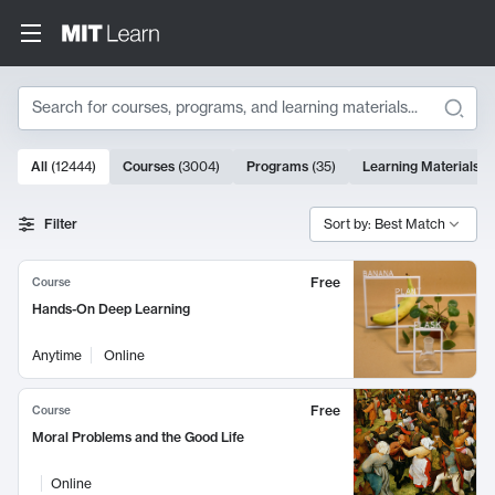
Search
10000 results
All
(
12444
)
Courses
(
3004
)
Programs
(
35
)
Learning Materials
(
Search Results
Filter
Sort by: Best Match
Free
Course
Hands-On Deep Learning
Anytime
Online
Free
Course
Moral Problems and the Good Life
Online