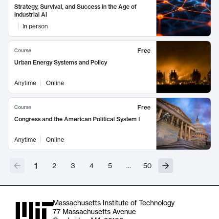
Strategy, Survival, and Success in the Age of
Industrial AI
In person
Free
Course
Urban Energy Systems and Policy
Anytime
Online
Free
Course
Congress and the American Political System I
Anytime
Online
1
2
3
4
5
…
50
Massachusetts Institute of Technology
77 Massachusetts Avenue