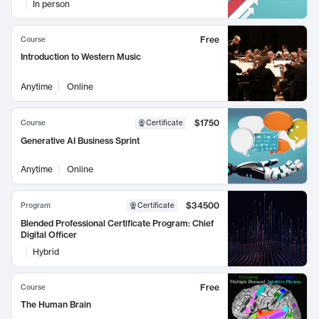
In person
Free
Course
Introduction to Western Music
Anytime
Online
$1750
Course
Certificate
Generative AI Business Sprint
Anytime
Online
$34500
Program
Certificate
Blended Professional Certificate Program: Chief
Digital Officer
Hybrid
Free
Course
The Human Brain