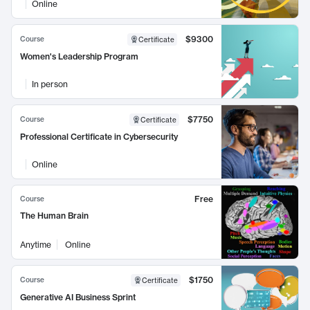
Online
$9300
Course
Certificate
Women's Leadership Program
In person
$7750
Course
Certificate
Professional Certificate in Cybersecurity
Online
Free
Course
The Human Brain
Anytime
Online
$1750
Course
Certificate
Generative AI Business Sprint