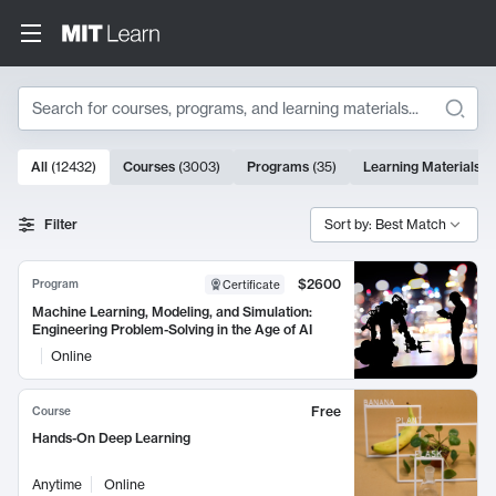
Search
10000 results
All
(
12432
)
Courses
(
3003
)
Programs
(
35
)
Learning Materials
(
Search Results
Filter
Sort by: Best Match
$2600
Program
Certificate
Machine Learning, Modeling, and Simulation:
Engineering Problem-Solving in the Age of AI
Online
Free
Course
Hands-On Deep Learning
Anytime
Online