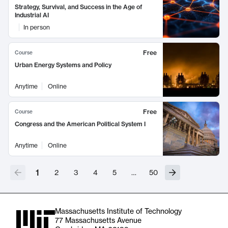
Strategy, Survival, and Success in the Age of
Industrial AI
In person
Free
Course
Urban Energy Systems and Policy
Anytime
Online
Free
Course
Congress and the American Political System I
Anytime
Online
1
2
3
4
5
…
50
Massachusetts Institute of Technology
77 Massachusetts Avenue