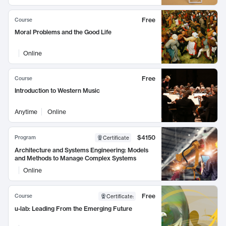
Free
Course
Moral Problems and the Good Life
Online
Free
Course
Introduction to Western Music
Anytime
Online
$4150
Program
Certificate
Architecture and Systems Engineering: Models
and Methods to Manage Complex Systems
Online
Free
Course
Certificate
:
u-lab: Leading From the Emerging Future