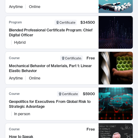
Anytime
Online
$34500
Program
Certificate
Blended Professional Certificate Program: Chief
Digital Officer
Hybrid
Free
Course
Certificate
:
Mechanical Behavior of Materials, Part 1: Linear
Elastic Behavior
Anytime
Online
$5900
Course
Certificate
Geopolitics for Executives: From Global Risk to
Strategic Advantage
In person
Free
Course
How to Speak