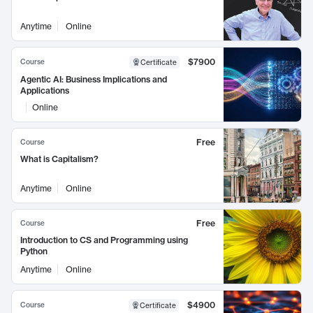
Anytime
Online
$7900
Course
Certificate
Agentic AI: Business Implications and
Applications
Online
Free
Course
What is Capitalism?
Anytime
Online
Free
Course
Introduction to CS and Programming using
Python
Anytime
Online
$4900
Course
Certificate