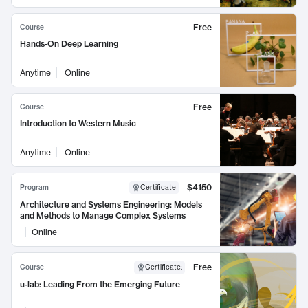
Free
Course
Hands-On Deep Learning
Anytime
Online
Free
Course
Introduction to Western Music
Anytime
Online
$4150
Program
Certificate
Architecture and Systems Engineering: Models
and Methods to Manage Complex Systems
Online
Free
Course
Certificate
:
u-lab: Leading From the Emerging Future