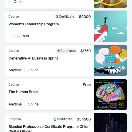
Online
$9300
Course
Certificate
Women's Leadership Program
In person
$1750
Course
Certificate
Generative AI Business Sprint
Anytime
Online
Free
Course
The Human Brain
Anytime
Online
$34500
Program
Certificate
Blended Professional Certificate Program: Chief
Digital Officer