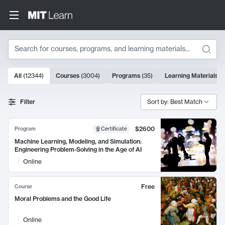
Search
10000 results
All
(
12344
)
Courses
(
3004
)
Programs
(
35
)
Learning Materials
(
Search Results
Filter
Sort by: Best Match
$2600
Program
Certificate
Machine Learning, Modeling, and Simulation:
Engineering Problem-Solving in the Age of AI
Online
Free
Course
Moral Problems and the Good Life
Online