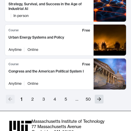
Strategy, Survival, and Success in the Age of
Industrial AI
In person
Free
Course
Urban Energy Systems and Policy
Anytime
Online
Free
Course
Congress and the American Political System I
Anytime
Online
1
2
3
4
5
…
50
Massachusetts Institute of Technology
77 Massachusetts Avenue