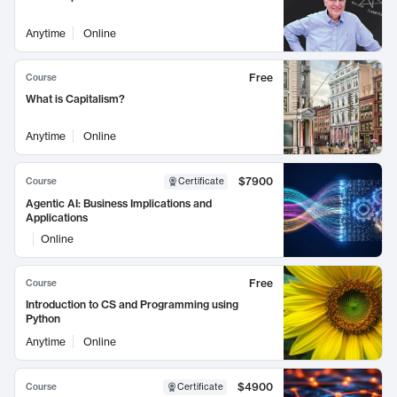
Anytime
Online
Free
Course
What is Capitalism?
Anytime
Online
$7900
Course
Certificate
Agentic AI: Business Implications and
Applications
Online
Free
Course
Introduction to CS and Programming using
Python
Anytime
Online
$4900
Course
Certificate