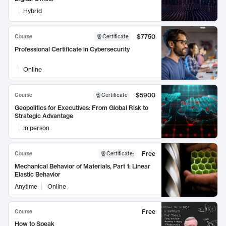
Hybrid
$7750
Course
Certificate
Professional Certificate in Cybersecurity
Online
$5900
Course
Certificate
Geopolitics for Executives: From Global Risk to
Strategic Advantage
In person
Free
Course
Certificate
:
Mechanical Behavior of Materials, Part 1: Linear
Elastic Behavior
Anytime
Online
Free
Course
How to Speak