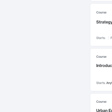
Mental Health
71
Faculty Leadership
Course
67
Gender Studies
60
Strategy
User Experience
58
Environmental Design
52
Starts:
F
Performing Arts
47
Immunology
43
Course
Built Environment
42
Introdu
Health Care Management
34
Manufacturing
33
Marketing
32
Starts:
Any
Geography
30
Innovation Process
28
Course
Business Analytics
26
Urban E