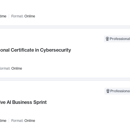
time
Format:
Online
Professional
onal Certificate in Cybersecurity
ormat:
Online
Professional
ve AI Business Sprint
time
Format:
Online