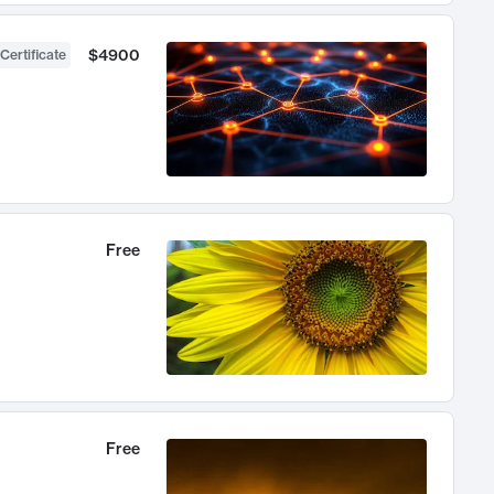
$4900
Certificate
Free
Free