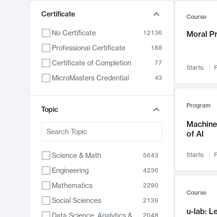
Certificate
Course
No Certificate
12136
Moral P
Professional Certificate
188
Certificate of Completion
77
Starts:
F
MicroMasters Credential
43
Program
Topic
Machine 
of AI
Science & Math
Starts:
F
5643
Engineering
4236
Mathematics
2290
Course
Social Sciences
2139
u-lab: 
Data Science, Analytics & Computer Technology
2048