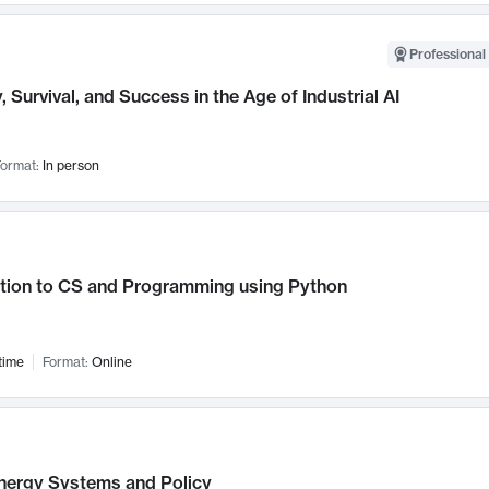
Professional 
, Survival, and Success in the Age of Industrial AI
ormat:
In person
ction to CS and Programming using Python
time
Format:
Online
nergy Systems and Policy