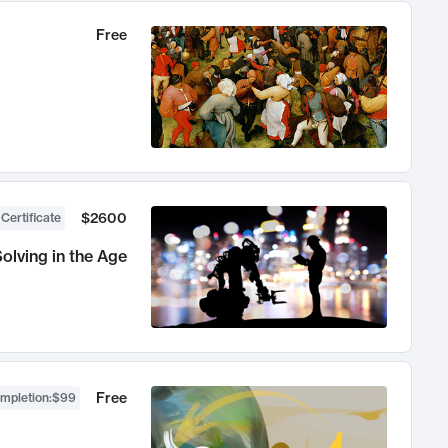
Free
$2600
 Certificate
olving in the Age
Free
ompletion
:
$99