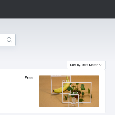
Sort by: Best Match
Free