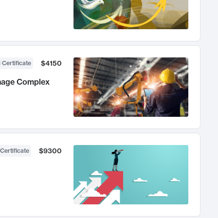
$4150
 Certificate
anage Complex
$9300
Certificate