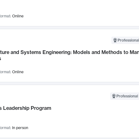
ormat:
Online
Professional
cture and Systems Engineering: Models and Methods to M
s
ormat:
Online
Professional 
 Leadership Program
ormat:
In person