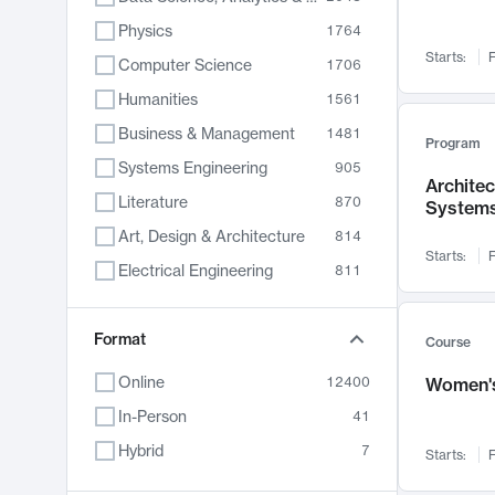
Physics
1764
Starts:
F
Computer Science
1706
Humanities
1561
Business & Management
1481
Program
Systems Engineering
905
Archite
Literature
870
System
Art, Design & Architecture
814
Starts:
F
Electrical Engineering
811
Biology
790
Chemistry
Format
703
Course
Energy, Climate & Sustainability
688
Online
12400
Women's
Economics
681
In-Person
41
Communication
596
Hybrid
7
Starts:
F
Health & Medicine
595