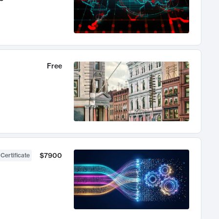
Free
$7900
 Certificate