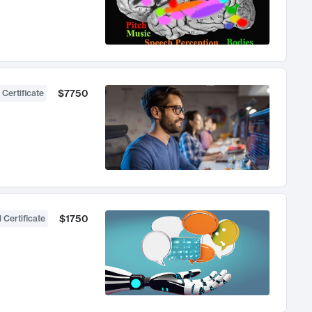
$7750
 Certificate
$1750
 Certificate