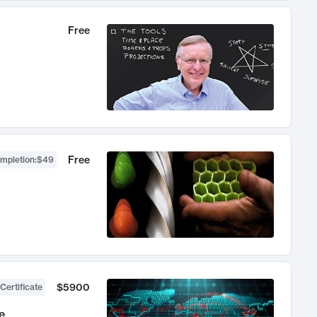
Free
Free
ompletion
:
$49
$5900
Certificate
e