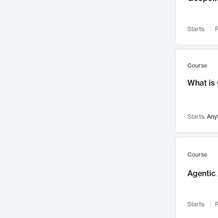
Networks and Security
142
Visualization
142
Starts:
F
Data Science
132
Environmental Engineering
129
Pathology and Pathophysiology
124
Course
Entrepreneurship
123
What is
Music
121
Linguistics
108
Starts:
Any
Nuclear Engineering
108
International Development
106
Supply Chain
104
Course
Startups/New Enterprises
91
Agentic 
Civil Engineering
90
Ocean Engineering
73
Starts:
F
Imaging
72