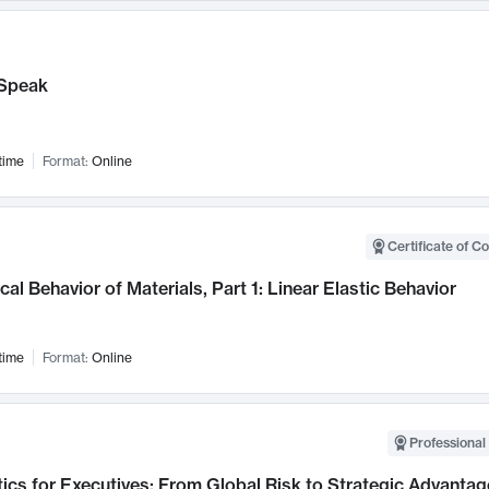
Speak
time
Format:
Online
Certificate of C
al Behavior of Materials, Part 1: Linear Elastic Behavior
time
Format:
Online
Professional 
ics for Executives: From Global Risk to Strategic Advantag