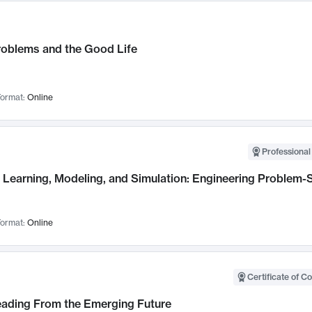
roblems and the Good Life
ormat:
Online
Professional
Learning, Modeling, and Simulation: Engineering Problem-S
ormat:
Online
Certificate of C
Leading From the Emerging Future