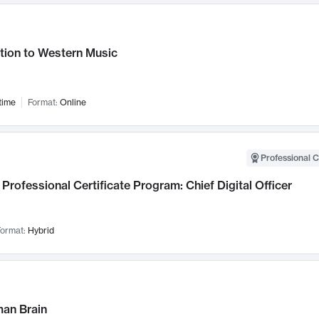
tion to Western Music
time
Format:
Online
Professional C
Professional Certificate Program: Chief Digital Officer
ormat:
Hybrid
an Brain