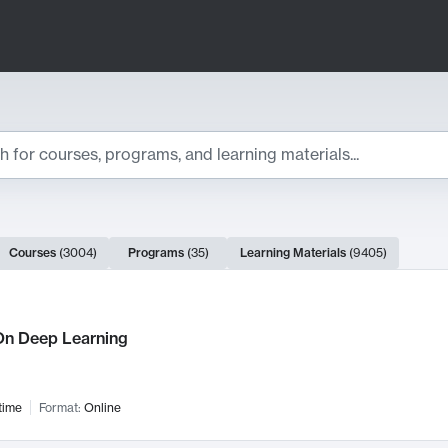
ts
Courses
(
3004
)
Programs
(
35
)
Learning Materials
(
9405
)
ch Results
n Deep Learning
time
Format:
Online