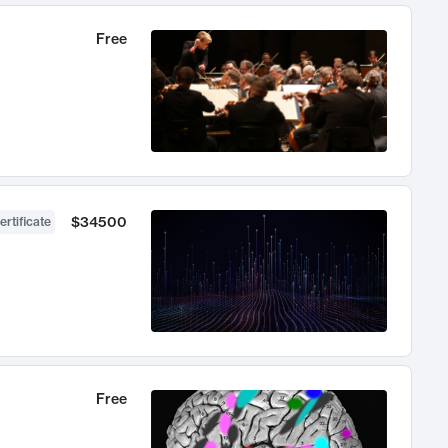
Free
$34500
ertificate
Free