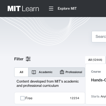
Explore MIT
Search
10000 resul
Filter
All
(
12444
)
Sear
Course
All
Academic
Professional
Hands-O
Content developed from MIT's academic
and professional curriculum
Starts:
Any
Free
12234