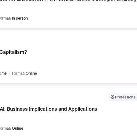
ormat:
In person
 Capitalism?
time
Format:
Online
Professional
AI: Business Implications and Applications
ormat:
Online