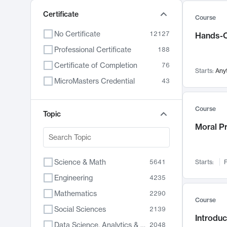
Certificate
Course
No Certificate
12127
Hands-O
Professional Certificate
188
Certificate of Completion
76
Starts:
Any
MicroMasters Credential
43
Course
Topic
Moral P
Science & Math
5641
Starts:
F
Engineering
4235
Mathematics
2290
Course
Social Sciences
2139
Introduc
Data Science, Analytics & Computer Technology
2048