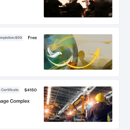
Free
ompletion
:
$99
$4150
 Certificate
anage Complex