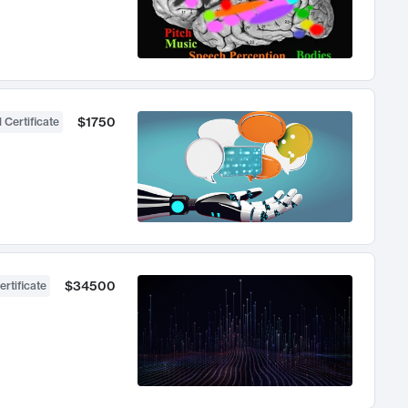
$1750
 Certificate
$34500
ertificate