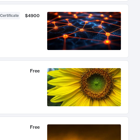
$4900
Certificate
Free
Free