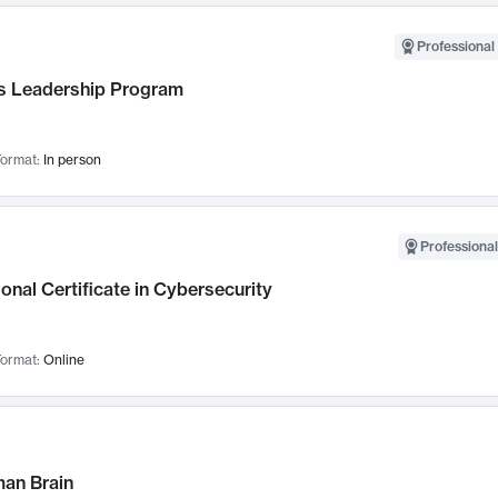
Professional 
 Leadership Program
ormat:
In person
Professional
onal Certificate in Cybersecurity
ormat:
Online
an Brain