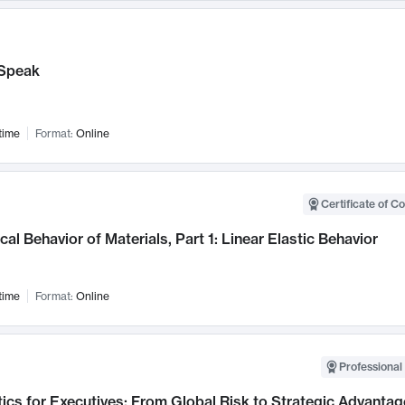
Speak
time
Format:
Online
Certificate of C
al Behavior of Materials, Part 1: Linear Elastic Behavior
time
Format:
Online
Professional 
ics for Executives: From Global Risk to Strategic Advantag