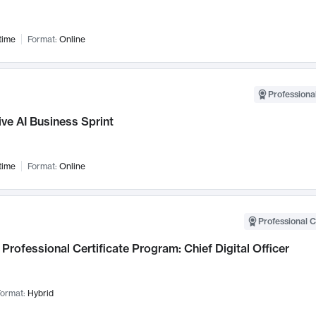
time
Format:
Online
Professional
ve AI Business Sprint
time
Format:
Online
Professional C
Professional Certificate Program: Chief Digital Officer
ormat:
Hybrid