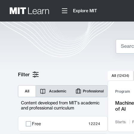
Explore MIT
Search
10000 resul
Filter
All
(
12434
)
Sear
All
Academic
Professional
Program
Machine 
Content developed from MIT's academic
and professional curriculum
of AI
Starts:
F
Free
12224