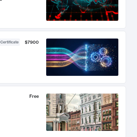
$7900
 Certificate
Free