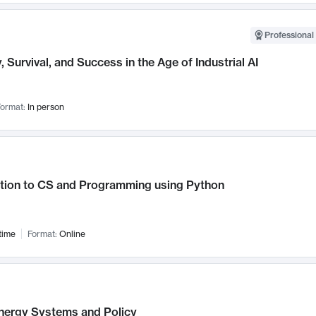
Professional 
, Survival, and Success in the Age of Industrial AI
ormat:
In person
ction to CS and Programming using Python
time
Format:
Online
nergy Systems and Policy