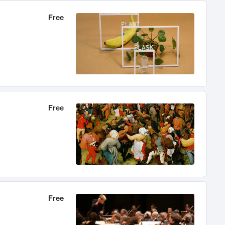
Free
Free
Free