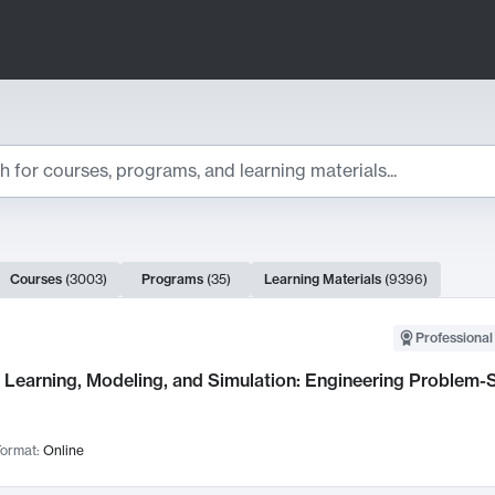
ts
Courses
(
3003
)
Programs
(
35
)
Learning Materials
(
9396
)
ch Results
Professional
Learning, Modeling, and Simulation: Engineering Problem-S
ormat:
Online