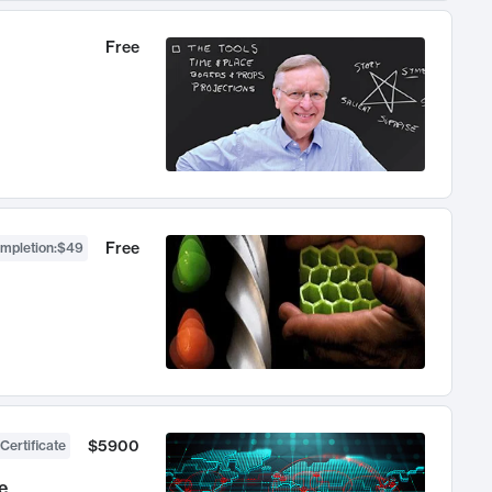
Free
Free
ompletion
:
$49
$5900
Certificate
e