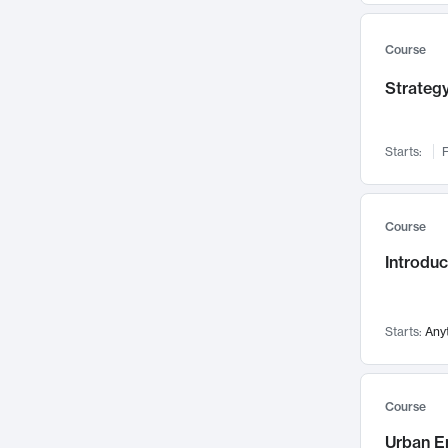
Mental Health
71
Faculty Leadership
67
Course
Gender Studies
60
Strategy
User Experience
58
Environmental Design
52
Starts:
F
Performing Arts
47
Immunology
43
Course
Built Environment
42
Introdu
Health Care Management
34
Manufacturing
33
Marketing
32
Starts:
Any
Geography
30
Innovation Process
28
Course
Business Analytics
26
Urban E