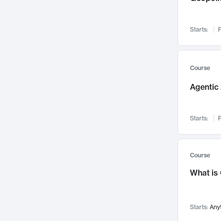
Networks and Security
142
Visualization
142
Starts:
F
Data Science
132
Environmental Engineering
129
Pathology and Pathophysiology
124
Course
Entrepreneurship
123
Agentic 
Music
121
Linguistics
108
Starts:
F
Nuclear Engineering
108
International Development
106
Supply Chain
104
Course
Startups/New Enterprises
91
What is
Civil Engineering
90
Ocean Engineering
73
Starts:
Any
Imaging
72