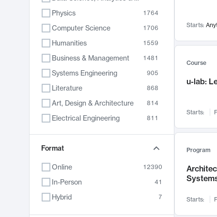
Physics
1764
Starts:
Any
Computer Science
1706
Humanities
1559
Business & Management
1481
Course
Systems Engineering
905
u-lab: 
Literature
868
Art, Design & Architecture
814
Starts:
F
Electrical Engineering
811
Biology
789
Format
Chemistry
702
Program
Energy, Climate & Sustainability
687
Online
12390
Archite
System
Economics
681
In-Person
41
Communication
596
Hybrid
7
Starts:
F
Health & Medicine
595