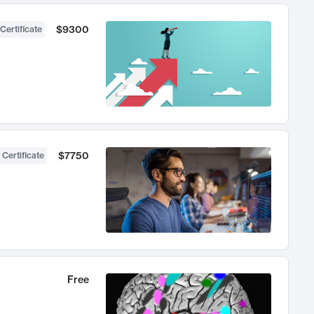
$9300
Certificate
$7750
 Certificate
Free