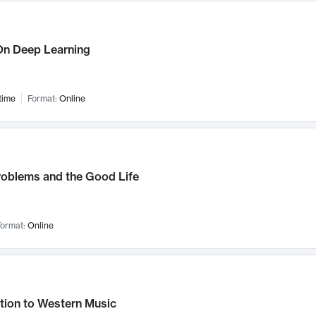
n Deep Learning
time
Format:
Online
roblems and the Good Life
ormat:
Online
tion to Western Music