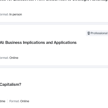
ormat:
In person
Professional
AI: Business Implications and Applications
ormat:
Online
 Capitalism?
time
Format:
Online