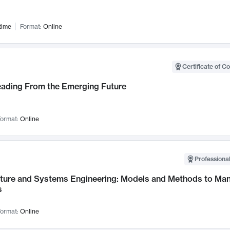
time
Format:
Online
Certificate of C
Leading From the Emerging Future
ormat:
Online
Professional
cture and Systems Engineering: Models and Methods to M
s
ormat:
Online