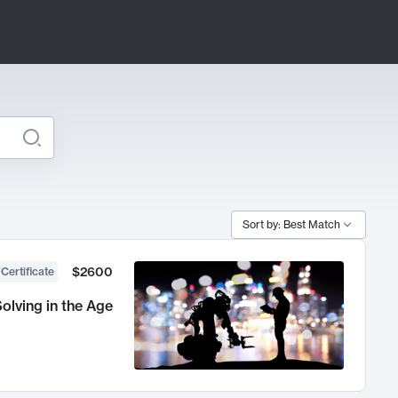
Sort by: Best Match
$2600
 Certificate
olving in the Age