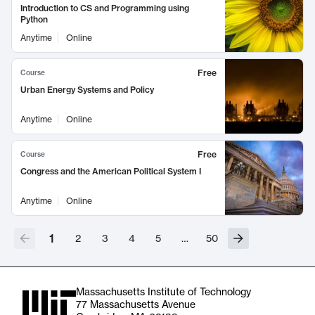
Introduction to CS and Programming using
Python
Anytime
Online
Free
Course
Urban Energy Systems and Policy
Anytime
Online
Free
Course
Congress and the American Political System I
Anytime
Online
1
2
3
4
5
…
50
Massachusetts Institute of Technology
77 Massachusetts Avenue