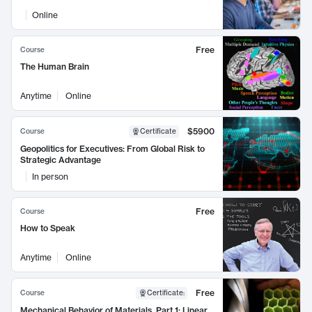
Online
Free
Course
The Human Brain
Anytime
Online
$5900
Course
Certificate
Geopolitics for Executives: From Global Risk to
Strategic Advantage
In person
Free
Course
How to Speak
Anytime
Online
Free
Course
Certificate
:
Mechanical Behavior of Materials, Part 1: Linear