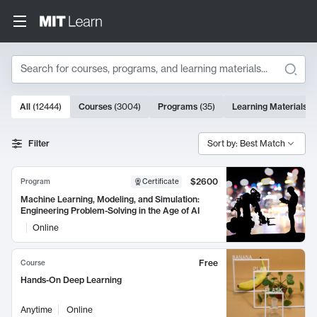
Search
10000 results
All
(
12444
)
Courses
(
3004
)
Programs
(
35
)
Learning Materials
(
Search Results
Filter
Sort by: Best Match
$2600
Program
Certificate
Machine Learning, Modeling, and Simulation:
Engineering Problem-Solving in the Age of AI
Online
Free
Course
Hands-On Deep Learning
Anytime
Online