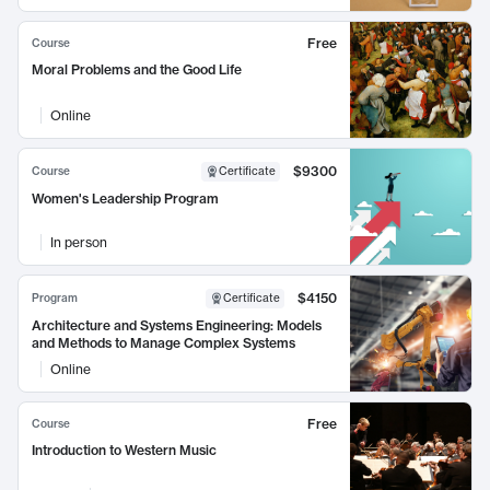
Free
Course
Moral Problems and the Good Life
Online
$9300
Course
Certificate
Women's Leadership Program
In person
$4150
Program
Certificate
Architecture and Systems Engineering: Models
and Methods to Manage Complex Systems
Online
Free
Course
Introduction to Western Music