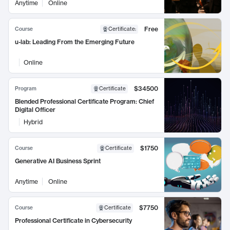
Anytime
Online
Free
Course
Certificate
:
u-lab: Leading From the Emerging Future
Online
$34500
Program
Certificate
Blended Professional Certificate Program: Chief
Digital Officer
Hybrid
$1750
Course
Certificate
Generative AI Business Sprint
Anytime
Online
$7750
Course
Certificate
Professional Certificate in Cybersecurity