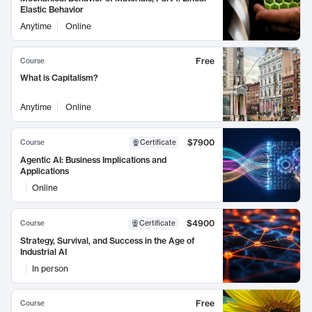
Elastic Behavior
Anytime
Online
Free
Course
What is Capitalism?
Anytime
Online
$7900
Course
Certificate
Agentic AI: Business Implications and
Applications
Online
$4900
Course
Certificate
Strategy, Survival, and Success in the Age of
Industrial AI
In person
Free
Course