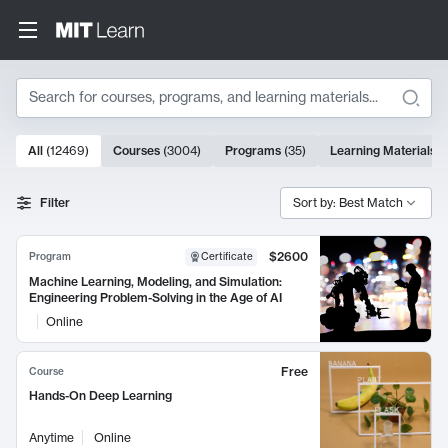
Search
10000 results
All
(
12469
)
Courses
(
3004
)
Programs
(
35
)
Learning Materials
(
Search Results
Filter
Sort by: Best Match
$2600
Program
Certificate
Machine Learning, Modeling, and Simulation:
Engineering Problem-Solving in the Age of AI
Online
Free
Course
Hands-On Deep Learning
Anytime
Online