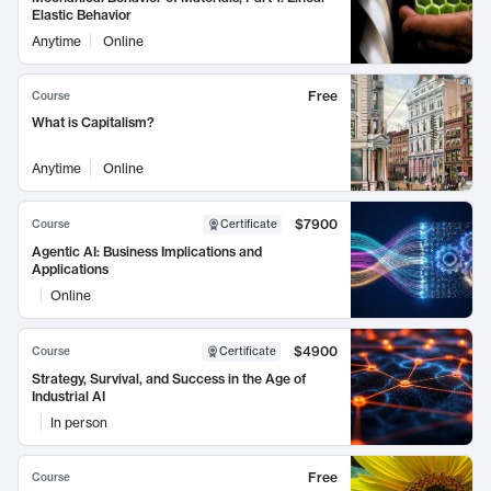
Elastic Behavior
Anytime
Online
Free
Course
What is Capitalism?
Anytime
Online
$7900
Course
Certificate
Agentic AI: Business Implications and
Applications
Online
$4900
Course
Certificate
Strategy, Survival, and Success in the Age of
Industrial AI
In person
Free
Course