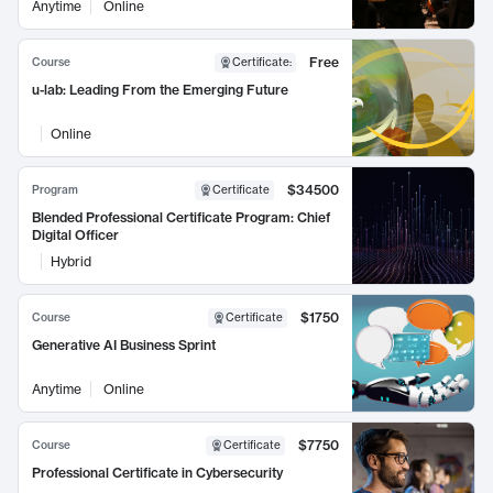
Anytime
Online
Free
Course
Certificate
:
u-lab: Leading From the Emerging Future
Online
$34500
Program
Certificate
Blended Professional Certificate Program: Chief
Digital Officer
Hybrid
$1750
Course
Certificate
Generative AI Business Sprint
Anytime
Online
$7750
Course
Certificate
Professional Certificate in Cybersecurity