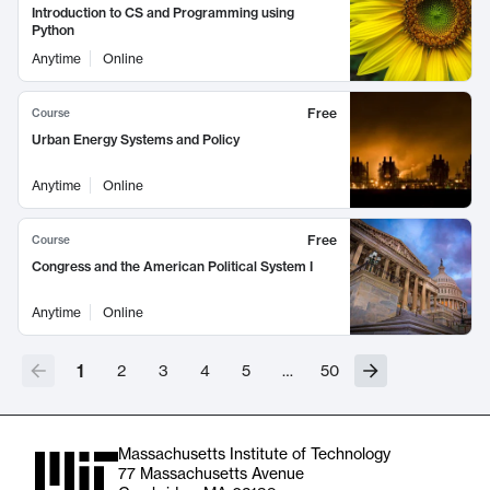
Introduction to CS and Programming using
Python
Anytime
Online
Free
Course
Urban Energy Systems and Policy
Anytime
Online
Free
Course
Congress and the American Political System I
Anytime
Online
1
2
3
4
5
…
50
Massachusetts Institute of Technology
77 Massachusetts Avenue