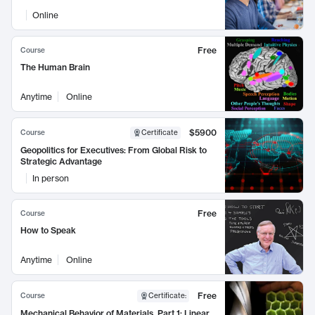
Online
Free
Course
The Human Brain
Anytime
Online
$5900
Course
Certificate
Geopolitics for Executives: From Global Risk to
Strategic Advantage
In person
Free
Course
How to Speak
Anytime
Online
Free
Course
Certificate
:
Mechanical Behavior of Materials, Part 1: Linear