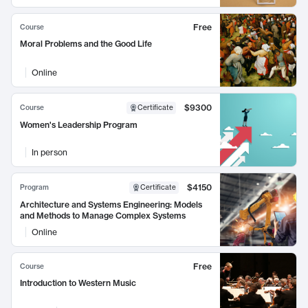
Free
Course
Moral Problems and the Good Life
Online
$9300
Course
Certificate
Women's Leadership Program
In person
$4150
Program
Certificate
Architecture and Systems Engineering: Models
and Methods to Manage Complex Systems
Online
Free
Course
Introduction to Western Music