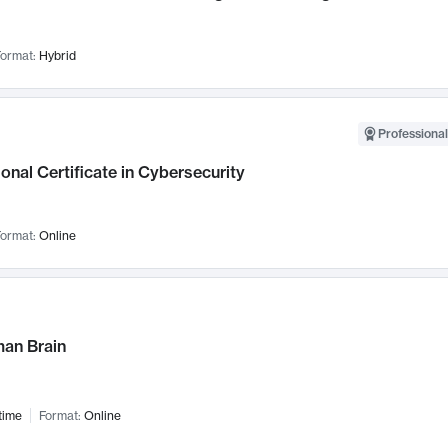
ormat:
Hybrid
Professional
onal Certificate in Cybersecurity
ormat:
Online
an Brain
time
Format:
Online