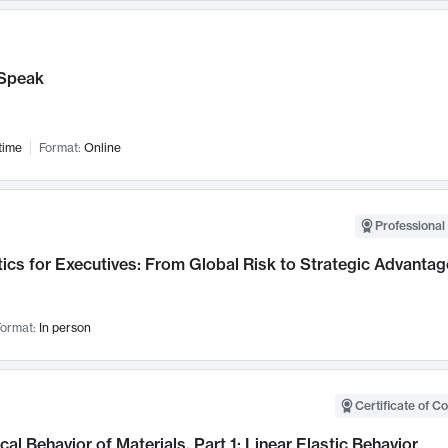
Speak
time
Format:
Online
Professional 
ics for Executives: From Global Risk to Strategic Advantag
ormat:
In person
Certificate of C
al Behavior of Materials, Part 1: Linear Elastic Behavior