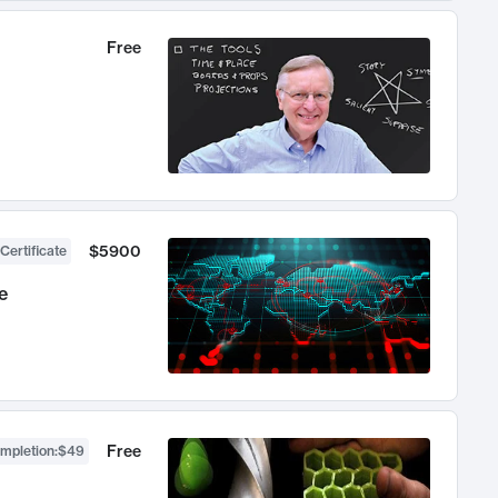
Free
$5900
Certificate
e
Free
ompletion
:
$49