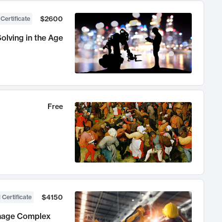
$2600
 Certificate
olving in the Age
Free
$4150
 Certificate
anage Complex