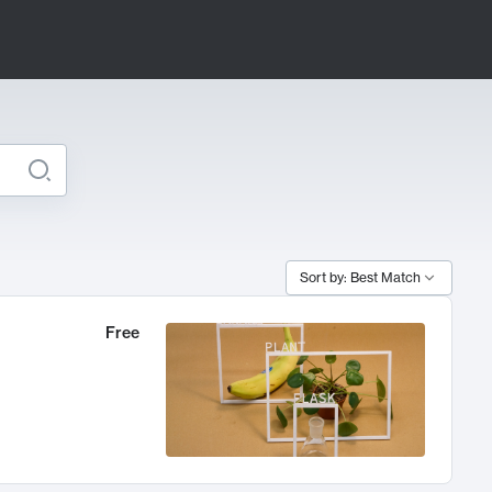
Sort by: Best Match
Free