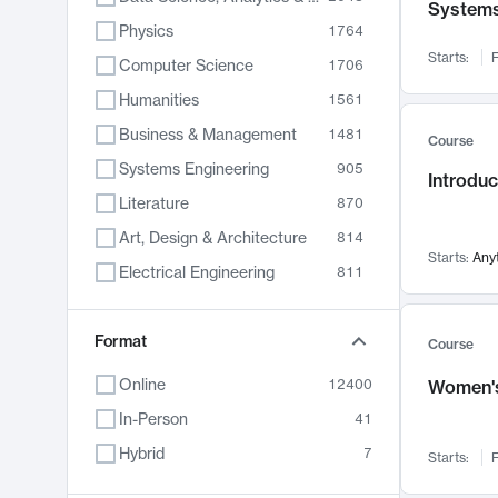
System
Physics
1764
Starts:
F
Computer Science
1706
Humanities
1561
Business & Management
1481
Course
Systems Engineering
905
Introduc
Literature
870
Art, Design & Architecture
814
Starts:
Any
Electrical Engineering
811
Biology
790
Chemistry
Format
703
Course
Energy, Climate & Sustainability
688
Online
12400
Women's
Economics
681
In-Person
41
Communication
596
Hybrid
7
Starts:
F
Health & Medicine
595