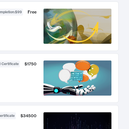
Free
ompletion
:
$99
$1750
 Certificate
$34500
ertificate