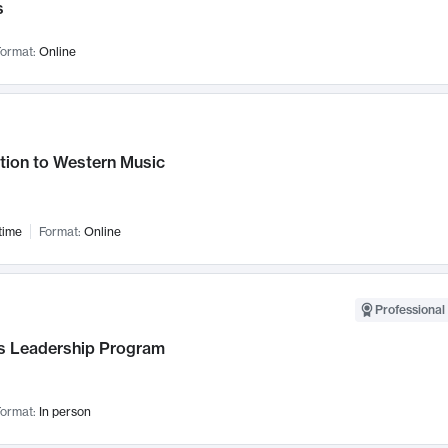
s
ormat:
Online
tion to Western Music
time
Format:
Online
Professional 
 Leadership Program
ormat:
In person