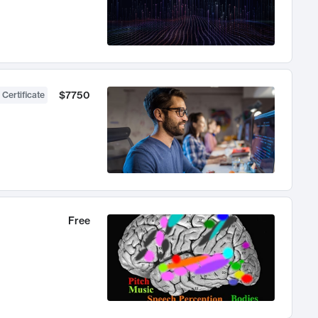
$7750
 Certificate
Free