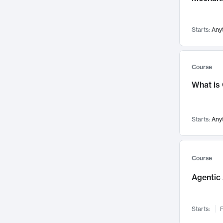
Networks and Security
142
Visualization
142
Starts:
Any
Data Science
132
Environmental Engineering
129
Pathology and Pathophysiology
124
Course
Entrepreneurship
123
What is
Music
121
Linguistics
108
Starts:
Any
Nuclear Engineering
108
International Development
106
Supply Chain
104
Course
Startups/New Enterprises
91
Agentic 
Civil Engineering
90
Ocean Engineering
73
Starts:
F
Imaging
72