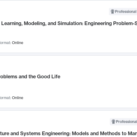
Professional
Learning, Modeling, and Simulation: Engineering Problem-S
ormat:
Online
roblems and the Good Life
ormat:
Online
Professional
cture and Systems Engineering: Models and Methods to M