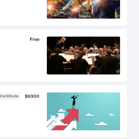
Free
$9300
Certificate