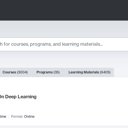
ts
Courses
(
3004
)
Programs
(
35
)
Learning Materials
(
9405
)
ch Results
n Deep Learning
time
Format:
Online