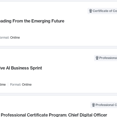
Certificate of C
Leading From the Emerging Future
ormat:
Online
Professional
ve AI Business Sprint
time
Format:
Online
Professional C
Professional Certificate Program: Chief Digital Officer