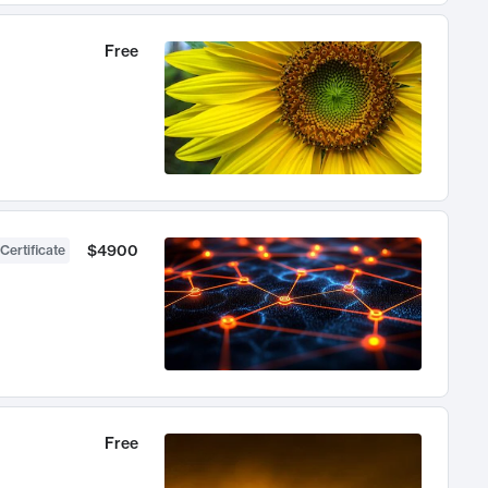
Free
$4900
Certificate
Free