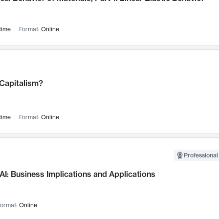
time
Format:
Online
 Capitalism?
time
Format:
Online
Professional
AI: Business Implications and Applications
ormat:
Online