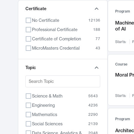
Certificate
Program
No Certificate
12136
Machine 
of AI
Professional Certificate
188
Certificate of Completion
77
Starts:
F
MicroMasters Credential
43
Course
Topic
Moral P
Science & Math
Starts:
F
5643
Engineering
4236
Mathematics
2290
Program
Social Sciences
2139
Archite
Data Science, Analytics & Computer Technology
2048