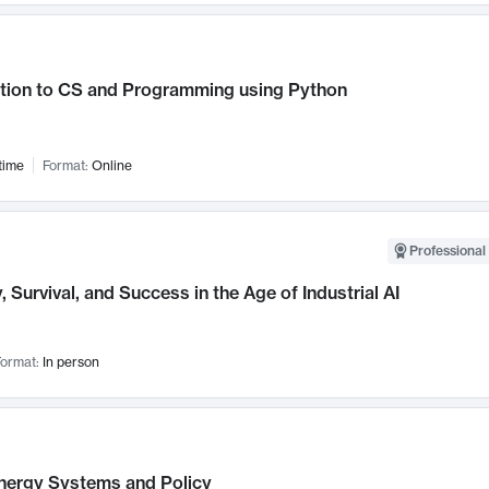
ction to CS and Programming using Python
time
Format:
Online
Professional 
, Survival, and Success in the Age of Industrial AI
ormat:
In person
nergy Systems and Policy