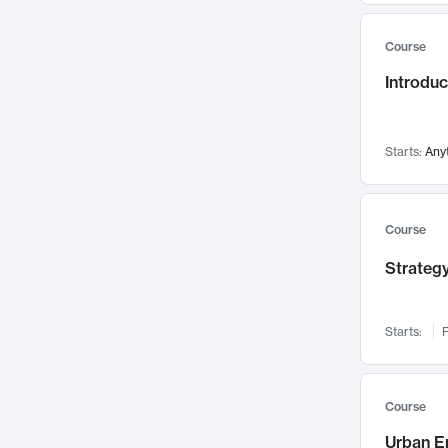
Mental Health
71
Course
Faculty Leadership
67
Introdu
Gender Studies
60
User Experience
58
Environmental Design
52
Starts:
Any
Performing Arts
47
Immunology
43
Course
Built Environment
42
Strategy
Health Care Management
34
Manufacturing
33
Marketing
32
Starts:
F
Geography
30
Innovation Process
28
Course
Business Analytics
26
Urban E