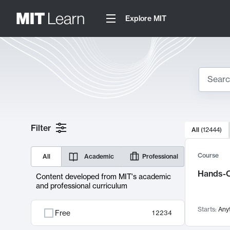
Explore MIT
Search
10000 resul
Filter
All
(
12444
)
Sear
Course
All
Academic
Professional
Hands-O
Content developed from MIT's academic
and professional curriculum
Starts:
Any
Free
12234