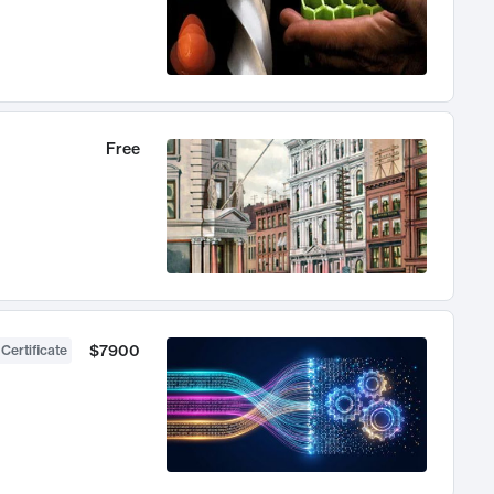
Free
$7900
 Certificate