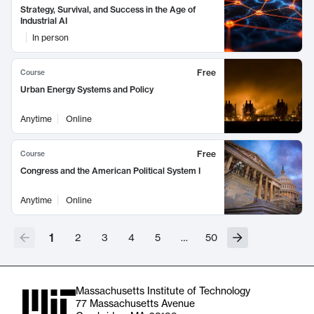
Strategy, Survival, and Success in the Age of
Industrial AI
In person
Free
Course
Urban Energy Systems and Policy
Anytime
Online
Free
Course
Congress and the American Political System I
Anytime
Online
1
2
3
4
5
…
50
Massachusetts Institute of Technology
77 Massachusetts Avenue