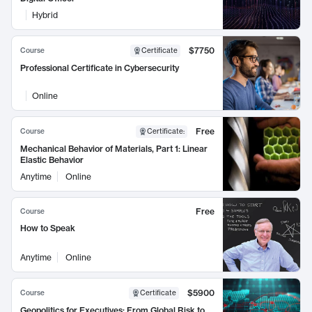
Hybrid
$7750
Course
Certificate
Professional Certificate in Cybersecurity
Online
Free
Course
Certificate
:
Mechanical Behavior of Materials, Part 1: Linear
Elastic Behavior
Anytime
Online
Free
Course
How to Speak
Anytime
Online
$5900
Course
Certificate
Geopolitics for Executives: From Global Risk to