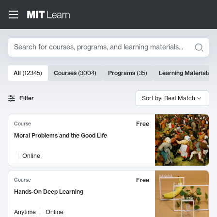
Search
10000 results
All
(
12345
)
Courses
(
3004
)
Programs
(
35
)
Learning Materials
(
Search Results
Filter
Sort by: Best Match
Free
Course
Moral Problems and the Good Life
Online
Free
Course
Hands-On Deep Learning
Anytime
Online