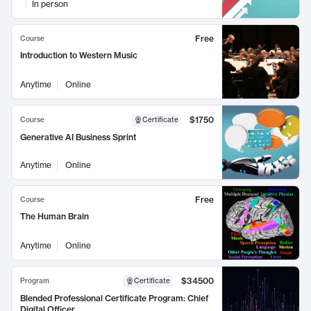
In person
Free
Course
Introduction to Western Music
Anytime
Online
$1750
Course
Certificate
Generative AI Business Sprint
Anytime
Online
Free
Course
The Human Brain
Anytime
Online
$34500
Program
Certificate
Blended Professional Certificate Program: Chief
Digital Officer