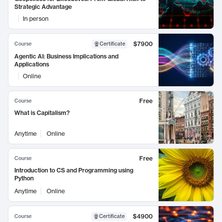
Strategic Advantage
In person
$7900
Course
Certificate
Agentic AI: Business Implications and
Applications
Online
Free
Course
What is Capitalism?
Anytime
Online
Free
Course
Introduction to CS and Programming using
Python
Anytime
Online
$4900
Course
Certificate