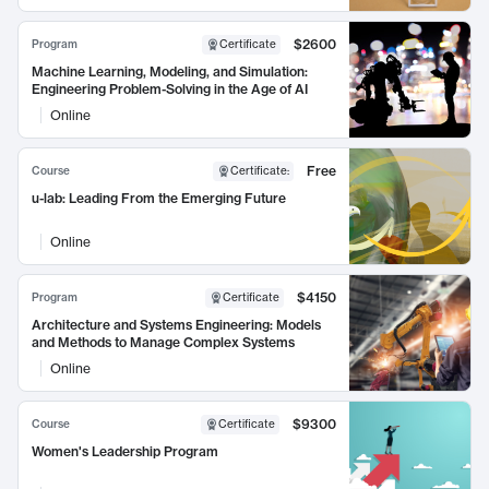
$2600
Program
Certificate
Machine Learning, Modeling, and Simulation:
Engineering Problem-Solving in the Age of AI
Online
Free
Course
Certificate
:
u-lab: Leading From the Emerging Future
Online
$4150
Program
Certificate
Architecture and Systems Engineering: Models
and Methods to Manage Complex Systems
Online
$9300
Course
Certificate
Women's Leadership Program