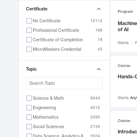
Certificate
Program
No Certificate
12112
Machine 
of AI
Professional Certificate
188
Certificate of Completion
78
Starts:
F
MicroMasters Credential
43
Course
Topic
Hands-O
Science & Math
Starts:
Any
5643
Engineering
4212
Mathematics
2290
Course
Social Sciences
2139
Introduc
Data Science, Analytics & Computer Technology
2024