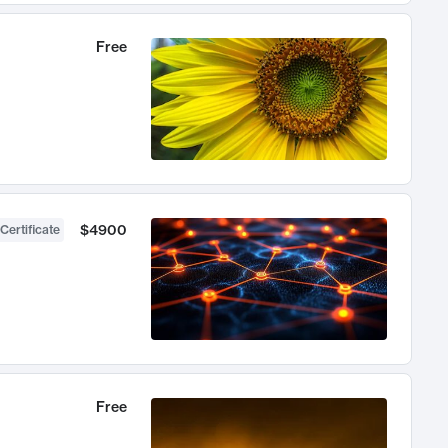
Free
$4900
Certificate
Free