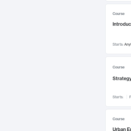
Mental Health
71
Course
Faculty Leadership
67
Introdu
Gender Studies
60
User Experience
58
Environmental Design
52
Starts:
Any
Performing Arts
47
Immunology
43
Course
Built Environment
42
Strategy
Health Care Management
34
Manufacturing
33
Marketing
32
Starts:
F
Geography
30
Innovation Process
28
Course
Business Analytics
26
Urban E