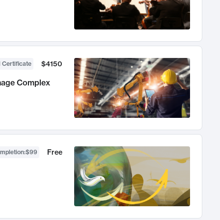
$4150
 Certificate
anage Complex
Free
ompletion
:
$99