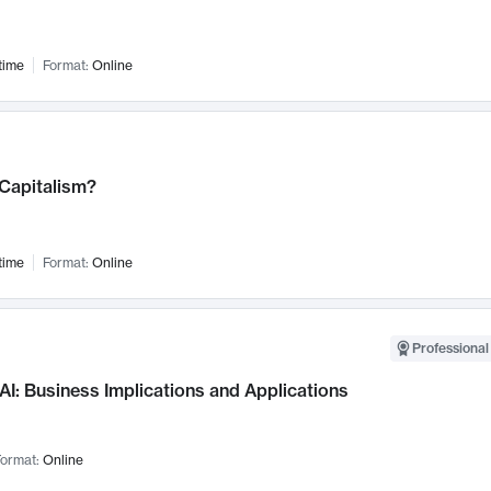
time
Format:
Online
 Capitalism?
time
Format:
Online
Professional
AI: Business Implications and Applications
ormat:
Online