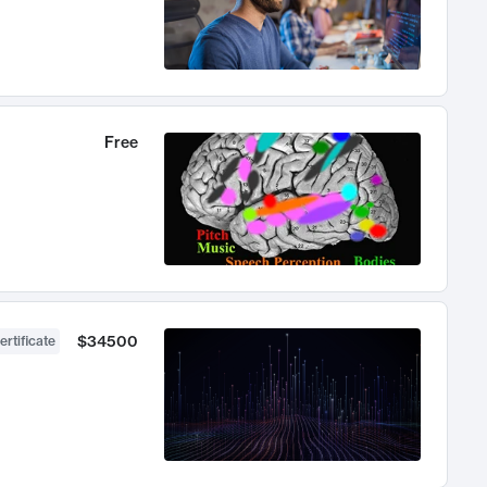
Free
$34500
ertificate