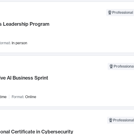
Professional 
 Leadership Program
ormat:
In person
Professional
ve AI Business Sprint
time
Format:
Online
Professional
onal Certificate in Cybersecurity