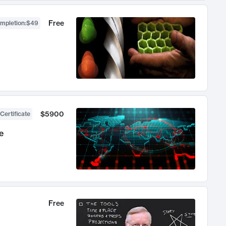
Free
ompletion
:
$49
$5900
Certificate
e
Free