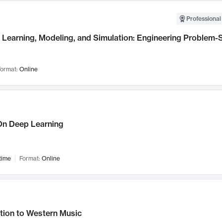
Professional
Learning, Modeling, and Simulation: Engineering Problem-S
ormat:
Online
n Deep Learning
time
Format:
Online
tion to Western Music