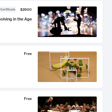
$2600
 Certificate
olving in the Age
Free
Free