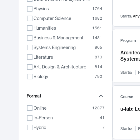
Physics
1764
Starts:
Any
Computer Science
1682
Humanities
1561
Business & Management
1481
Program
Systems Engineering
905
Archite
Literature
870
System
Art, Design & Architecture
814
Starts:
F
Biology
790
Electrical Engineering
787
Chemistry
Format
703
Course
Energy, Climate & Sustainability
688
Online
12377
u-lab: 
Economics
681
In-Person
41
Communication
596
Hybrid
7
Starts:
F
Health & Medicine
595