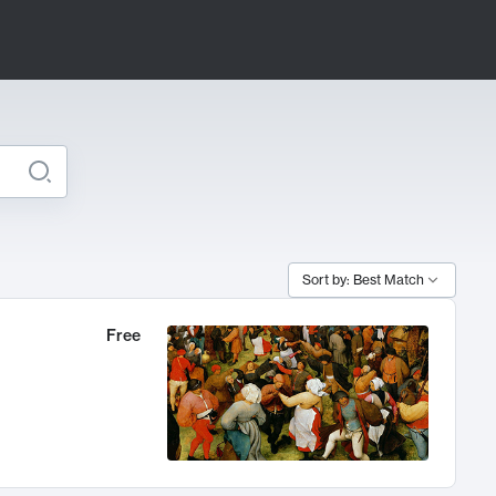
Sort by: Best Match
Free