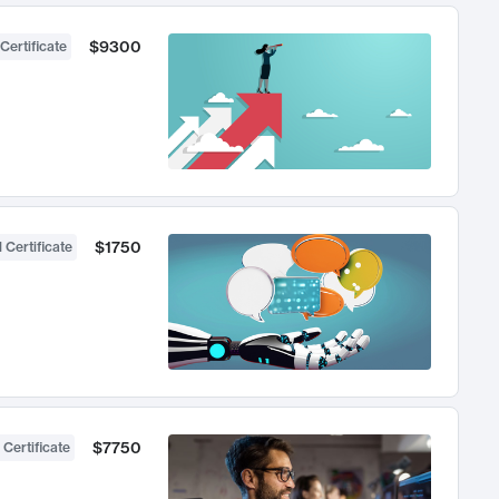
$9300
Certificate
$1750
 Certificate
$7750
 Certificate