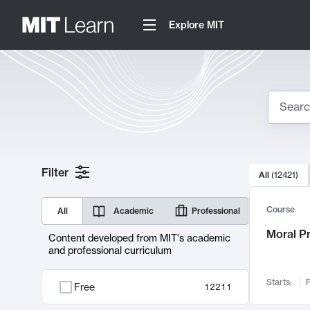
Explore MIT
Search
10000 resul
Filter
All
(
12421
)
Sear
Course
All
Academic
Professional
Moral P
Content developed from MIT's academic
and professional curriculum
Starts:
F
Free
12211