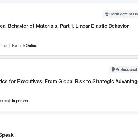
Certificate of C
al Behavior of Materials, Part 1: Linear Elastic Behavior
time
Format:
Online
Professional 
ics for Executives: From Global Risk to Strategic Advantag
ormat:
In person
Speak