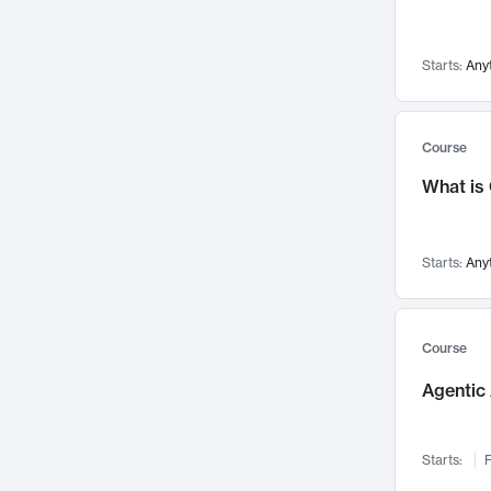
Visualization
142
Data Science
132
Starts:
Any
Environmental Engineering
129
Pathology and Pathophysiology
124
Entrepreneurship
123
Course
Music
121
What is
Networks and Security
118
Linguistics
108
Starts:
Any
Nuclear Engineering
108
International Development
106
Supply Chain
104
Course
Startups/New Enterprises
91
Agentic 
Civil Engineering
90
Ocean Engineering
73
Starts:
F
Imaging
72