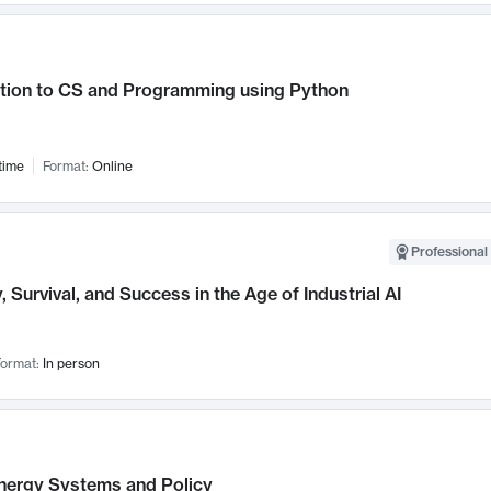
ction to CS and Programming using Python
time
Format:
Online
Professional 
, Survival, and Success in the Age of Industrial AI
ormat:
In person
nergy Systems and Policy