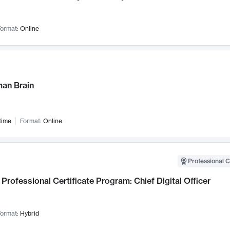
ormat:
Online
an Brain
time
Format:
Online
Professional C
Professional Certificate Program: Chief Digital Officer
ormat:
Hybrid