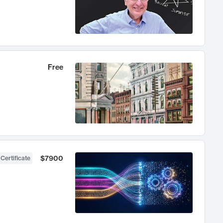
Free
$7900
 Certificate