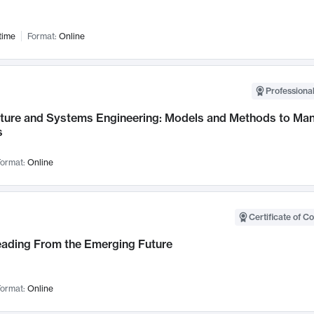
time
Format:
Online
Professional
cture and Systems Engineering: Models and Methods to M
s
ormat:
Online
Certificate of C
Leading From the Emerging Future
ormat:
Online