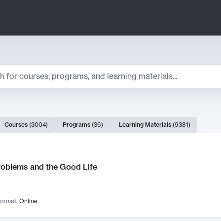
ts
Courses
(
3004
)
Programs
(
36
)
Learning Materials
(
9381
)
ch Results
roblems and the Good Life
ormat:
Online