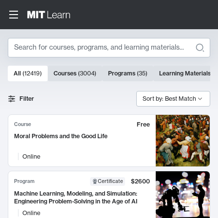
Search
10000 results
All
(
12419
)
Courses
(
3004
)
Programs
(
35
)
Learning Materials
(
9
Search Results
Filter
Sort by: Best Match
Free
Course
Moral Problems and the Good Life
Online
$2600
Program
Certificate
Machine Learning, Modeling, and Simulation:
Engineering Problem-Solving in the Age of AI
Online