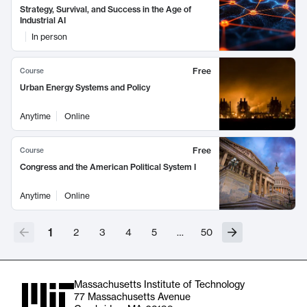
Strategy, Survival, and Success in the Age of
Industrial AI
In person
Free
Course
Urban Energy Systems and Policy
Anytime
Online
Free
Course
Congress and the American Political System I
Anytime
Online
1
2
3
4
5
…
50
Massachusetts Institute of Technology
77 Massachusetts Avenue