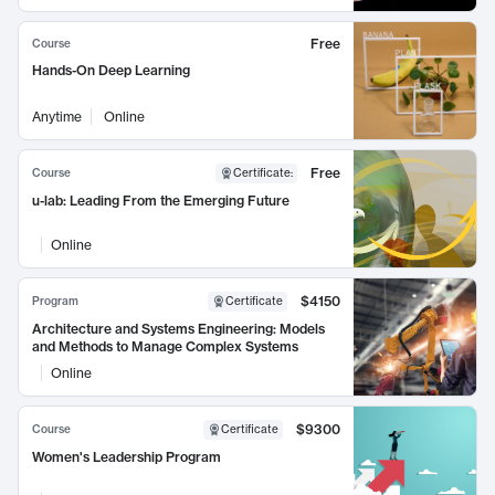
Free
Course
Hands-On Deep Learning
Anytime
Online
Free
Course
Certificate
:
u-lab: Leading From the Emerging Future
Online
$4150
Program
Certificate
Architecture and Systems Engineering: Models
and Methods to Manage Complex Systems
Online
$9300
Course
Certificate
Women's Leadership Program