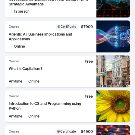
Strategic Advantage
In person
$7900
Course
Certificate
Agentic AI: Business Implications and
Applications
Online
Free
Course
What is Capitalism?
Anytime
Online
Free
Course
Introduction to CS and Programming using
Python
Anytime
Online
$4900
Course
Certificate