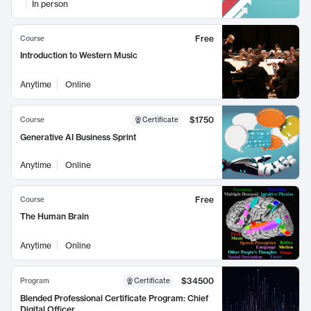
In person
Free
Course
Introduction to Western Music
Anytime
Online
$1750
Course
Certificate
Generative AI Business Sprint
Anytime
Online
Free
Course
The Human Brain
Anytime
Online
$34500
Program
Certificate
Blended Professional Certificate Program: Chief
Digital Officer