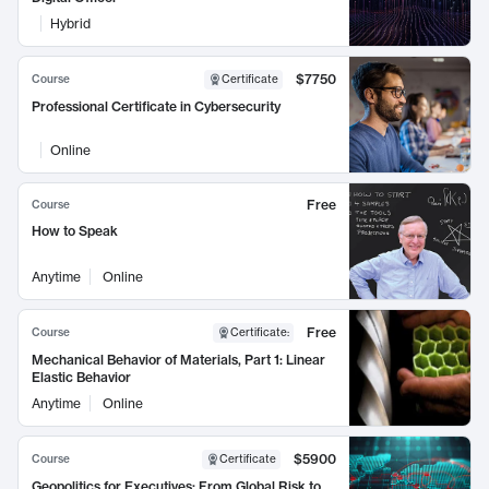
Hybrid
$7750
Course
Certificate
Professional Certificate in Cybersecurity
Online
Free
Course
How to Speak
Anytime
Online
Free
Course
Certificate
:
Mechanical Behavior of Materials, Part 1: Linear
Elastic Behavior
Anytime
Online
$5900
Course
Certificate
Geopolitics for Executives: From Global Risk to