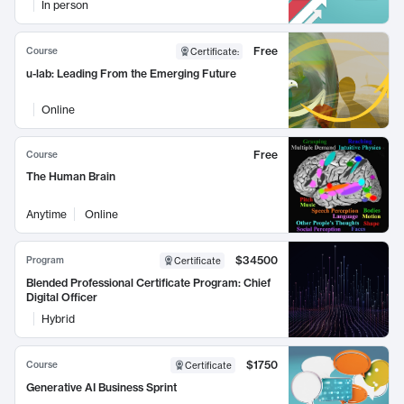
In person
Free
Course
Certificate
:
u-lab: Leading From the Emerging Future
Online
Free
Course
The Human Brain
Anytime
Online
$34500
Program
Certificate
Blended Professional Certificate Program: Chief
Digital Officer
Hybrid
$1750
Course
Certificate
Generative AI Business Sprint