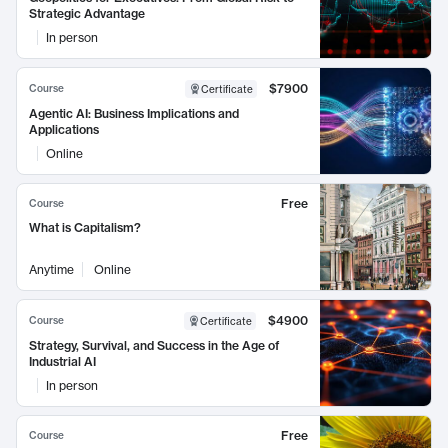
Strategic Advantage
In person
$7900
Course
Certificate
Agentic AI: Business Implications and
Applications
Online
Free
Course
What is Capitalism?
Anytime
Online
$4900
Course
Certificate
Strategy, Survival, and Success in the Age of
Industrial AI
In person
Free
Course