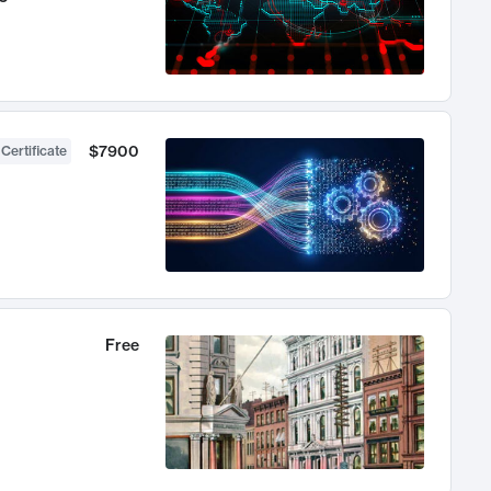
$7900
 Certificate
Free