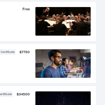
Free
$7750
 Certificate
$34500
ertificate