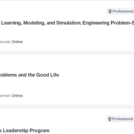
Professional
Learning, Modeling, and Simulation: Engineering Problem-S
ormat:
Online
roblems and the Good Life
ormat:
Online
Professional 
 Leadership Program