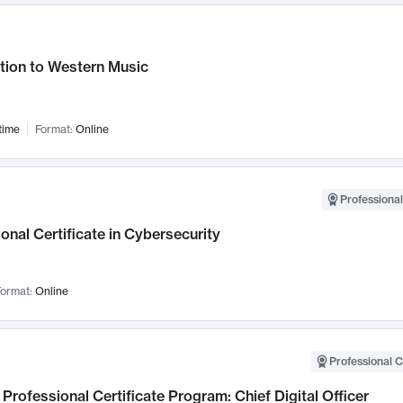
tion to Western Music
time
Format:
Online
Professional
onal Certificate in Cybersecurity
ormat:
Online
Professional C
Professional Certificate Program: Chief Digital Officer