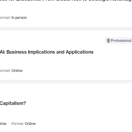
ormat:
In person
Professional
AI: Business Implications and Applications
ormat:
Online
 Capitalism?
time
Format:
Online