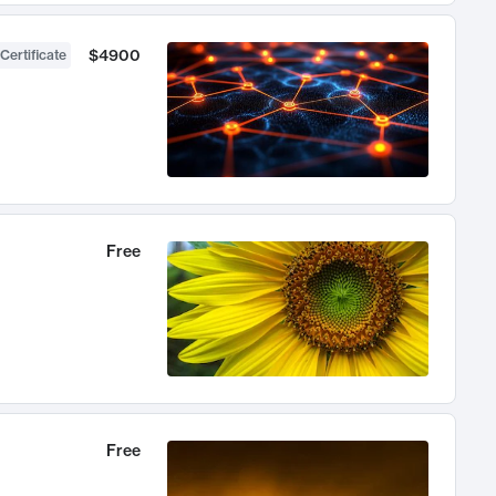
$4900
Certificate
Free
Free