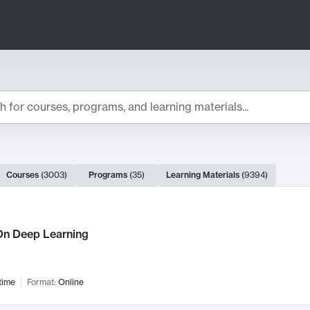
ts
Courses
(
3003
)
Programs
(
35
)
Learning Materials
(
9394
)
ch Results
n Deep Learning
time
Format:
Online