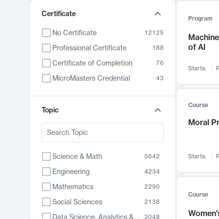
Certificate
Program
No Certificate
12125
Machine 
of AI
Professional Certificate
188
Certificate of Completion
76
Starts:
F
MicroMasters Credential
43
Course
Topic
Moral P
Science & Math
5642
Starts:
F
Engineering
4234
Mathematics
2290
Course
Social Sciences
2138
Women's
Data Science, Analytics & Computer Technology
2048