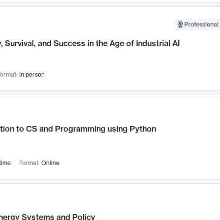
Professional 
, Survival, and Success in the Age of Industrial AI
ormat:
In person
ction to CS and Programming using Python
time
Format:
Online
nergy Systems and Policy