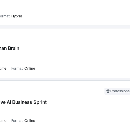
ormat:
Hybrid
an Brain
time
Format:
Online
Professional
ve AI Business Sprint
time
Format:
Online