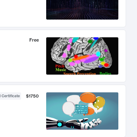
Free
$1750
 Certificate