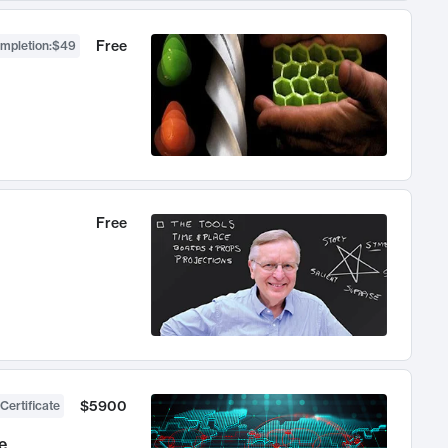
Free
ompletion
:
$49
Free
$5900
Certificate
e