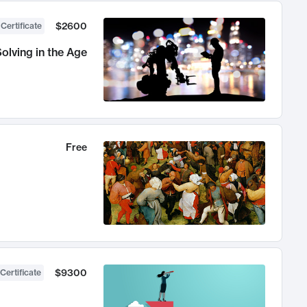
$2600
 Certificate
olving in the Age
Free
$9300
Certificate