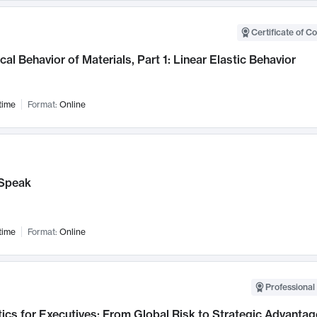
Certificate of C
al Behavior of Materials, Part 1: Linear Elastic Behavior
time
Format:
Online
Speak
time
Format:
Online
Professional 
ics for Executives: From Global Risk to Strategic Advantag