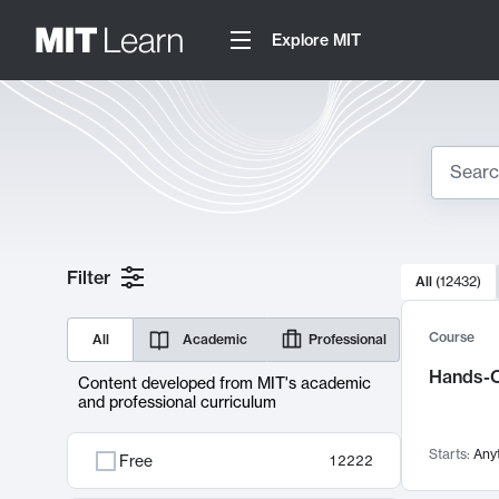
Explore MIT
Search
10000 resul
Filter
All
(
12432
)
Sear
Course
All
Academic
Professional
Hands-O
Content developed from MIT's academic
and professional curriculum
Starts:
Any
Free
12222