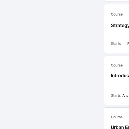
Mental Health
71
Faculty Leadership
67
Course
Gender Studies
60
Strategy
User Experience
58
Environmental Design
52
Starts:
F
Performing Arts
47
Immunology
43
Course
Built Environment
42
Introdu
Health Care Management
34
Manufacturing
33
Marketing
32
Starts:
Any
Geography
30
Innovation Process
28
Course
Business Analytics
26
Urban E