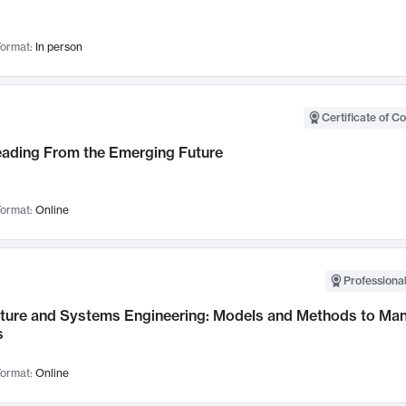
ormat:
In person
Certificate of C
Leading From the Emerging Future
ormat:
Online
Professional
cture and Systems Engineering: Models and Methods to M
s
ormat:
Online