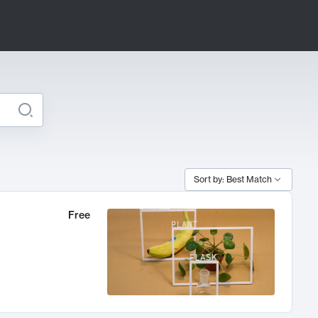
Sort by: Best Match
Free