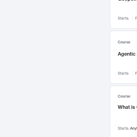
Networks and Security
142
Visualization
142
Starts:
F
Data Science
132
Environmental Engineering
129
Pathology and Pathophysiology
124
Course
Entrepreneurship
123
Agentic 
Music
121
Linguistics
108
Starts:
F
Nuclear Engineering
108
International Development
106
Supply Chain
104
Course
Startups/New Enterprises
91
What is
Civil Engineering
90
Ocean Engineering
73
Starts:
Any
Imaging
72