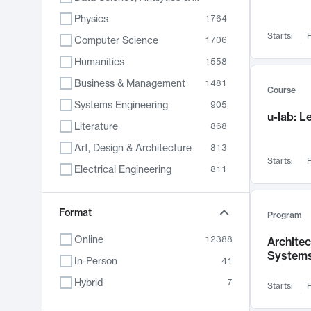
Physics
1764
Starts:
F
Computer Science
1706
Humanities
1558
Business & Management
1481
Course
Systems Engineering
905
u-lab: 
Literature
868
Art, Design & Architecture
813
Starts:
F
Electrical Engineering
811
Biology
789
Format
Chemistry
702
Program
Energy, Climate & Sustainability
687
Online
12388
Archite
System
Economics
680
In-Person
41
Communication
596
Hybrid
7
Starts:
F
Health & Medicine
594