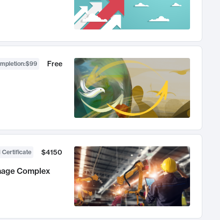
Free
ompletion
:
$99
$4150
 Certificate
anage Complex