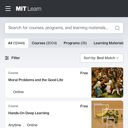
Search
10000 results
All
(
12444
)
Courses
(
3004
)
Programs
(
35
)
Learning Materials
(
Search Results
Filter
Sort by: Best Match
Free
Course
Moral Problems and the Good Life
Online
Free
Course
Hands-On Deep Learning
Anytime
Online