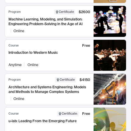
$2600
Program
Certificate
Machine Learning, Modeling, and Simulation:
Engineering Problem-Solving in the Age of AI
Online
Free
Course
Introduction to Western Music
Anytime
Online
$4150
Program
Certificate
Architecture and Systems Engineering: Models
and Methods to Manage Complex Systems
Online
Free
Course
Certificate
:
u-lab: Leading From the Emerging Future