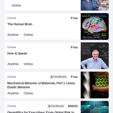
Online
Free
Course
The Human Brain
Anytime
Online
Free
Course
How to Speak
Anytime
Online
Free
Course
Certificate
:
Mechanical Behavior of Materials, Part 1: Linear
Elastic Behavior
Anytime
Online
$5900
Course
Certificate
Geopolitics for Executives: From Global Risk to