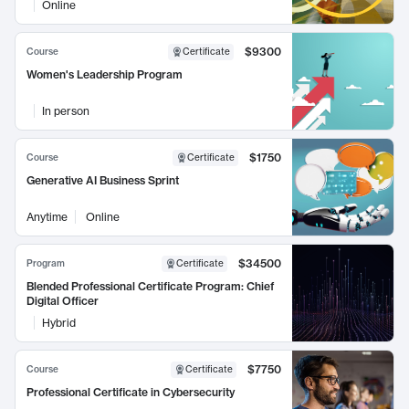
Online
$9300
Course
Certificate
Women's Leadership Program
In person
$1750
Course
Certificate
Generative AI Business Sprint
Anytime
Online
$34500
Program
Certificate
Blended Professional Certificate Program: Chief
Digital Officer
Hybrid
$7750
Course
Certificate
Professional Certificate in Cybersecurity