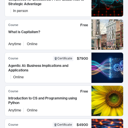
Strategic Advantage
In person
Free
Course
What is Capitalism?
Anytime
Online
$7900
Course
Certificate
Agentic AI: Business Implications and
Applications
Online
Free
Course
Introduction to CS and Programming using
Python
Anytime
Online
$4900
Course
Certificate