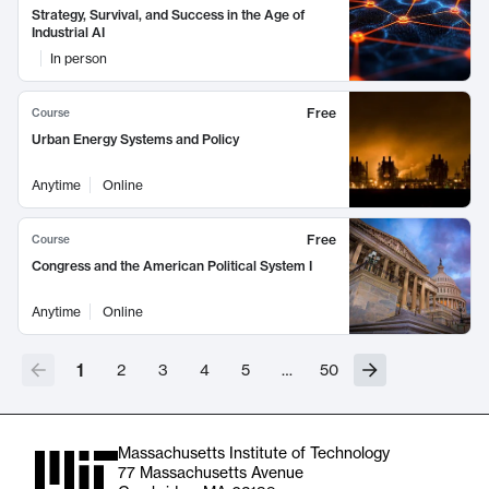
Strategy, Survival, and Success in the Age of
Industrial AI
In person
Free
Course
Urban Energy Systems and Policy
Anytime
Online
Free
Course
Congress and the American Political System I
Anytime
Online
1
2
3
4
5
…
50
Massachusetts Institute of Technology
77 Massachusetts Avenue