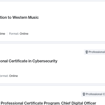
tion to Western Music
time
Format:
Online
Professional
onal Certificate in Cybersecurity
ormat:
Online
Professional C
Professional Certificate Program: Chief Digital Officer