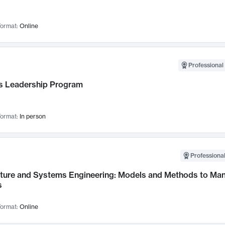
ormat:
Online
Professional 
 Leadership Program
ormat:
In person
Professional
cture and Systems Engineering: Models and Methods to M
s
ormat:
Online