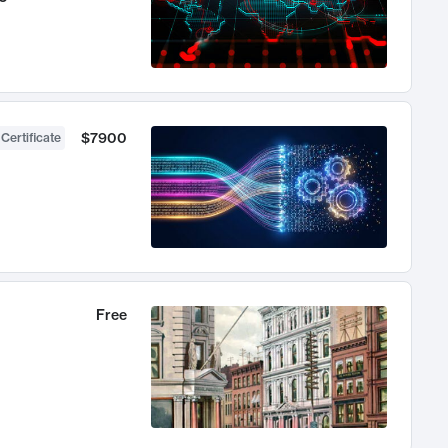
$7900
 Certificate
Free