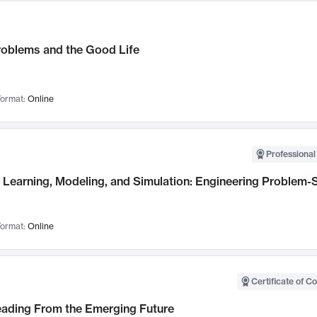
roblems and the Good Life
ormat:
Online
Professional
Learning, Modeling, and Simulation: Engineering Problem-S
ormat:
Online
Certificate of C
Leading From the Emerging Future