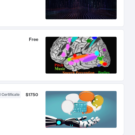
Free
$1750
 Certificate