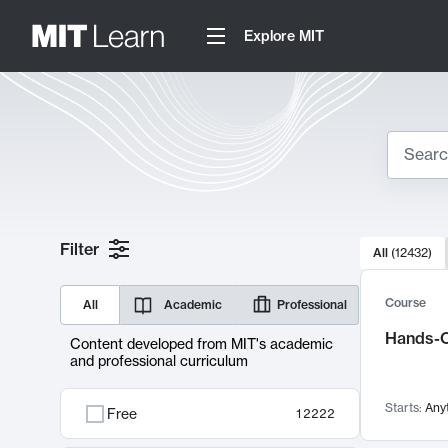
Explore MIT
Search
10000 resul
Filter
All
(
12432
)
Sear
Course
All
Academic
Professional
Hands-O
Content developed from MIT's academic
and professional curriculum
Starts:
Any
Free
12222