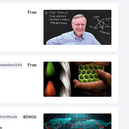
Free
Free
ompletion
:
$49
$5900
Certificate
e