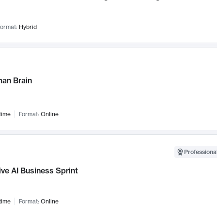
ormat:
Hybrid
an Brain
time
Format:
Online
Professional
ve AI Business Sprint
time
Format:
Online