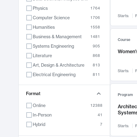
Physics
1764
Starts:
F
Computer Science
1706
Humanities
1558
Business & Management
1481
Course
Systems Engineering
905
Women's
Literature
868
Art, Design & Architecture
813
Starts:
F
Electrical Engineering
811
Biology
789
Format
Chemistry
702
Program
Energy, Climate & Sustainability
687
Online
12388
Archite
System
Economics
680
In-Person
41
Communication
596
Hybrid
7
Starts:
F
Health & Medicine
594