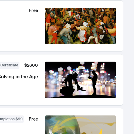
Free
$2600
 Certificate
olving in the Age
Free
ompletion
:
$99