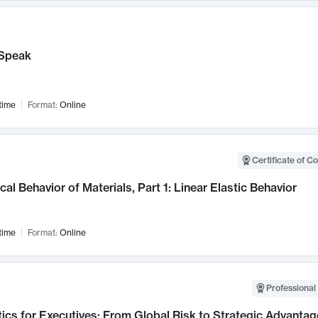
Speak
time
Format:
Online
Certificate of C
al Behavior of Materials, Part 1: Linear Elastic Behavior
time
Format:
Online
Professional 
ics for Executives: From Global Risk to Strategic Advantag