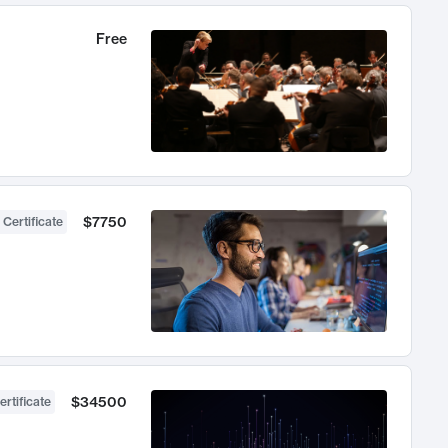
Free
$7750
 Certificate
$34500
ertificate