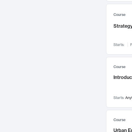
Mental Health
71
Faculty Leadership
67
Course
Gender Studies
60
Strategy
User Experience
58
Environmental Design
52
Starts:
F
Performing Arts
47
Immunology
43
Course
Built Environment
42
Introdu
Health Care Management
34
Manufacturing
33
Marketing
32
Starts:
Any
Geography
30
Innovation Process
28
Course
Business Analytics
26
Urban E