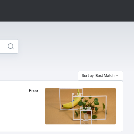
Sort by: Best Match
Free