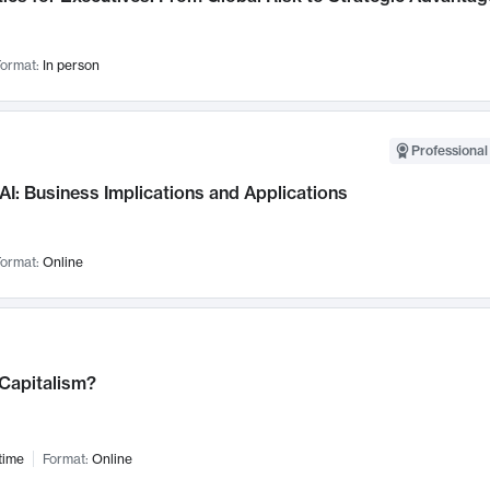
ormat:
In person
Professional
AI: Business Implications and Applications
ormat:
Online
 Capitalism?
time
Format:
Online