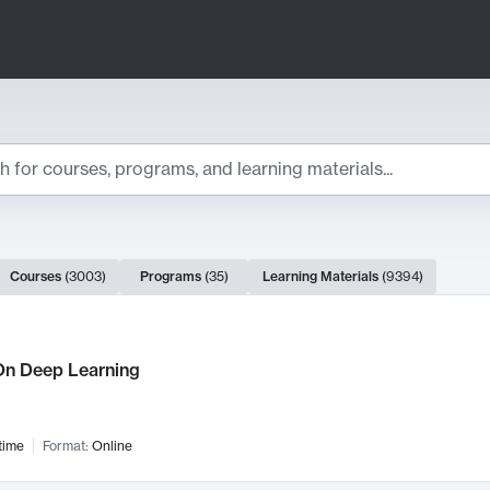
ts
Courses
(
3003
)
Programs
(
35
)
Learning Materials
(
9394
)
ch Results
n Deep Learning
time
Format:
Online