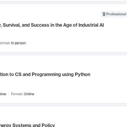
Professional 
, Survival, and Success in the Age of Industrial AI
ormat:
In person
ction to CS and Programming using Python
time
Format:
Online
nergy Systems and Policy