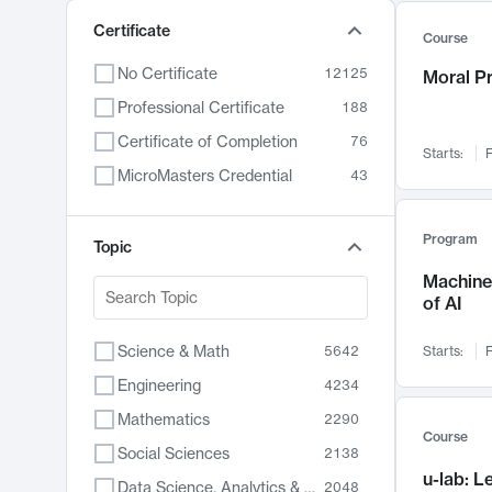
Certificate
Course
No Certificate
12125
Moral P
Professional Certificate
188
Certificate of Completion
76
Starts:
F
MicroMasters Credential
43
Program
Topic
Machine 
of AI
Science & Math
5642
Starts:
F
Engineering
4234
Mathematics
2290
Course
Social Sciences
2138
u-lab: 
Data Science, Analytics & Computer Technology
2048