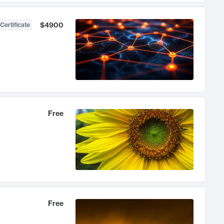
$4900
Certificate
Free
Free