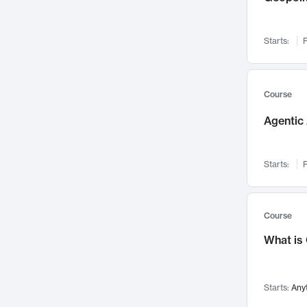
Networks and Security
142
Visualization
142
Starts:
F
Data Science
132
Environmental Engineering
129
Pathology and Pathophysiology
124
Course
Entrepreneurship
123
Agentic 
Music
121
Linguistics
108
Starts:
F
Nuclear Engineering
108
International Development
106
Supply Chain
104
Course
Startups/New Enterprises
91
What is
Civil Engineering
90
Ocean Engineering
73
Starts:
Any
Imaging
72