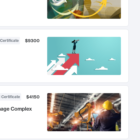
$9300
Certificate
$4150
 Certificate
anage Complex