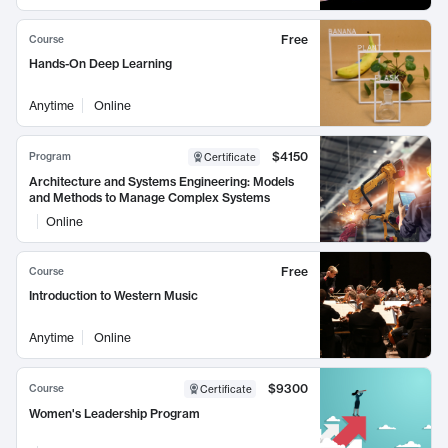
Free
Course
Hands-On Deep Learning
Anytime
Online
$4150
Program
Certificate
Architecture and Systems Engineering: Models
and Methods to Manage Complex Systems
Online
Free
Course
Introduction to Western Music
Anytime
Online
$9300
Course
Certificate
Women's Leadership Program