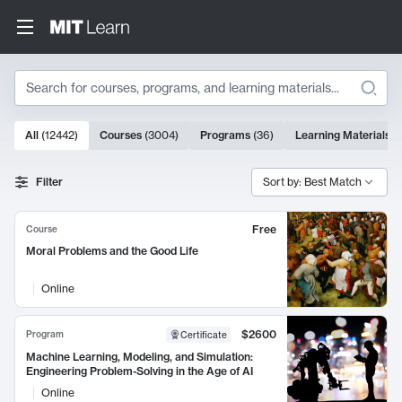
Search
10000 results
All
(
12442
)
Courses
(
3004
)
Programs
(
36
)
Learning Materials
(
Search Results
Filter
Sort by: Best Match
Free
Course
Moral Problems and the Good Life
Online
$2600
Program
Certificate
Machine Learning, Modeling, and Simulation:
Engineering Problem-Solving in the Age of AI
Online