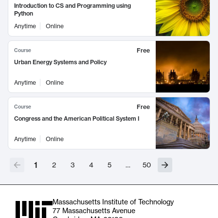
Introduction to CS and Programming using
Python
Anytime
Online
Free
Course
Urban Energy Systems and Policy
Anytime
Online
Free
Course
Congress and the American Political System I
Anytime
Online
1
2
3
4
5
…
50
Massachusetts Institute of Technology
77 Massachusetts Avenue