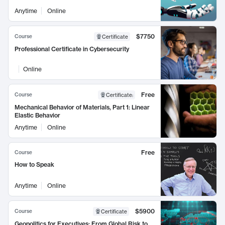
Anytime
Online
$7750
Course
Certificate
Professional Certificate in Cybersecurity
Online
Free
Course
Certificate
:
Mechanical Behavior of Materials, Part 1: Linear
Elastic Behavior
Anytime
Online
Free
Course
How to Speak
Anytime
Online
$5900
Course
Certificate
Geopolitics for Executives: From Global Risk to