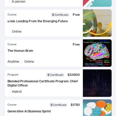
In person
Free
Course
Certificate
:
u-lab: Leading From the Emerging Future
Online
Free
Course
The Human Brain
Anytime
Online
$34500
Program
Certificate
Blended Professional Certificate Program: Chief
Digital Officer
Hybrid
$1750
Course
Certificate
Generative AI Business Sprint