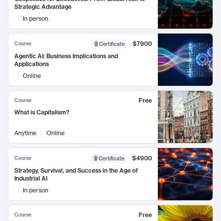
Strategic Advantage
In person
$7900
Course
Certificate
Agentic AI: Business Implications and
Applications
Online
Free
Course
What is Capitalism?
Anytime
Online
$4900
Course
Certificate
Strategy, Survival, and Success in the Age of
Industrial AI
In person
Free
Course