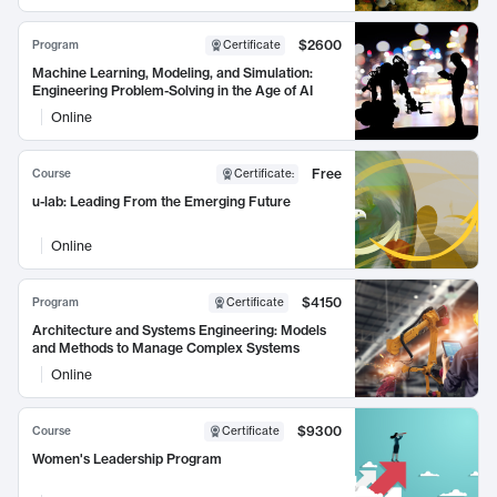
$2600
Program
Certificate
Machine Learning, Modeling, and Simulation:
Engineering Problem-Solving in the Age of AI
Online
Free
Course
Certificate
:
u-lab: Leading From the Emerging Future
Online
$4150
Program
Certificate
Architecture and Systems Engineering: Models
and Methods to Manage Complex Systems
Online
$9300
Course
Certificate
Women's Leadership Program