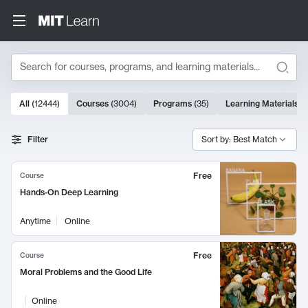
Search
10000 results
All
(
12444
)
Courses
(
3004
)
Programs
(
35
)
Learning Materials
(
Search Results
Filter
Sort by: Best Match
Free
Course
Hands-On Deep Learning
Anytime
Online
Free
Course
Moral Problems and the Good Life
Online