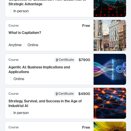
Strategic Advantage
In person
Free
Course
What is Capitalism?
Anytime
Online
$7900
Course
Certificate
Agentic AI: Business Implications and
Applications
Online
$4900
Course
Certificate
Strategy, Survival, and Success in the Age of
Industrial AI
In person
Free
Course