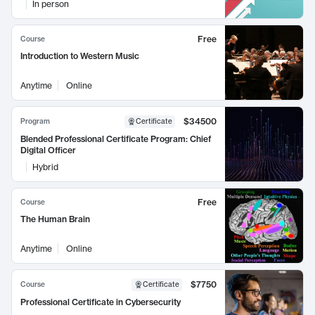
In person
Free
Course
Introduction to Western Music
Anytime
Online
$34500
Program
Certificate
Blended Professional Certificate Program: Chief
Digital Officer
Hybrid
Free
Course
The Human Brain
Anytime
Online
$7750
Course
Certificate
Professional Certificate in Cybersecurity