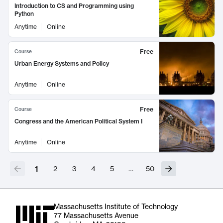
Introduction to CS and Programming using
Python
Anytime
Online
Free
Course
Urban Energy Systems and Policy
Anytime
Online
Free
Course
Congress and the American Political System I
Anytime
Online
1
2
3
4
5
…
50
Massachusetts Institute of Technology
77 Massachusetts Avenue