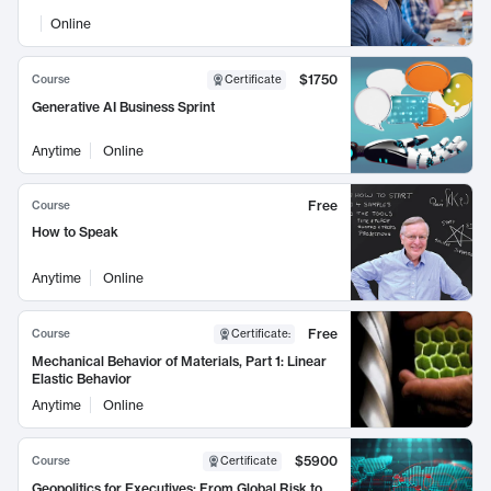
Online
$1750
Course
Certificate
Generative AI Business Sprint
Anytime
Online
Free
Course
How to Speak
Anytime
Online
Free
Course
Certificate
:
Mechanical Behavior of Materials, Part 1: Linear
Elastic Behavior
Anytime
Online
$5900
Course
Certificate
Geopolitics for Executives: From Global Risk to