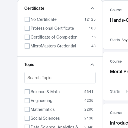
Certificate
Course
No Certificate
12125
Hands-O
Professional Certificate
188
Certificate of Completion
76
Starts:
Any
MicroMasters Credential
43
Course
Topic
Moral P
Science & Math
Starts:
F
5641
Engineering
4235
Mathematics
2290
Course
Social Sciences
2138
Introduc
Data Science, Analytics & Computer Technology
2048