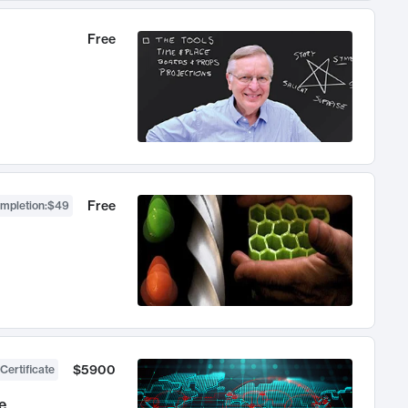
Free
Free
ompletion
:
$49
$5900
Certificate
e