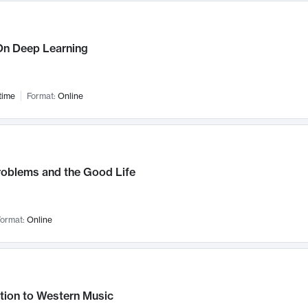
n Deep Learning
time
Format:
Online
roblems and the Good Life
ormat:
Online
tion to Western Music