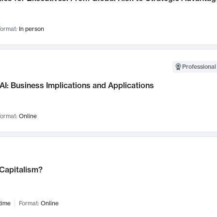
ormat:
In person
Professional
AI: Business Implications and Applications
ormat:
Online
 Capitalism?
time
Format:
Online