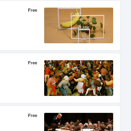
Free
Free
Free