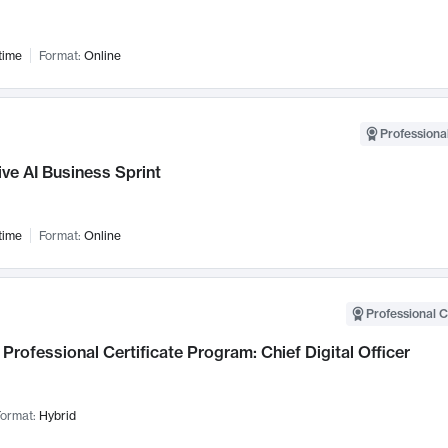
time
Format:
Online
Professional
ve AI Business Sprint
time
Format:
Online
Professional C
Professional Certificate Program: Chief Digital Officer
ormat:
Hybrid