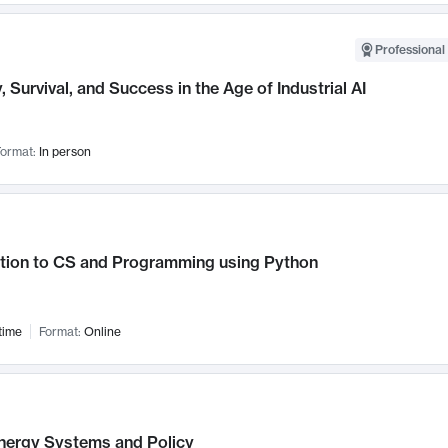
Professional 
, Survival, and Success in the Age of Industrial AI
ormat:
In person
ction to CS and Programming using Python
time
Format:
Online
nergy Systems and Policy