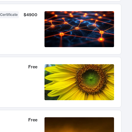
$4900
Certificate
Free
Free