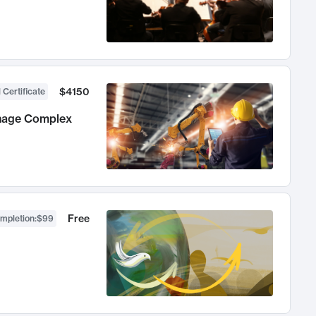
$4150
 Certificate
anage Complex
Free
ompletion
:
$99