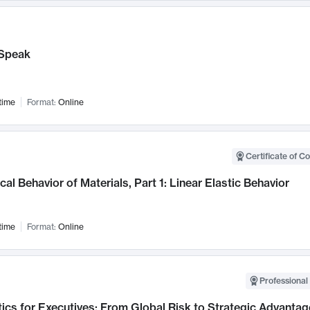
Speak
time
Format:
Online
Certificate of C
al Behavior of Materials, Part 1: Linear Elastic Behavior
time
Format:
Online
Professional 
ics for Executives: From Global Risk to Strategic Advantag