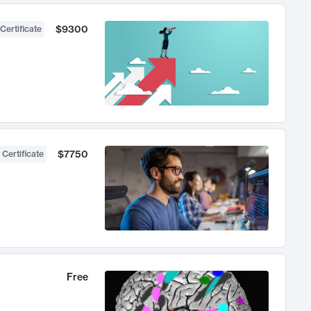
$9300
Certificate
$7750
 Certificate
Free