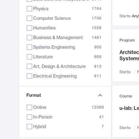
Physics
1764
Starts:
Any
Computer Science
1706
Humanities
1558
Business & Management
1481
Program
Systems Engineering
905
Archite
Literature
868
System
Art, Design & Architecture
813
Starts:
F
Electrical Engineering
811
Biology
789
Chemistry
Format
702
Course
Energy, Climate & Sustainability
687
Online
12388
u-lab: 
Economics
680
In-Person
41
Communication
596
Hybrid
7
Starts:
F
Health & Medicine
595