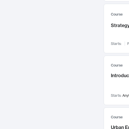
Mental Health
71
Faculty Leadership
Course
67
Gender Studies
60
Strategy
User Experience
58
Environmental Design
52
Starts:
F
Performing Arts
47
Immunology
43
Course
Built Environment
42
Introdu
Health Care Management
34
Manufacturing
33
Marketing
32
Starts:
Any
Geography
30
Innovation Process
28
Course
Business Analytics
26
Urban E