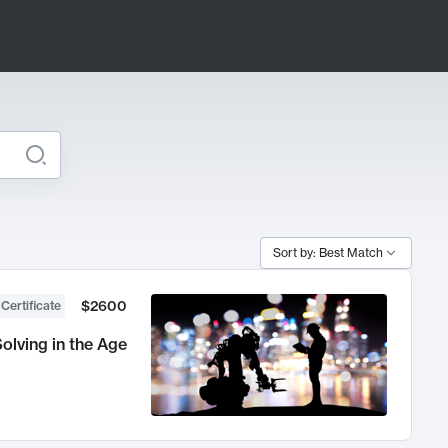
Sort by: Best Match
$2600
 Certificate
olving in the Age