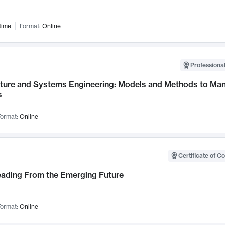
time
Format:
Online
Professional
cture and Systems Engineering: Models and Methods to M
s
ormat:
Online
Certificate of C
Leading From the Emerging Future
ormat:
Online