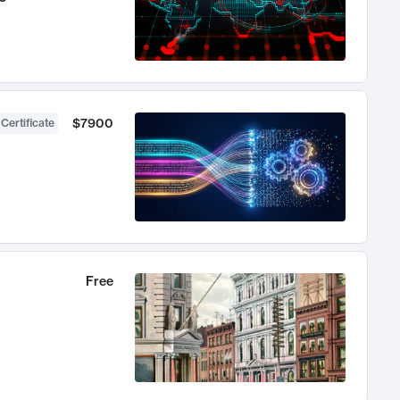
$7900
 Certificate
Free