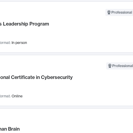
Professional 
 Leadership Program
ormat:
In person
Professional
onal Certificate in Cybersecurity
ormat:
Online
an Brain