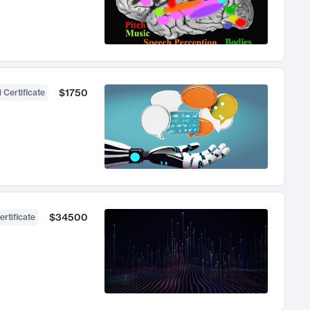
$1750
 Certificate
$34500
ertificate