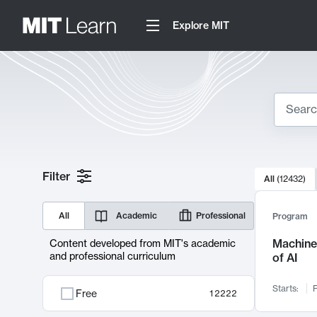
Explore MIT
Search
10000 resul
Filter
All
(
12432
)
Sear
All
Academic
Professional
Program
Machine 
Content developed from MIT's academic
and professional curriculum
of AI
Starts:
F
Free
12222