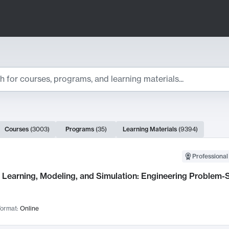
ts
Courses
(
3003
)
Programs
(
35
)
Learning Materials
(
9394
)
ch Results
Professional
Learning, Modeling, and Simulation: Engineering Problem-S
ormat:
Online