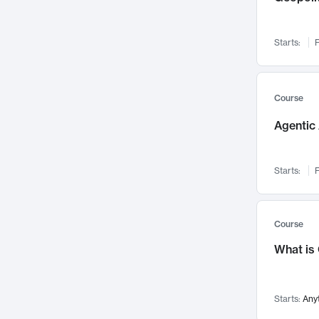
Networks and Security
142
Visualization
142
Starts:
F
Data Science
132
Environmental Engineering
129
Pathology and Pathophysiology
124
Course
Entrepreneurship
123
Agentic 
Music
121
Linguistics
108
Starts:
F
Nuclear Engineering
108
International Development
106
Supply Chain
104
Course
Startups/New Enterprises
91
What is
Civil Engineering
90
Ocean Engineering
73
Starts:
Any
Imaging
72