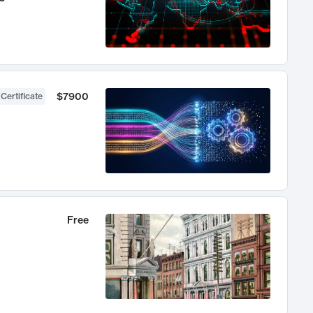
$7900
 Certificate
Free