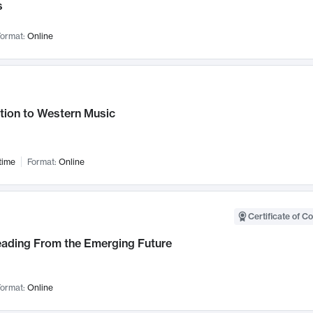
s
ormat:
Online
tion to Western Music
time
Format:
Online
Certificate of C
Leading From the Emerging Future
ormat:
Online