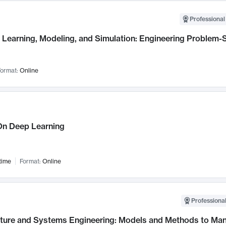
Professional
Learning, Modeling, and Simulation: Engineering Problem-S
ormat:
Online
n Deep Learning
time
Format:
Online
Professional
cture and Systems Engineering: Models and Methods to M