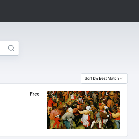
Sort by: Best Match
Free