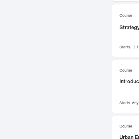
Mental Health
71
Faculty Leadership
Course
67
Gender Studies
60
Strategy
User Experience
58
Environmental Design
52
Starts:
F
Performing Arts
47
Immunology
43
Course
Built Environment
42
Introdu
Health Care Management
34
Manufacturing
33
Marketing
32
Starts:
Any
Geography
30
Innovation Process
28
Course
Business Analytics
26
Urban E