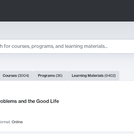
ts
Courses
(
3004
)
Programs
(
36
)
Learning Materials
(
9402
)
ch Results
roblems and the Good Life
ormat:
Online