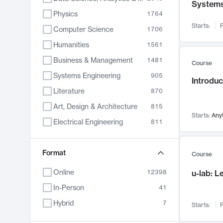
System
Physics
1764
Starts:
F
Computer Science
1706
Humanities
1561
Business & Management
1481
Course
Systems Engineering
905
Introduc
Literature
870
Art, Design & Architecture
815
Starts:
Any
Electrical Engineering
811
Biology
790
Chemistry
Format
703
Course
Energy, Climate & Sustainability
688
Online
12398
u-lab: 
Economics
681
In-Person
41
Communication
596
Hybrid
7
Starts:
F
Health & Medicine
595