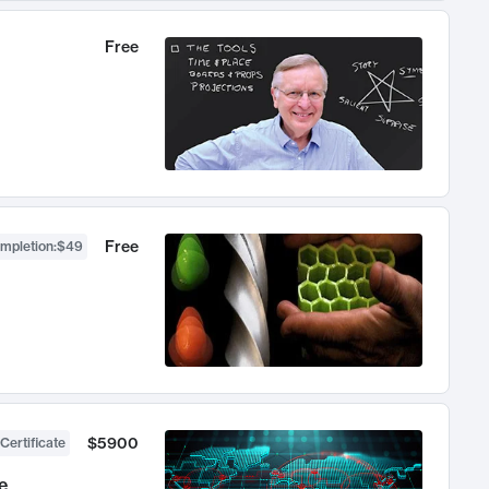
Free
Free
ompletion
:
$49
$5900
Certificate
e