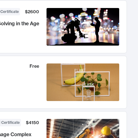
$2600
 Certificate
olving in the Age
Free
$4150
 Certificate
anage Complex