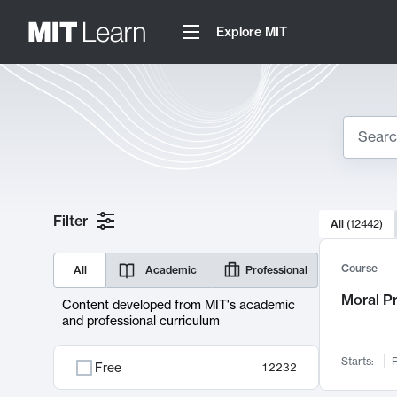
Explore MIT
Search
10000 resul
Filter
All
(
12442
)
Sear
Course
All
Academic
Professional
Moral P
Content developed from MIT's academic
and professional curriculum
Starts:
F
Free
12232