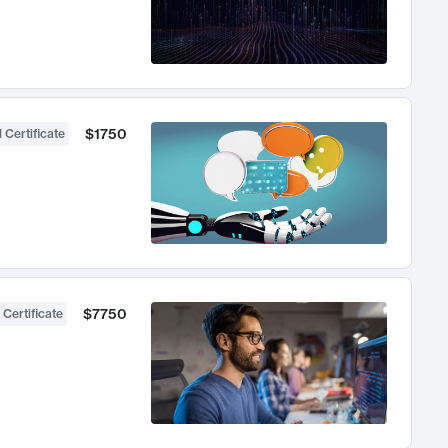
$1750
 Certificate
$7750
 Certificate