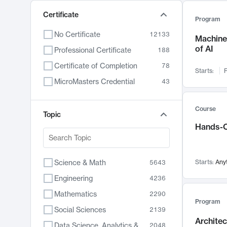
Certificate
Program
No Certificate
12133
Machine 
of AI
Professional Certificate
188
Certificate of Completion
78
Starts:
F
MicroMasters Credential
43
Course
Topic
Hands-O
Science & Math
Starts:
Any
5643
Engineering
4236
Mathematics
2290
Program
Social Sciences
2139
Archite
Data Science, Analytics & Computer Technology
2048