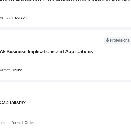
ormat:
In person
Professional
AI: Business Implications and Applications
ormat:
Online
 Capitalism?
time
Format:
Online