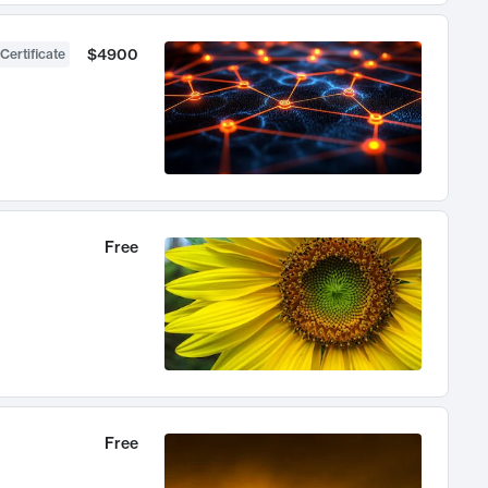
$4900
Certificate
Free
Free