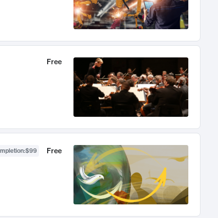
Free
Free
ompletion
:
$99