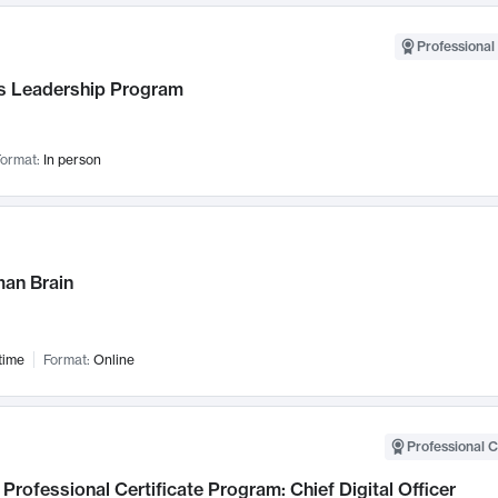
Professional 
 Leadership Program
ormat:
In person
an Brain
time
Format:
Online
Professional C
Professional Certificate Program: Chief Digital Officer