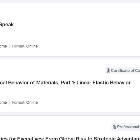
Speak
time
Format:
Online
Certificate of C
al Behavior of Materials, Part 1: Linear Elastic Behavior
time
Format:
Online
Professional 
ics for Executives: From Global Risk to Strategic Advantag