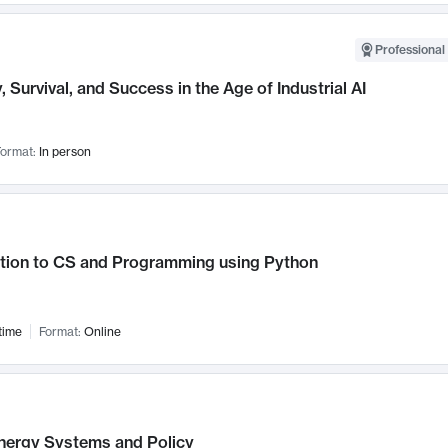
Professional 
, Survival, and Success in the Age of Industrial AI
ormat:
In person
ction to CS and Programming using Python
time
Format:
Online
nergy Systems and Policy