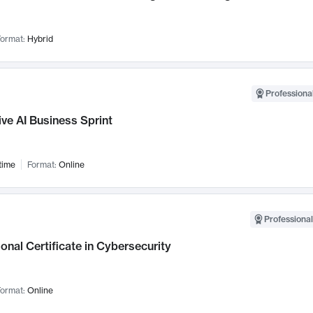
ormat:
Hybrid
Professional
ve AI Business Sprint
time
Format:
Online
Professional
onal Certificate in Cybersecurity
ormat:
Online