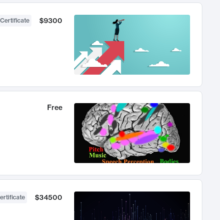
$9300
Certificate
Free
$34500
ertificate