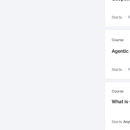
Networks and Security
142
Visualization
142
Starts:
F
Data Science
132
Environmental Engineering
129
Pathology and Pathophysiology
124
Course
Entrepreneurship
123
Agentic 
Music
121
Linguistics
108
Starts:
F
Nuclear Engineering
108
International Development
106
Supply Chain
104
Course
Startups/New Enterprises
91
What is
Civil Engineering
90
Ocean Engineering
73
Starts:
Any
Imaging
72