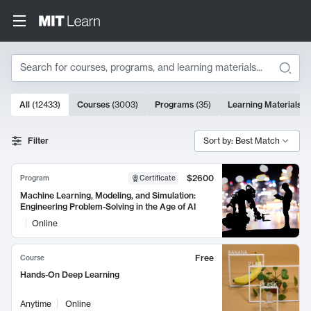
Search
10000 results
All
(
12433
)
Courses
(
3003
)
Programs
(
35
)
Learning Materials
(
Search Results
Filter
Sort by: Best Match
$2600
Program
Certificate
Machine Learning, Modeling, and Simulation:
Engineering Problem-Solving in the Age of AI
Online
Free
Course
Hands-On Deep Learning
Anytime
Online