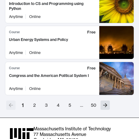
Introduction to CS and Programming using
Python
Anytime
Online
Free
Course
Urban Energy Systems and Policy
Anytime
Online
Free
Course
Congress and the American Political System I
Anytime
Online
1
2
3
4
5
…
50
Massachusetts Institute of Technology
77 Massachusetts Avenue