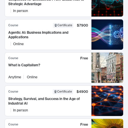
Strategic Advantage
In person
$7900
Course
Certificate
Agentic AI: Business Implications and
Applications
Online
Free
Course
What is Capitalism?
Anytime
Online
$4900
Course
Certificate
Strategy, Survival, and Success in the Age of
Industrial AI
In person
Free
Course