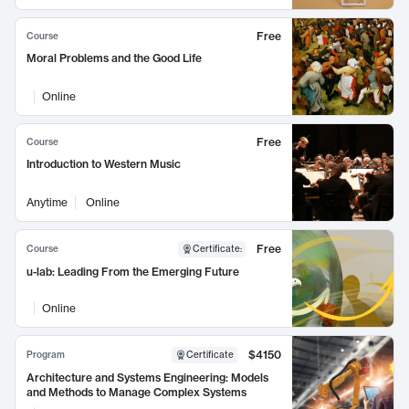
Free
Course
Moral Problems and the Good Life
Online
Free
Course
Introduction to Western Music
Anytime
Online
Free
Course
Certificate
:
u-lab: Leading From the Emerging Future
Online
$4150
Program
Certificate
Architecture and Systems Engineering: Models
and Methods to Manage Complex Systems