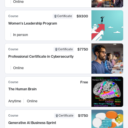
Online
$9300
Course
Certificate
Women's Leadership Program
In person
$7750
Course
Certificate
Professional Certificate in Cybersecurity
Online
Free
Course
The Human Brain
Anytime
Online
$1750
Course
Certificate
Generative AI Business Sprint