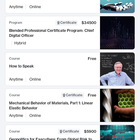
Anytime
Online
$34500
Program
Certificate
Blended Professional Certificate Program: Chief
Digital Officer
Hybrid
Free
Course
How to Speak
Anytime
Online
Free
Course
Certificate
:
Mechanical Behavior of Materials, Part 1: Linear
Elastic Behavior
Anytime
Online
$5900
Course
Certificate
Geopolitics for Executives: From Global Risk to