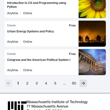
Introduction to CS and Programming using
Python
Anytime
Online
Free
Course
Urban Energy Systems and Policy
Anytime
Online
Free
Course
Congress and the American Political System I
Anytime
Online
1
2
3
4
5
…
50
Massachusetts Institute of Technology
77 Massachusetts Avenue