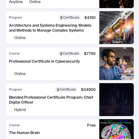
Anytime
Online
$4150
Program
Certificate
Architecture and Systems Engineering: Models
and Methods to Manage Complex Systems
Online
$7750
Course
Certificate
Professional Certificate in Cybersecurity
Online
$34500
Program
Certificate
Blended Professional Certificate Program: Chief
Digital Officer
Hybrid
Free
Course
The Human Brain