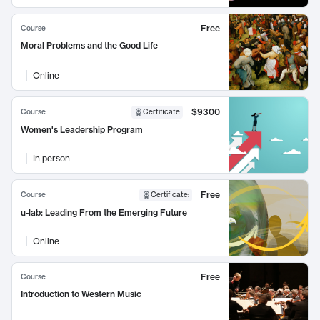
Free
Course
Moral Problems and the Good Life
Online
$9300
Course
Certificate
Women's Leadership Program
In person
Free
Course
Certificate
:
u-lab: Leading From the Emerging Future
Online
Free
Course
Introduction to Western Music