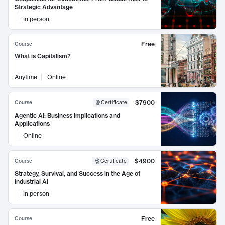
Strategic Advantage
In person
Free
Course
What is Capitalism?
Anytime
Online
$7900
Course
Certificate
Agentic AI: Business Implications and
Applications
Online
$4900
Course
Certificate
Strategy, Survival, and Success in the Age of
Industrial AI
In person
Free
Course