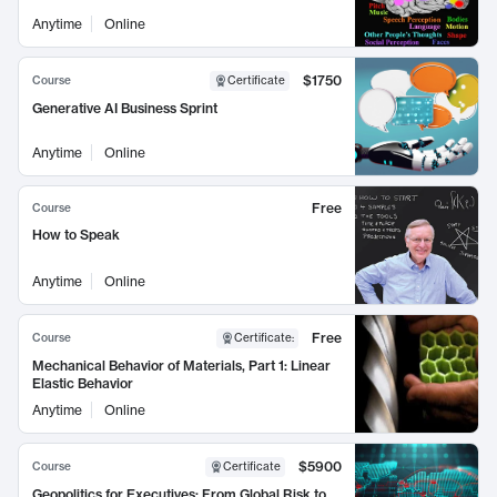
Anytime
Online
$1750
Course
Certificate
Generative AI Business Sprint
Anytime
Online
Free
Course
How to Speak
Anytime
Online
Free
Course
Certificate
:
Mechanical Behavior of Materials, Part 1: Linear
Elastic Behavior
Anytime
Online
$5900
Course
Certificate
Geopolitics for Executives: From Global Risk to