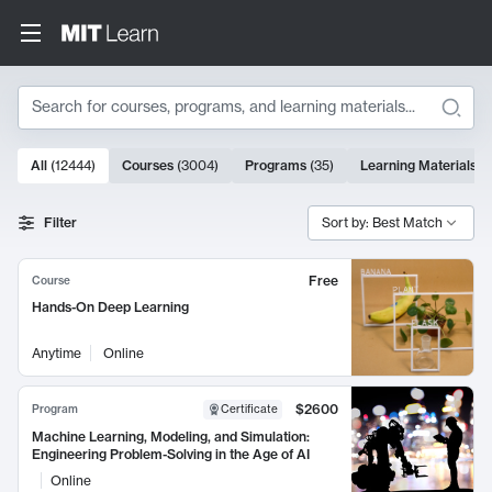
Search
10000 results
All
(
12444
)
Courses
(
3004
)
Programs
(
35
)
Learning Materials
(
Search Results
Filter
Sort by: Best Match
Free
Course
Hands-On Deep Learning
Anytime
Online
$2600
Program
Certificate
Machine Learning, Modeling, and Simulation:
Engineering Problem-Solving in the Age of AI
Online