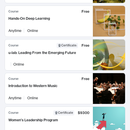
Free
Course
Hands-On Deep Learning
Anytime
Online
Free
Course
Certificate
:
u-lab: Leading From the Emerging Future
Online
Free
Course
Introduction to Western Music
Anytime
Online
$9300
Course
Certificate
Women's Leadership Program