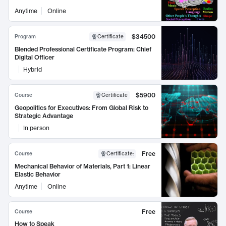
Anytime
Online
$34500
Program
Certificate
Blended Professional Certificate Program: Chief
Digital Officer
Hybrid
$5900
Course
Certificate
Geopolitics for Executives: From Global Risk to
Strategic Advantage
In person
Free
Course
Certificate
:
Mechanical Behavior of Materials, Part 1: Linear
Elastic Behavior
Anytime
Online
Free
Course
How to Speak