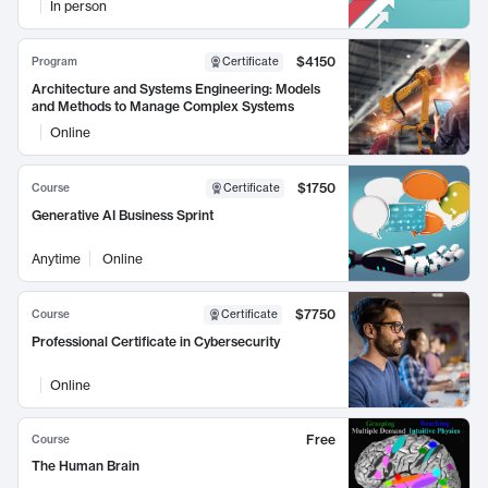
In person
$4150
Program
Certificate
Architecture and Systems Engineering: Models
and Methods to Manage Complex Systems
Online
$1750
Course
Certificate
Generative AI Business Sprint
Anytime
Online
$7750
Course
Certificate
Professional Certificate in Cybersecurity
Online
Free
Course
The Human Brain