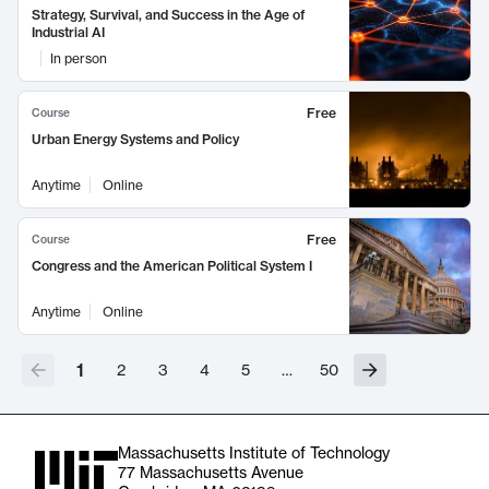
Strategy, Survival, and Success in the Age of
Industrial AI
In person
Free
Course
Urban Energy Systems and Policy
Anytime
Online
Free
Course
Congress and the American Political System I
Anytime
Online
1
2
3
4
5
…
50
Massachusetts Institute of Technology
77 Massachusetts Avenue