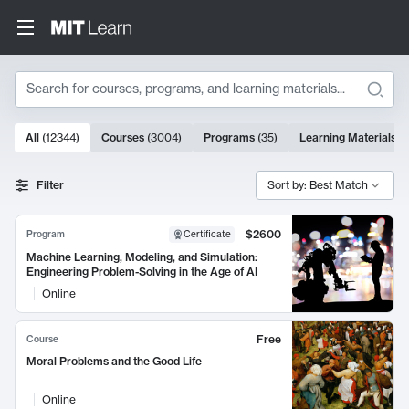
Search
10000 results
All
(
12344
)
Courses
(
3004
)
Programs
(
35
)
Learning Materials
(
Search Results
Filter
Sort by: Best Match
$2600
Program
Certificate
Machine Learning, Modeling, and Simulation:
Engineering Problem-Solving in the Age of AI
Online
Free
Course
Moral Problems and the Good Life
Online