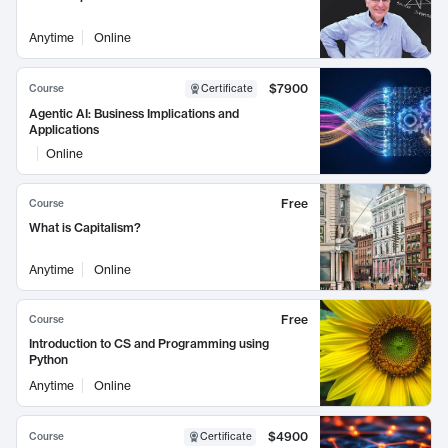
Anytime
Online
$7900
Course
Certificate
Agentic AI: Business Implications and
Applications
Online
Free
Course
What is Capitalism?
Anytime
Online
Free
Course
Introduction to CS and Programming using
Python
Anytime
Online
$4900
Course
Certificate