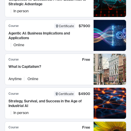
Strategic Advantage
In person
$7900
Course
Certificate
Agentic AI: Business Implications and
Applications
Online
Free
Course
What is Capitalism?
Anytime
Online
$4900
Course
Certificate
Strategy, Survival, and Success in the Age of
Industrial AI
In person
Free
Course