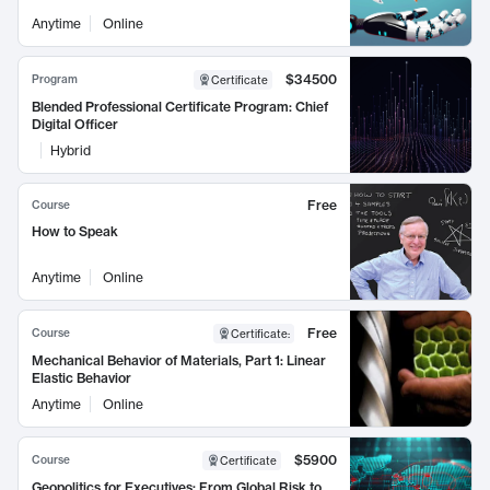
Anytime
Online
$34500
Program
Certificate
Blended Professional Certificate Program: Chief
Digital Officer
Hybrid
Free
Course
How to Speak
Anytime
Online
Free
Course
Certificate
:
Mechanical Behavior of Materials, Part 1: Linear
Elastic Behavior
Anytime
Online
$5900
Course
Certificate
Geopolitics for Executives: From Global Risk to