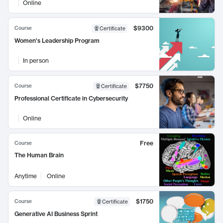
Online
$9300
Course
Certificate
Women's Leadership Program
In person
$7750
Course
Certificate
Professional Certificate in Cybersecurity
Online
Free
Course
The Human Brain
Anytime
Online
$1750
Course
Certificate
Generative AI Business Sprint