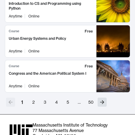
Introduction to CS and Programming using
Python
Anytime
Online
Free
Course
Urban Energy Systems and Policy
Anytime
Online
Free
Course
Congress and the American Political System I
Anytime
Online
1
2
3
4
5
…
50
Massachusetts Institute of Technology
77 Massachusetts Avenue