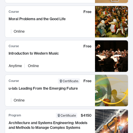
Free
Course
Moral Problems and the Good Life
Online
Free
Course
Introduction to Western Music
Anytime
Online
Free
Course
Certificate
:
u-lab: Leading From the Emerging Future
Online
$4150
Program
Certificate
Architecture and Systems Engineering: Models
and Methods to Manage Complex Systems