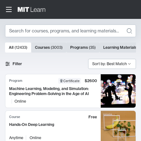
Search
10000 results
All
(
12433
)
Courses
(
3003
)
Programs
(
35
)
Learning Materials
(
Search Results
Filter
Sort by: Best Match
$2600
Program
Certificate
Machine Learning, Modeling, and Simulation:
Engineering Problem-Solving in the Age of AI
Online
Free
Course
Hands-On Deep Learning
Anytime
Online