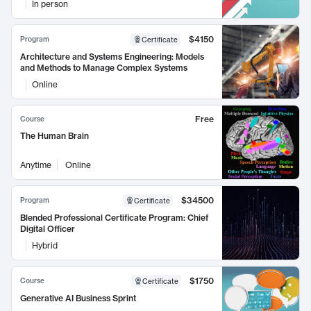
In person
$4150
Program
Certificate
Architecture and Systems Engineering: Models
and Methods to Manage Complex Systems
Online
Free
Course
The Human Brain
Anytime
Online
$34500
Program
Certificate
Blended Professional Certificate Program: Chief
Digital Officer
Hybrid
$1750
Course
Certificate
Generative AI Business Sprint