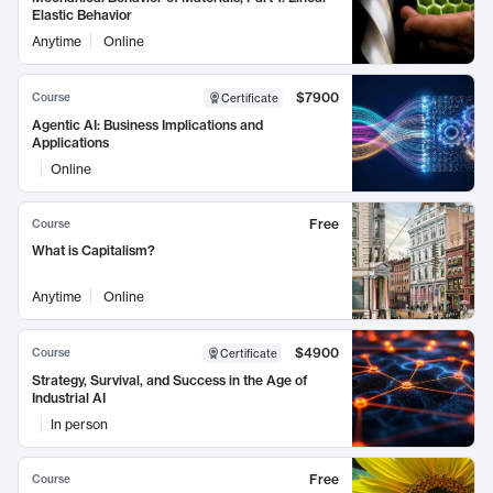
Elastic Behavior
Anytime
Online
$7900
Course
Certificate
Agentic AI: Business Implications and
Applications
Online
Free
Course
What is Capitalism?
Anytime
Online
$4900
Course
Certificate
Strategy, Survival, and Success in the Age of
Industrial AI
In person
Free
Course