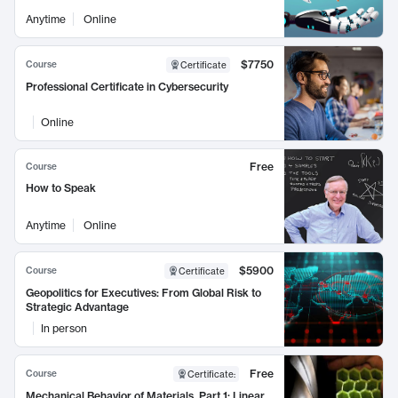
Anytime
Online
$7750
Course
Certificate
Professional Certificate in Cybersecurity
Online
Free
Course
How to Speak
Anytime
Online
$5900
Course
Certificate
Geopolitics for Executives: From Global Risk to
Strategic Advantage
In person
Free
Course
Certificate
:
Mechanical Behavior of Materials, Part 1: Linear