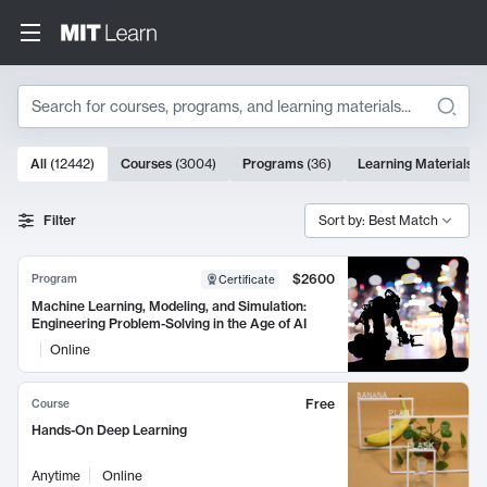
Search
10000 results
All
(
12442
)
Courses
(
3004
)
Programs
(
36
)
Learning Materials
(
Search Results
Filter
Sort by: Best Match
$2600
Program
Certificate
Machine Learning, Modeling, and Simulation:
Engineering Problem-Solving in the Age of AI
Online
Free
Course
Hands-On Deep Learning
Anytime
Online