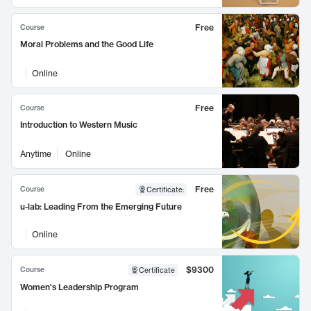
Free
Course
Moral Problems and the Good Life
Online
Free
Course
Introduction to Western Music
Anytime
Online
Free
Course
Certificate
:
u-lab: Leading From the Emerging Future
Online
$9300
Course
Certificate
Women's Leadership Program