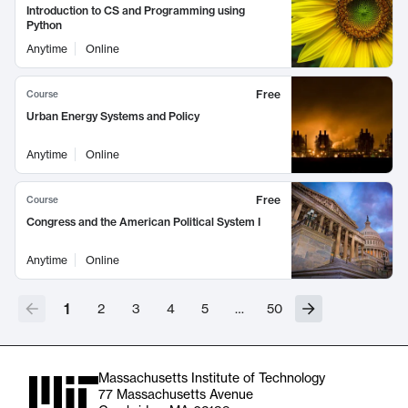
Introduction to CS and Programming using
Python
Anytime
Online
Free
Course
Urban Energy Systems and Policy
Anytime
Online
Free
Course
Congress and the American Political System I
Anytime
Online
1
2
3
4
5
…
50
Massachusetts Institute of Technology
77 Massachusetts Avenue