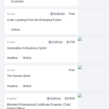
In person
Free
Course
Certificate
:
u-lab: Leading From the Emerging Future
Online
$1750
Course
Certificate
Generative AI Business Sprint
Anytime
Online
Free
Course
The Human Brain
Anytime
Online
$34500
Program
Certificate
Blended Professional Certificate Program: Chief
Digital Officer