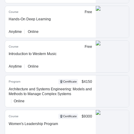
Free
Course
Hands-On Deep Learning
Anytime
Online
Free
Course
Introduction to Western Music
Anytime
Online
$4150
Program
Certificate
Architecture and Systems Engineering: Models and
Methods to Manage Complex Systems
Online
$9300
Course
Certificate
Women's Leadership Program