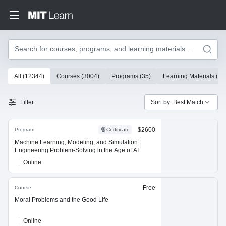
Search
10000 results
All
(
12344
)
Courses
(
3004
)
Programs
(
35
)
Learning Materials
(
93
Search Results
Filter
Sort by: Best Match
$2600
Program
Certificate
Machine Learning, Modeling, and Simulation:
Engineering Problem-Solving in the Age of AI
Online
Free
Course
Moral Problems and the Good Life
Online