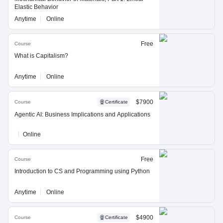
Elastic Behavior
Anytime
Online
Free
Course
What is Capitalism?
Anytime
Online
$7900
Course
Certificate
Agentic AI: Business Implications and Applications
Online
Free
Course
Introduction to CS and Programming using Python
Anytime
Online
$4900
Course
Certificate