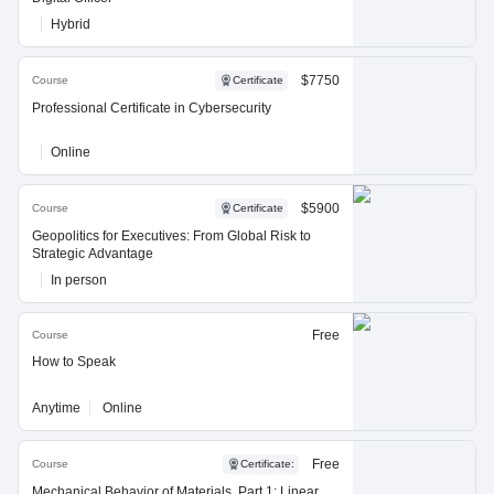
Hybrid
$7750
Course
Certificate
Professional Certificate in Cybersecurity
Online
$5900
Course
Certificate
Geopolitics for Executives: From Global Risk to
Strategic Advantage
In person
Free
Course
How to Speak
Anytime
Online
Free
Course
Certificate
:
Mechanical Behavior of Materials, Part 1: Linear