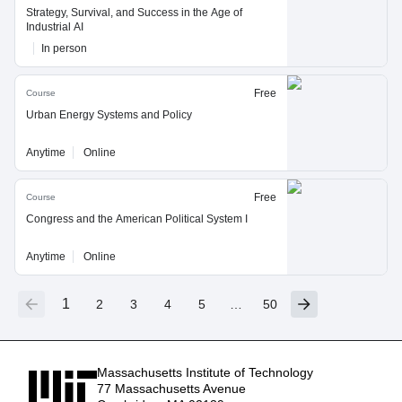
Strategy, Survival, and Success in the Age of
Industrial AI
In person
Free
Course
Urban Energy Systems and Policy
Anytime
Online
Free
Course
Congress and the American Political System I
Anytime
Online
1
2
3
4
5
…
50
Massachusetts Institute of Technology
77 Massachusetts Avenue