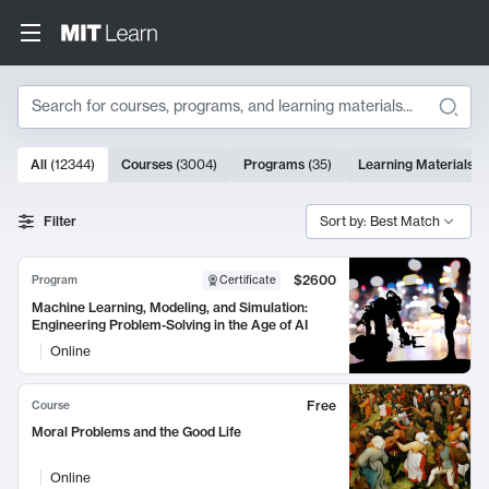
Search
10000 results
All
(
12344
)
Courses
(
3004
)
Programs
(
35
)
Learning Materials
(
Search Results
Filter
Sort by: Best Match
$2600
Program
Certificate
Machine Learning, Modeling, and Simulation:
Engineering Problem-Solving in the Age of AI
Online
Free
Course
Moral Problems and the Good Life
Online