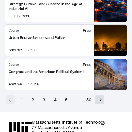
Strategy, Survival, and Success in the Age of
Industrial AI
In person
Free
Course
Urban Energy Systems and Policy
Anytime
Online
Free
Course
Congress and the American Political System I
Anytime
Online
1
2
3
4
5
…
50
Massachusetts Institute of Technology
77 Massachusetts Avenue