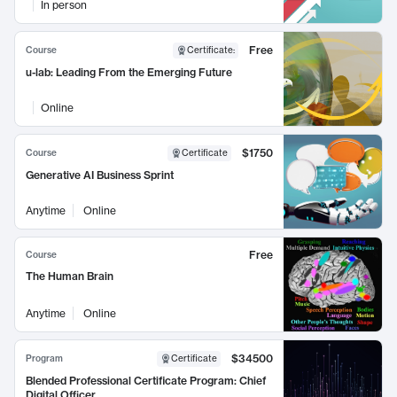
In person
Free
Course
Certificate
:
u-lab: Leading From the Emerging Future
Online
$1750
Course
Certificate
Generative AI Business Sprint
Anytime
Online
Free
Course
The Human Brain
Anytime
Online
$34500
Program
Certificate
Blended Professional Certificate Program: Chief
Digital Officer