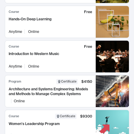
Free
Course
Hands-On Deep Learning
Anytime
Online
Free
Course
Introduction to Western Music
Anytime
Online
$4150
Program
Certificate
Architecture and Systems Engineering: Models
and Methods to Manage Complex Systems
Online
$9300
Course
Certificate
Women's Leadership Program