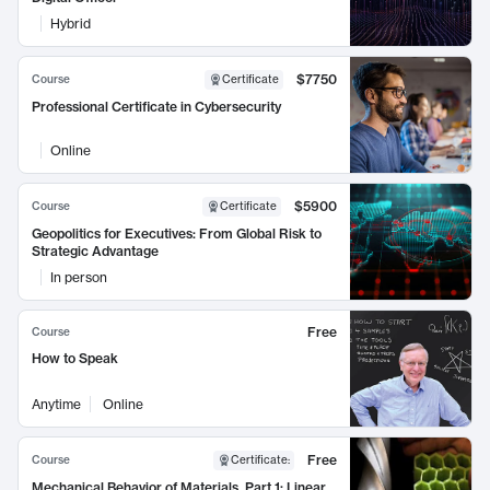
Hybrid
$7750
Course
Certificate
Professional Certificate in Cybersecurity
Online
$5900
Course
Certificate
Geopolitics for Executives: From Global Risk to
Strategic Advantage
In person
Free
Course
How to Speak
Anytime
Online
Free
Course
Certificate
:
Mechanical Behavior of Materials, Part 1: Linear