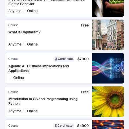
Elastic Behavior
Anytime
Online
Free
Course
What is Capitalism?
Anytime
Online
$7900
Course
Certificate
Agentic AI: Business Implications and
Applications
Online
Free
Course
Introduction to CS and Programming using
Python
Anytime
Online
$4900
Course
Certificate