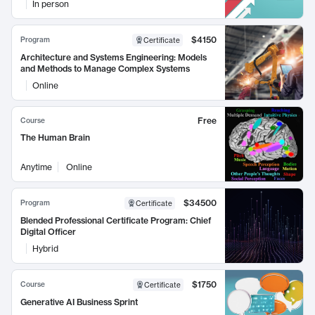
In person
$4150
Program
Certificate
Architecture and Systems Engineering: Models
and Methods to Manage Complex Systems
Online
Free
Course
The Human Brain
Anytime
Online
$34500
Program
Certificate
Blended Professional Certificate Program: Chief
Digital Officer
Hybrid
$1750
Course
Certificate
Generative AI Business Sprint