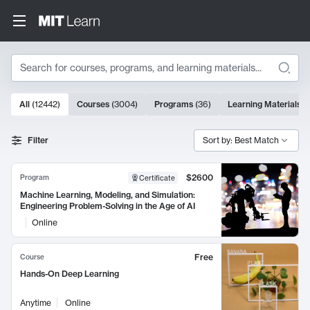
Search
10000 results
All
(
12442
)
Courses
(
3004
)
Programs
(
36
)
Learning Materials
(
Search Results
Filter
Sort by: Best Match
$2600
Program
Certificate
Machine Learning, Modeling, and Simulation:
Engineering Problem-Solving in the Age of AI
Online
Free
Course
Hands-On Deep Learning
Anytime
Online