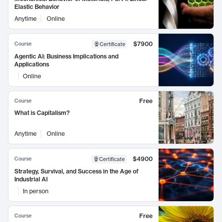
Elastic Behavior
Anytime
Online
$7900
Course
Certificate
Agentic AI: Business Implications and
Applications
Online
Free
Course
What is Capitalism?
Anytime
Online
$4900
Course
Certificate
Strategy, Survival, and Success in the Age of
Industrial AI
In person
Free
Course