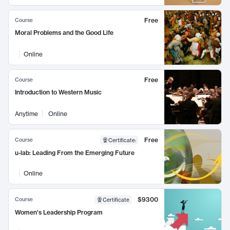
Free
Course
Moral Problems and the Good Life
Online
Free
Course
Introduction to Western Music
Anytime
Online
Free
Course
Certificate
:
u-lab: Leading From the Emerging Future
Online
$9300
Course
Certificate
Women's Leadership Program