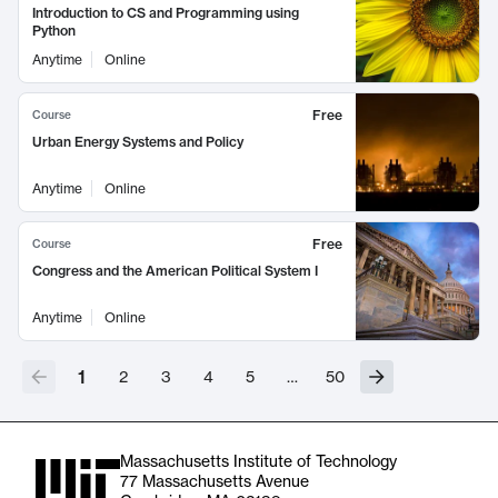
Introduction to CS and Programming using
Python
Anytime
Online
Free
Course
Urban Energy Systems and Policy
Anytime
Online
Free
Course
Congress and the American Political System I
Anytime
Online
1
2
3
4
5
…
50
Massachusetts Institute of Technology
77 Massachusetts Avenue