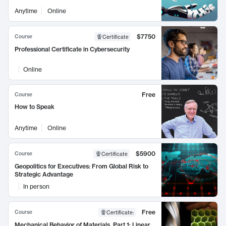
Anytime
Online
$7750
Course
Certificate
Professional Certificate in Cybersecurity
Online
Free
Course
How to Speak
Anytime
Online
$5900
Course
Certificate
Geopolitics for Executives: From Global Risk to
Strategic Advantage
In person
Free
Course
Certificate
:
Mechanical Behavior of Materials, Part 1: Linear