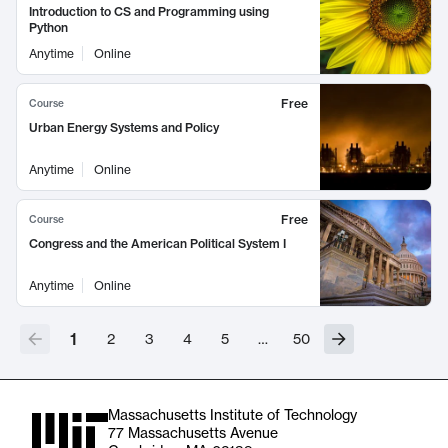
Introduction to CS and Programming using
Python
Anytime
Online
Free
Course
Urban Energy Systems and Policy
Anytime
Online
Free
Course
Congress and the American Political System I
Anytime
Online
1
2
3
4
5
…
50
Massachusetts Institute of Technology
77 Massachusetts Avenue