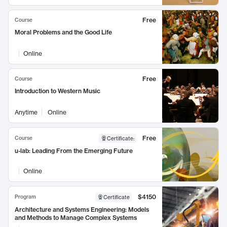
Free
Course
Moral Problems and the Good Life
Online
Free
Course
Introduction to Western Music
Anytime
Online
Free
Course
Certificate
:
u-lab: Leading From the Emerging Future
Online
$4150
Program
Certificate
Architecture and Systems Engineering: Models
and Methods to Manage Complex Systems