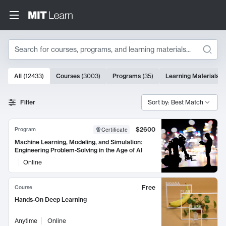
Search
10000 results
All
(
12433
)
Courses
(
3003
)
Programs
(
35
)
Learning Materials
(
Search Results
Filter
Sort by: Best Match
$2600
Program
Certificate
Machine Learning, Modeling, and Simulation:
Engineering Problem-Solving in the Age of AI
Online
Free
Course
Hands-On Deep Learning
Anytime
Online