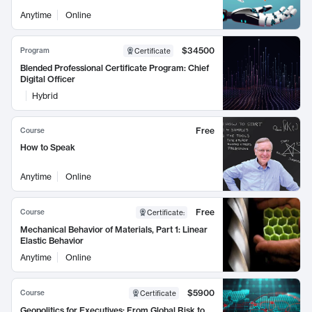
Anytime
Online
$34500
Program
Certificate
Blended Professional Certificate Program: Chief
Digital Officer
Hybrid
Free
Course
How to Speak
Anytime
Online
Free
Course
Certificate
:
Mechanical Behavior of Materials, Part 1: Linear
Elastic Behavior
Anytime
Online
$5900
Course
Certificate
Geopolitics for Executives: From Global Risk to