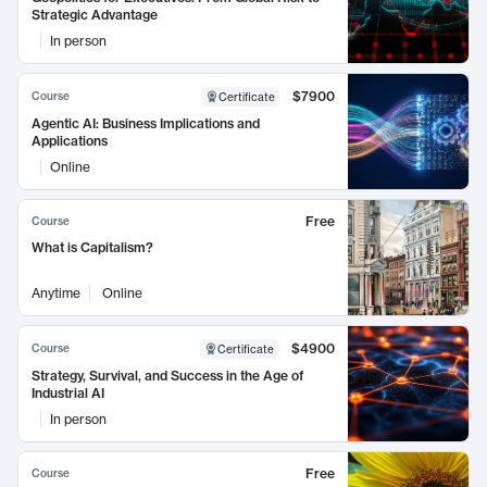
Strategic Advantage
In person
$7900
Course
Certificate
Agentic AI: Business Implications and
Applications
Online
Free
Course
What is Capitalism?
Anytime
Online
$4900
Course
Certificate
Strategy, Survival, and Success in the Age of
Industrial AI
In person
Free
Course