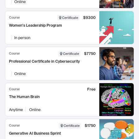
Online
$9300
Course
Certificate
Women's Leadership Program
In person
$7750
Course
Certificate
Professional Certificate in Cybersecurity
Online
Free
Course
The Human Brain
Anytime
Online
$1750
Course
Certificate
Generative AI Business Sprint