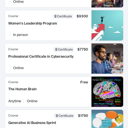
Online
$9300
Course
Certificate
Women's Leadership Program
In person
$7750
Course
Certificate
Professional Certificate in Cybersecurity
Online
Free
Course
The Human Brain
Anytime
Online
$1750
Course
Certificate
Generative AI Business Sprint