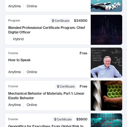
Anytime
Online
$34500
Program
Certificate
Blended Professional Certificate Program: Chief
Digital Officer
Hybrid
Free
Course
How to Speak
Anytime
Online
Free
Course
Certificate
:
Mechanical Behavior of Materials, Part 1: Linear
Elastic Behavior
Anytime
Online
$5900
Course
Certificate
Geopolitics for Executives: From Global Risk to