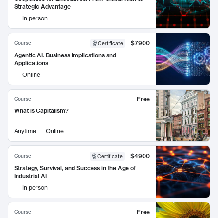
Strategic Advantage
In person
$7900
Course
Certificate
Agentic AI: Business Implications and
Applications
Online
Free
Course
What is Capitalism?
Anytime
Online
$4900
Course
Certificate
Strategy, Survival, and Success in the Age of
Industrial AI
In person
Free
Course