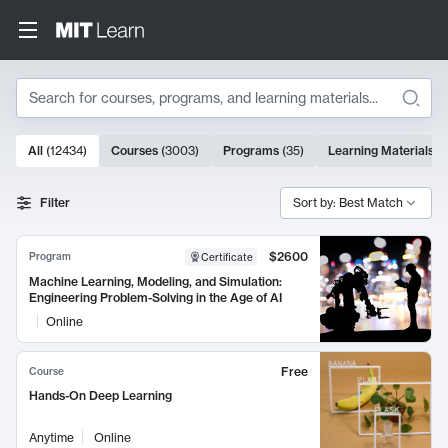
Search
10000 results
All
(
12434
)
Courses
(
3003
)
Programs
(
35
)
Learning Materials
(
Search Results
Filter
Sort by: Best Match
$2600
Program
Certificate
Machine Learning, Modeling, and Simulation:
Engineering Problem-Solving in the Age of AI
Online
Free
Course
Hands-On Deep Learning
Anytime
Online