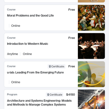
Free
Course
Moral Problems and the Good Life
Online
Free
Course
Introduction to Western Music
Anytime
Online
Free
Course
Certificate
:
u-lab: Leading From the Emerging Future
Online
$4150
Program
Certificate
Architecture and Systems Engineering: Models
and Methods to Manage Complex Systems