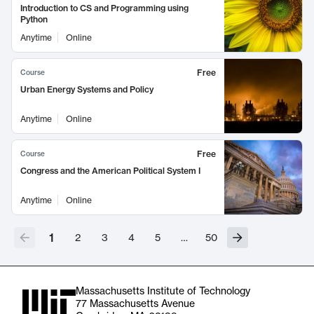
Introduction to CS and Programming using
Python
Anytime
Online
Free
Course
Urban Energy Systems and Policy
Anytime
Online
Free
Course
Congress and the American Political System I
Anytime
Online
1
2
3
4
5
…
50
Massachusetts Institute of Technology
77 Massachusetts Avenue