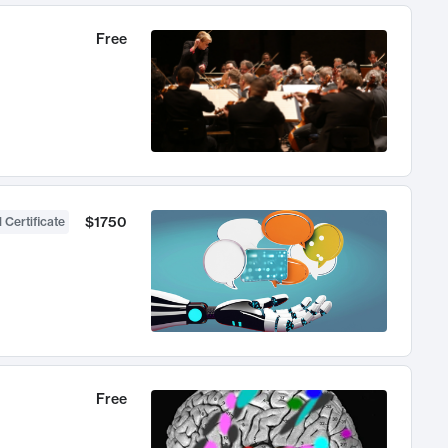
Free
$1750
 Certificate
Free