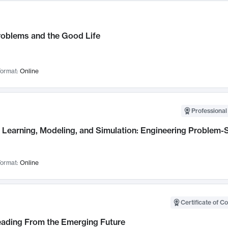
roblems and the Good Life
ormat:
Online
Professional
Learning, Modeling, and Simulation: Engineering Problem-S
ormat:
Online
Certificate of C
Leading From the Emerging Future