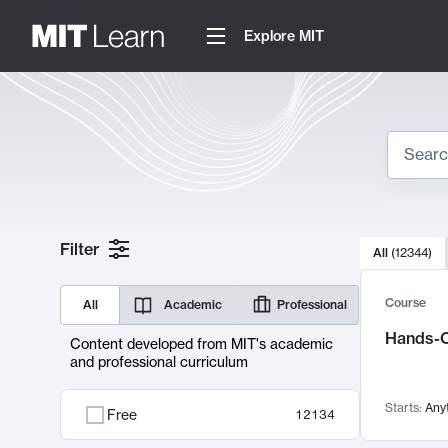
Explore MIT
Search
10000 resul
Filter
All
(
12344
)
Sear
Course
All
Academic
Professional
Hands-O
Content developed from MIT's academic
and professional curriculum
Starts:
Any
Free
12134