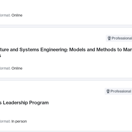
ormat:
Online
Professional
cture and Systems Engineering: Models and Methods to M
s
ormat:
Online
Professional 
 Leadership Program
ormat:
In person