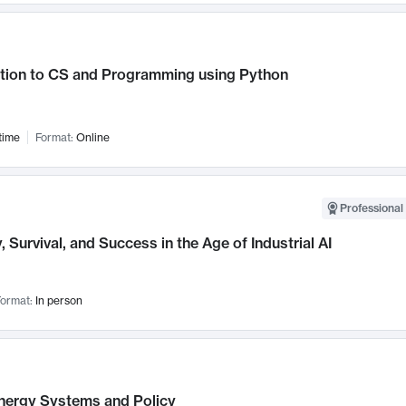
ction to CS and Programming using Python
time
Format:
Online
Professional 
, Survival, and Success in the Age of Industrial AI
ormat:
In person
nergy Systems and Policy