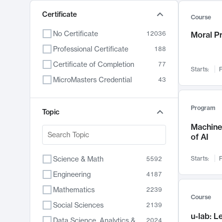
Certificate
Course
No Certificate
12036
Moral P
Professional Certificate
188
Certificate of Completion
77
Starts:
F
MicroMasters Credential
43
Program
Topic
Machine 
of AI
Science & Math
Starts:
F
5592
Engineering
4187
Mathematics
2239
Course
Social Sciences
2139
u-lab: 
Data Science, Analytics & Computer Technology
2024