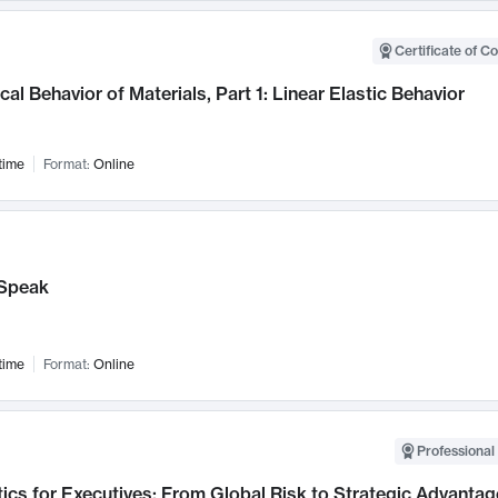
Certificate of C
al Behavior of Materials, Part 1: Linear Elastic Behavior
time
Format:
Online
Speak
time
Format:
Online
Professional 
ics for Executives: From Global Risk to Strategic Advantag