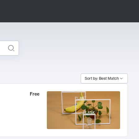
Sort by: Best Match
Free