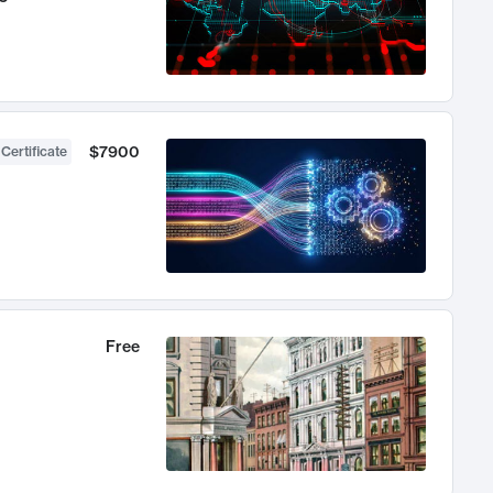
$7900
 Certificate
Free