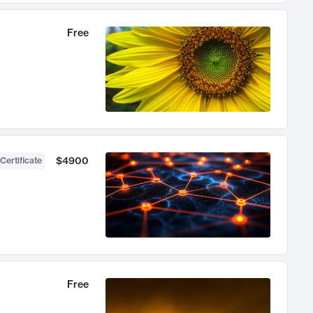
Free
$4900
Certificate
Free