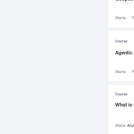
Visualization
142
Data Science
132
Starts:
F
Environmental Engineering
129
Pathology and Pathophysiology
124
Entrepreneurship
123
Course
Music
121
Agentic 
Networks and Security
118
Linguistics
108
Starts:
F
Nuclear Engineering
108
International Development
106
Supply Chain
104
Course
Startups/New Enterprises
91
What is
Civil Engineering
90
Ocean Engineering
73
Starts:
Any
Imaging
72