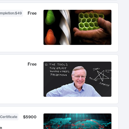
Free
ompletion
:
$49
Free
$5900
Certificate
e