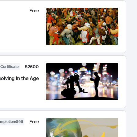
Free
$2600
 Certificate
olving in the Age
Free
ompletion
:
$99