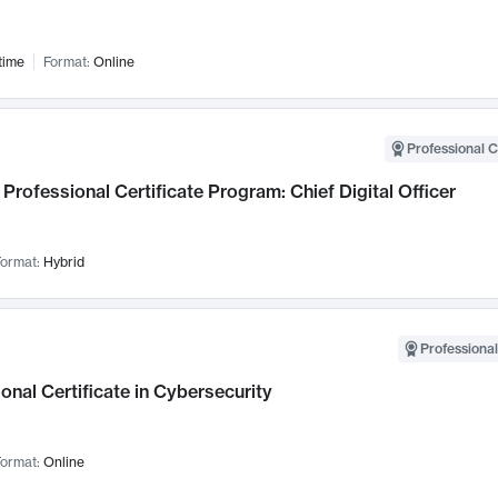
time
Format:
Online
Professional C
Professional Certificate Program: Chief Digital Officer
ormat:
Hybrid
Professional
onal Certificate in Cybersecurity
ormat:
Online