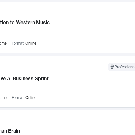
tion to Western Music
time
Format:
Online
Professional
ve AI Business Sprint
time
Format:
Online
an Brain