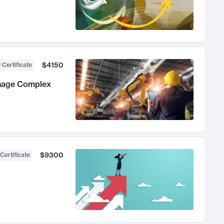
$4150
 Certificate
anage Complex
$9300
Certificate