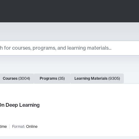
ts
Courses
(
3004
)
Programs
(
35
)
Learning Materials
(
9305
)
ch Results
n Deep Learning
time
Format:
Online