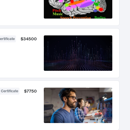
$34500
ertificate
$7750
 Certificate