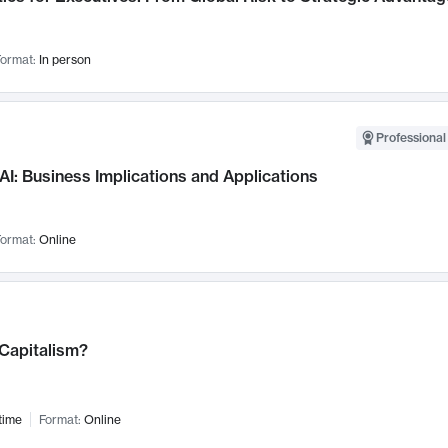
ormat:
In person
Professional
AI: Business Implications and Applications
ormat:
Online
 Capitalism?
time
Format:
Online