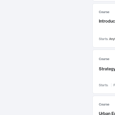
Mental Health
71
Course
Faculty Leadership
67
Introdu
Gender Studies
60
User Experience
58
Environmental Design
52
Starts:
Any
Performing Arts
47
Immunology
43
Course
Built Environment
42
Strategy
Health Care Management
34
Manufacturing
33
Marketing
32
Starts:
F
Geography
30
Innovation Process
28
Course
Business Analytics
26
Urban E