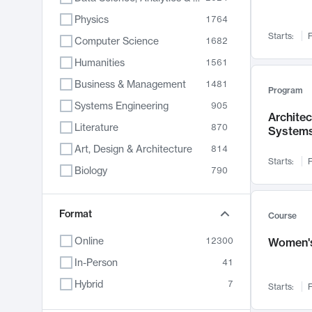
Physics
1764
Starts:
F
Computer Science
1682
Humanities
1561
Business & Management
1481
Program
Systems Engineering
905
Archite
Literature
870
System
Art, Design & Architecture
814
Starts:
F
Biology
790
Electrical Engineering
762
Chemistry
Format
703
Course
Energy, Climate & Sustainability
688
Online
12300
Women's
Economics
681
In-Person
41
Communication
596
Hybrid
7
Starts:
F
Health & Medicine
595