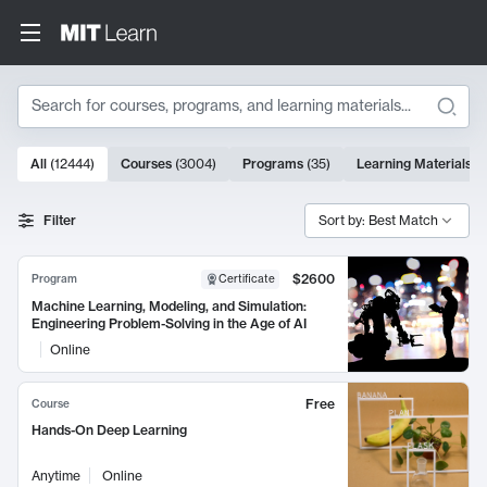
Search
10000 results
All
(
12444
)
Courses
(
3004
)
Programs
(
35
)
Learning Materials
(
Search Results
Filter
Sort by: Best Match
$2600
Program
Certificate
Machine Learning, Modeling, and Simulation:
Engineering Problem-Solving in the Age of AI
Online
Free
Course
Hands-On Deep Learning
Anytime
Online