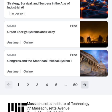
Strategy, Survival, and Success in the Age of
Industrial AI
In person
Free
Course
Urban Energy Systems and Policy
Anytime
Online
Free
Course
Congress and the American Political System I
Anytime
Online
1
2
3
4
5
…
50
Massachusetts Institute of Technology
77 Massachusetts Avenue