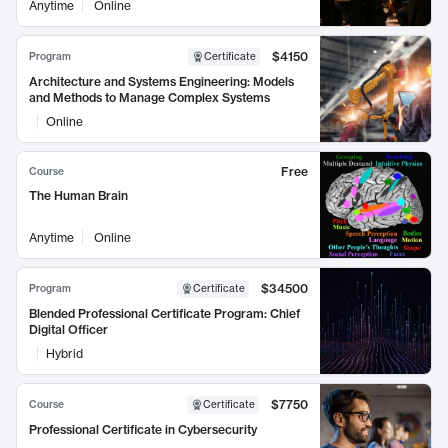
Anytime
Online
$4150
Program
Certificate
Architecture and Systems Engineering: Models
and Methods to Manage Complex Systems
Online
Free
Course
The Human Brain
Anytime
Online
$34500
Program
Certificate
Blended Professional Certificate Program: Chief
Digital Officer
Hybrid
$7750
Course
Certificate
Professional Certificate in Cybersecurity