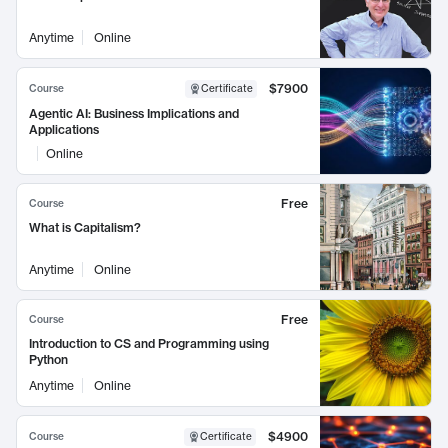
Anytime
Online
$7900
Course
Certificate
Agentic AI: Business Implications and
Applications
Online
Free
Course
What is Capitalism?
Anytime
Online
Free
Course
Introduction to CS and Programming using
Python
Anytime
Online
$4900
Course
Certificate