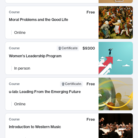
Free
Course
Moral Problems and the Good Life
Online
$9300
Course
Certificate
Women's Leadership Program
In person
Free
Course
Certificate
:
u-lab: Leading From the Emerging Future
Online
Free
Course
Introduction to Western Music