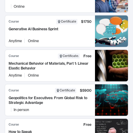
Online
$1750
Course
Certificate
Generative AI Business Sprint
Anytime
Online
Free
Course
Certificate
:
Mechanical Behavior of Materials, Part 1: Linear
Elastic Behavior
Anytime
Online
$5900
Course
Certificate
Geopolitics for Executives: From Global Risk to
Strategic Advantage
In person
Free
Course
How to Speak