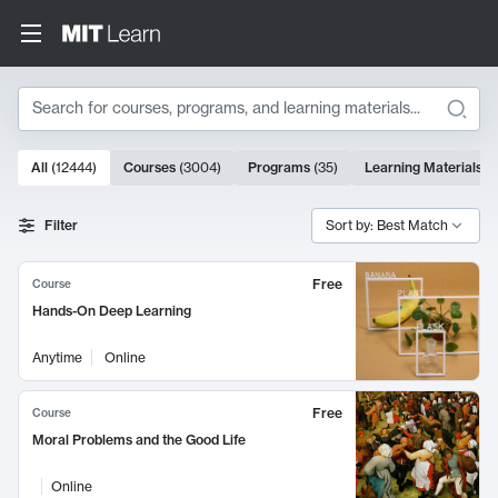
Search
10000 results
All
(
12444
)
Courses
(
3004
)
Programs
(
35
)
Learning Materials
(
Search Results
Filter
Sort by: Best Match
Free
Course
Hands-On Deep Learning
Anytime
Online
Free
Course
Moral Problems and the Good Life
Online