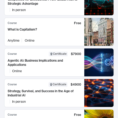
Strategic Advantage
In person
Free
Course
What is Capitalism?
Anytime
Online
$7900
Course
Certificate
Agentic AI: Business Implications and
Applications
Online
$4900
Course
Certificate
Strategy, Survival, and Success in the Age of
Industrial AI
In person
Free
Course