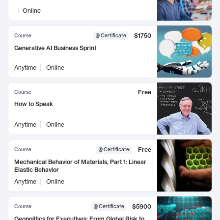
Online
$1750
Course
Certificate
Generative AI Business Sprint
Anytime
Online
Free
Course
How to Speak
Anytime
Online
Free
Course
Certificate
:
Mechanical Behavior of Materials, Part 1: Linear
Elastic Behavior
Anytime
Online
$5900
Course
Certificate
Geopolitics for Executives: From Global Risk to