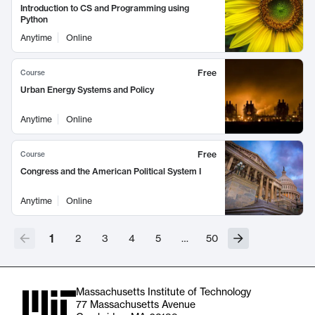
Introduction to CS and Programming using
Python
Anytime
Online
Free
Course
Urban Energy Systems and Policy
Anytime
Online
Free
Course
Congress and the American Political System I
Anytime
Online
1
2
3
4
5
…
50
Massachusetts Institute of Technology
77 Massachusetts Avenue