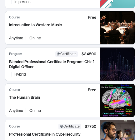
In person
Free
Course
Introduction to Western Music
Anytime
Online
$34500
Program
Certificate
Blended Professional Certificate Program: Chief
Digital Officer
Hybrid
Free
Course
The Human Brain
Anytime
Online
$7750
Course
Certificate
Professional Certificate in Cybersecurity