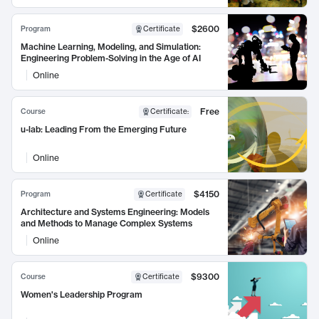
$2600
Program
Certificate
Machine Learning, Modeling, and Simulation:
Engineering Problem-Solving in the Age of AI
Online
Free
Course
Certificate
:
u-lab: Leading From the Emerging Future
Online
$4150
Program
Certificate
Architecture and Systems Engineering: Models
and Methods to Manage Complex Systems
Online
$9300
Course
Certificate
Women's Leadership Program