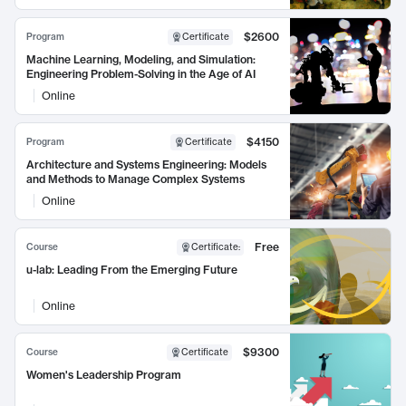
$2600
Program
Certificate
Machine Learning, Modeling, and Simulation:
Engineering Problem-Solving in the Age of AI
Online
$4150
Program
Certificate
Architecture and Systems Engineering: Models
and Methods to Manage Complex Systems
Online
Free
Course
Certificate
:
u-lab: Leading From the Emerging Future
Online
$9300
Course
Certificate
Women's Leadership Program