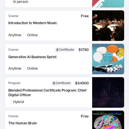
In person
Free
Course
Introduction to Western Music
Anytime
Online
$1750
Course
Certificate
Generative AI Business Sprint
Anytime
Online
$34500
Program
Certificate
Blended Professional Certificate Program: Chief
Digital Officer
Hybrid
Free
Course
The Human Brain