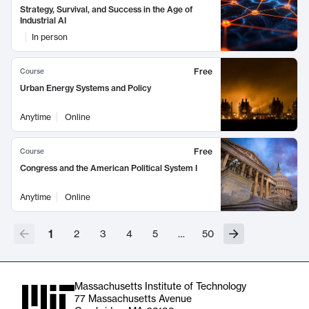
Strategy, Survival, and Success in the Age of
Industrial AI
In person
Free
Course
Urban Energy Systems and Policy
Anytime
Online
Free
Course
Congress and the American Political System I
Anytime
Online
1
2
3
4
5
…
50
Massachusetts Institute of Technology
77 Massachusetts Avenue