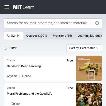
Search
10000 results
All
(
12444
)
Courses
(
3004
)
Programs
(
35
)
Learning Materials
(
Search Results
Filter
Sort by: Best Match
Free
Course
Hands-On Deep Learning
Anytime
Online
Free
Course
Moral Problems and the Good Life
Online