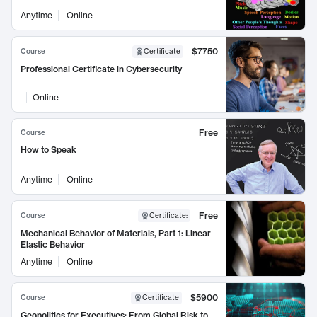
Anytime
Online
$7750
Course
Certificate
Professional Certificate in Cybersecurity
Online
Free
Course
How to Speak
Anytime
Online
Free
Course
Certificate
:
Mechanical Behavior of Materials, Part 1: Linear
Elastic Behavior
Anytime
Online
$5900
Course
Certificate
Geopolitics for Executives: From Global Risk to