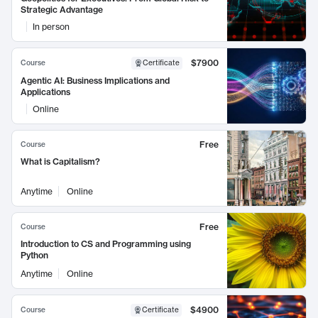
Strategic Advantage
In person
$7900
Course
Certificate
Agentic AI: Business Implications and
Applications
Online
Free
Course
What is Capitalism?
Anytime
Online
Free
Course
Introduction to CS and Programming using
Python
Anytime
Online
$4900
Course
Certificate