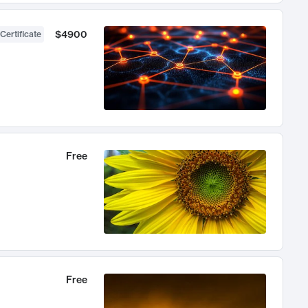
$4900
Certificate
Free
Free