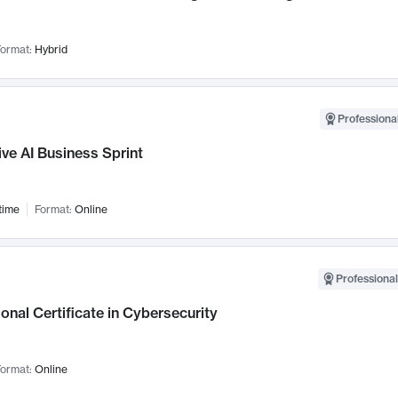
ormat:
Hybrid
Professional
ve AI Business Sprint
time
Format:
Online
Professional
onal Certificate in Cybersecurity
ormat:
Online