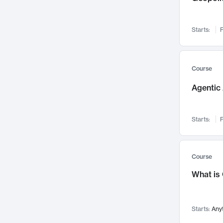
Networks and Security
142
Visualization
142
Starts:
F
Data Science
132
Environmental Engineering
129
Pathology and Pathophysiology
124
Course
Entrepreneurship
123
Agentic 
Music
121
Linguistics
108
Starts:
F
Nuclear Engineering
108
International Development
106
Supply Chain
104
Course
Startups/New Enterprises
91
What is
Civil Engineering
90
Ocean Engineering
73
Starts:
Any
Imaging
72