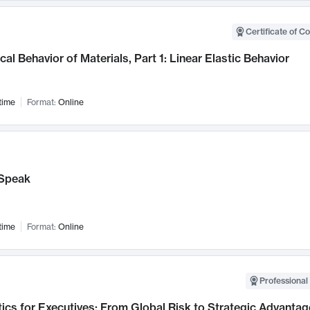
Certificate of C
al Behavior of Materials, Part 1: Linear Elastic Behavior
time
Format:
Online
Speak
time
Format:
Online
Professional 
ics for Executives: From Global Risk to Strategic Advantag