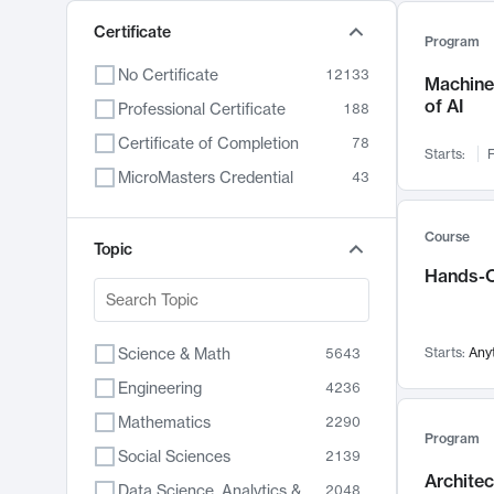
Certificate
Program
No Certificate
12133
Machine 
of AI
Professional Certificate
188
Certificate of Completion
78
Starts:
F
MicroMasters Credential
43
Course
Topic
Hands-O
Science & Math
Starts:
Any
5643
Engineering
4236
Mathematics
2290
Program
Social Sciences
2139
Archite
Data Science, Analytics & Computer Technology
2048