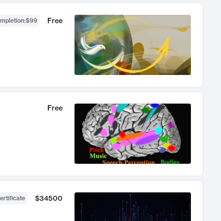
Free
ompletion
:
$99
Free
$34500
ertificate