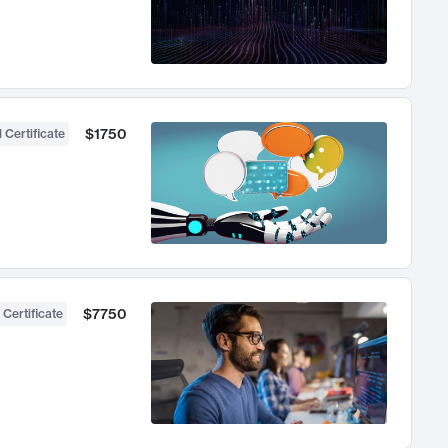
$1750
 Certificate
$7750
 Certificate