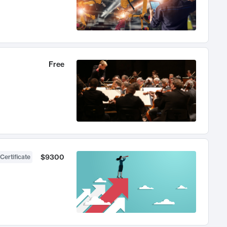
Free
$9300
Certificate