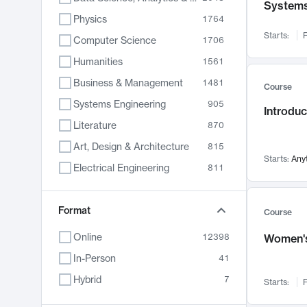
System
Physics
1764
Starts:
F
Computer Science
1706
Humanities
1561
Business & Management
1481
Course
Systems Engineering
905
Introduc
Literature
870
Art, Design & Architecture
815
Starts:
Any
Electrical Engineering
811
Biology
790
Chemistry
Format
703
Course
Energy, Climate & Sustainability
688
Online
12398
Women's
Economics
681
In-Person
41
Communication
596
Hybrid
7
Starts:
F
Health & Medicine
595