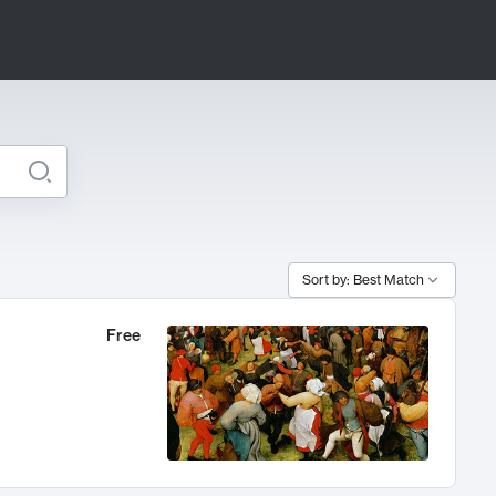
Sort by: Best Match
Free