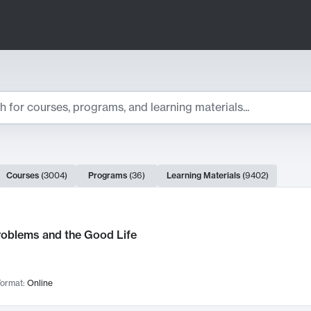
ts
Courses
(
3004
)
Programs
(
36
)
Learning Materials
(
9402
)
ch Results
roblems and the Good Life
ormat:
Online