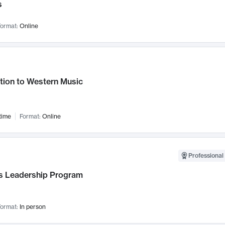
s
ormat:
Online
tion to Western Music
time
Format:
Online
Professional 
 Leadership Program
ormat:
In person