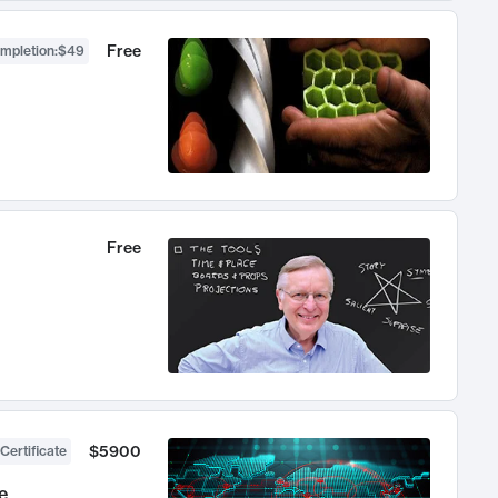
Free
ompletion
:
$49
Free
$5900
Certificate
e