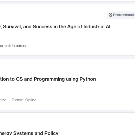
Professional 
, Survival, and Success in the Age of Industrial AI
ormat:
In person
ction to CS and Programming using Python
time
Format:
Online
nergy Systems and Policy