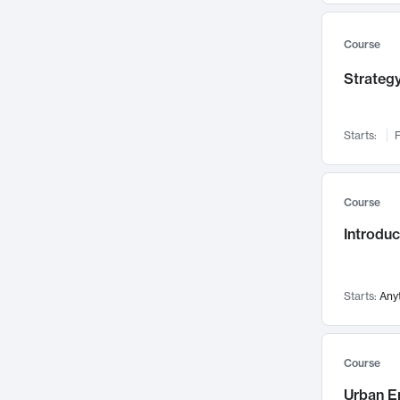
Mental Health
71
Faculty Leadership
Course
67
Gender Studies
60
Strategy
User Experience
58
Environmental Design
52
Starts:
F
Performing Arts
47
Immunology
43
Course
Built Environment
42
Introdu
Health Care Management
34
Manufacturing
33
Marketing
32
Starts:
Any
Geography
30
Innovation Process
28
Course
Business Analytics
26
Urban E