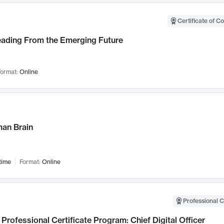
Certificate of C
Leading From the Emerging Future
ormat:
Online
an Brain
time
Format:
Online
Professional C
Professional Certificate Program: Chief Digital Officer