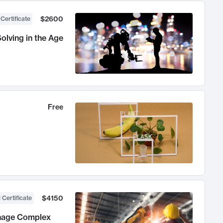
$2600
 Certificate
olving in the Age
Free
$4150
 Certificate
anage Complex