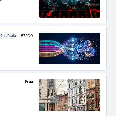
$7900
 Certificate
Free