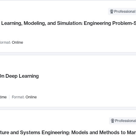
Professional
Learning, Modeling, and Simulation: Engineering Problem-S
ormat:
Online
n Deep Learning
time
Format:
Online
Professional
cture and Systems Engineering: Models and Methods to M