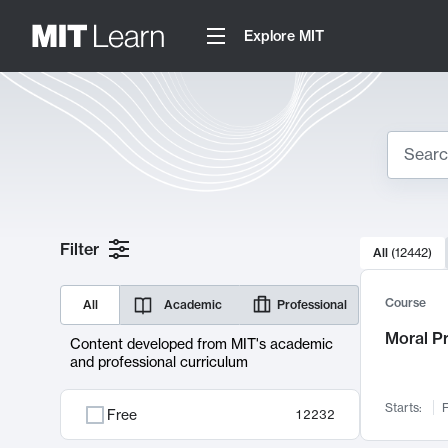
Explore MIT
Search
10000 resul
Filter
All
(
12442
)
Sear
Course
All
Academic
Professional
Moral P
Content developed from MIT's academic
and professional curriculum
Starts:
F
Free
12232