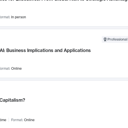
ormat:
In person
Professional
AI: Business Implications and Applications
ormat:
Online
 Capitalism?
time
Format:
Online