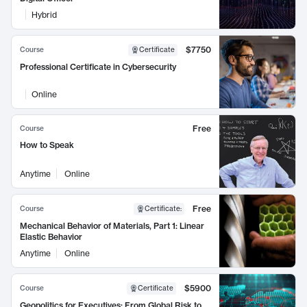
Hybrid
$7750
Course
Certificate
Professional Certificate in Cybersecurity
Online
Free
Course
How to Speak
Anytime
Online
Free
Course
Certificate
:
Mechanical Behavior of Materials, Part 1: Linear
Elastic Behavior
Anytime
Online
$5900
Course
Certificate
Geopolitics for Executives: From Global Risk to