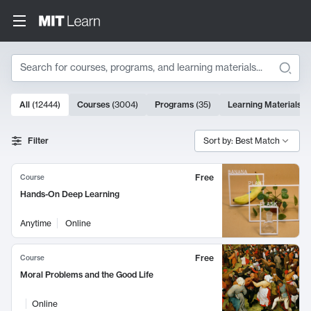
Search
10000 results
All
(
12444
)
Courses
(
3004
)
Programs
(
35
)
Learning Materials
(
Search Results
Filter
Sort by: Best Match
Free
Course
Hands-On Deep Learning
Anytime
Online
Free
Course
Moral Problems and the Good Life
Online