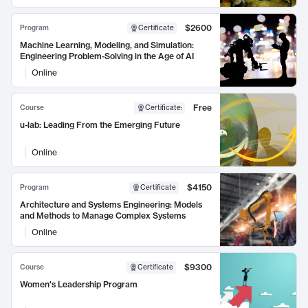
$2600
Program
Certificate
Machine Learning, Modeling, and Simulation:
Engineering Problem-Solving in the Age of AI
Online
Free
Course
Certificate
:
u-lab: Leading From the Emerging Future
Online
$4150
Program
Certificate
Architecture and Systems Engineering: Models
and Methods to Manage Complex Systems
Online
$9300
Course
Certificate
Women's Leadership Program