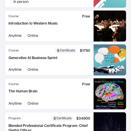
In person
Free
Course
Introduction to Western Music
Anytime
Online
$1750
Course
Certificate
Generative AI Business Sprint
Anytime
Online
Free
Course
The Human Brain
Anytime
Online
$34500
Program
Certificate
Blended Professional Certificate Program: Chief
Digital Officer