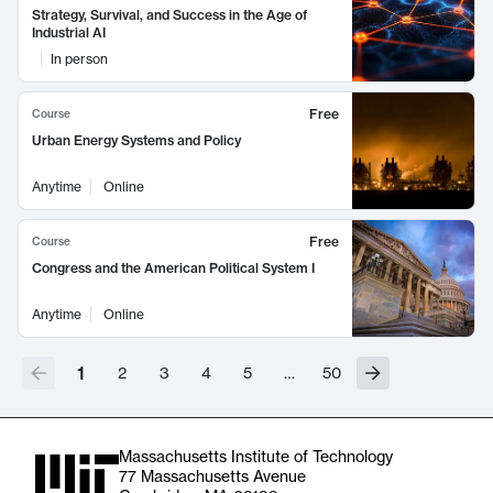
Strategy, Survival, and Success in the Age of
Industrial AI
In person
Free
Course
Urban Energy Systems and Policy
Anytime
Online
Free
Course
Congress and the American Political System I
Anytime
Online
1
2
3
4
5
…
50
Massachusetts Institute of Technology
77 Massachusetts Avenue