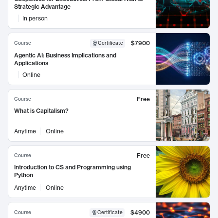
Strategic Advantage
In person
$7900
Course
Certificate
Agentic AI: Business Implications and
Applications
Online
Free
Course
What is Capitalism?
Anytime
Online
Free
Course
Introduction to CS and Programming using
Python
Anytime
Online
$4900
Course
Certificate