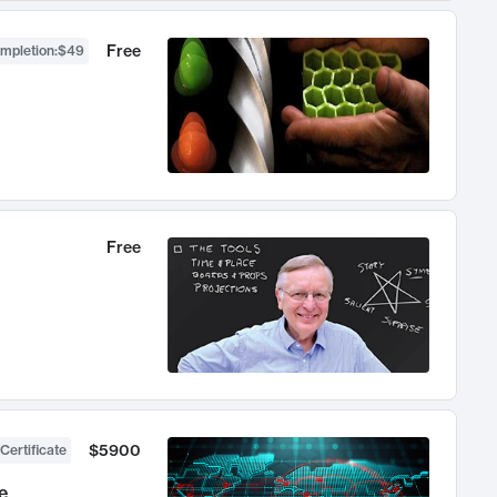
Free
ompletion
:
$49
Free
$5900
Certificate
e