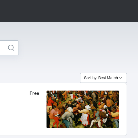
Sort by: Best Match
Free