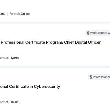
time
Format:
Online
Professional C
Professional Certificate Program: Chief Digital Officer
ormat:
Hybrid
Professional
onal Certificate in Cybersecurity
ormat:
Online