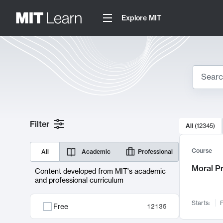
Explore MIT
Search
10000 resul
Filter
All
(
12345
)
Sear
Course
All
Academic
Professional
Moral P
Content developed from MIT's academic
and professional curriculum
Starts:
F
Free
12135