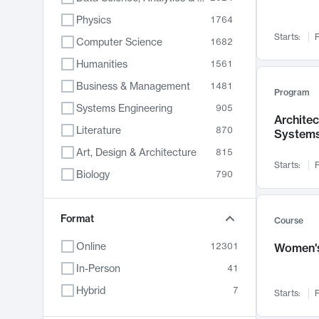
Physics
1764
Starts:
F
Computer Science
1682
Humanities
1561
Business & Management
1481
Program
Systems Engineering
905
Archite
Literature
870
System
Art, Design & Architecture
815
Starts:
F
Biology
790
Electrical Engineering
762
Chemistry
Format
703
Course
Energy, Climate & Sustainability
688
Online
12301
Women's
Economics
681
In-Person
41
Communication
596
Hybrid
7
Starts:
F
Health & Medicine
595