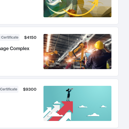
$4150
 Certificate
anage Complex
$9300
Certificate