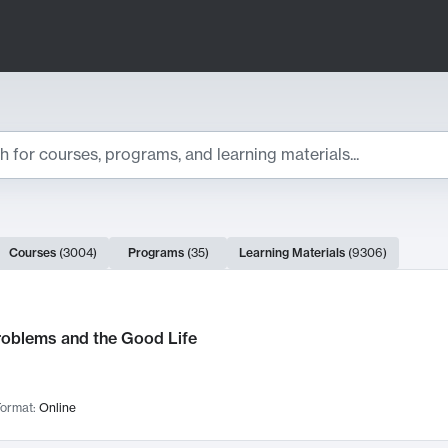
ts
Courses
(
3004
)
Programs
(
35
)
Learning Materials
(
9306
)
ch Results
roblems and the Good Life
ormat:
Online