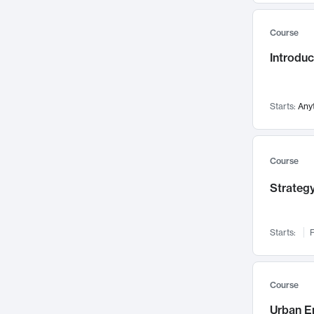
Mental Health
71
Course
Faculty Leadership
67
Introdu
Gender Studies
60
User Experience
58
Environmental Design
52
Starts:
Any
Performing Arts
47
Immunology
43
Course
Built Environment
42
Strategy
Health Care Management
34
Manufacturing
33
Marketing
32
Starts:
F
Geography
30
Innovation Process
28
Course
Business Analytics
26
Urban E