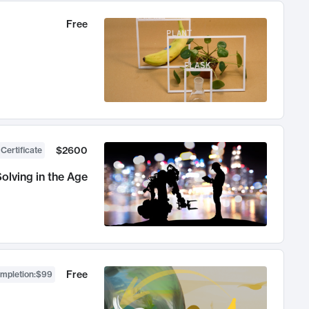
Free
$2600
 Certificate
olving in the Age
Free
ompletion
:
$99