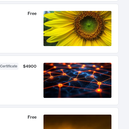
Free
$4900
Certificate
Free