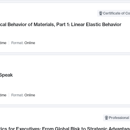
Certificate of C
al Behavior of Materials, Part 1: Linear Elastic Behavior
time
Format:
Online
Speak
time
Format:
Online
Professional 
ics for Executives: From Global Risk to Strategic Advantag