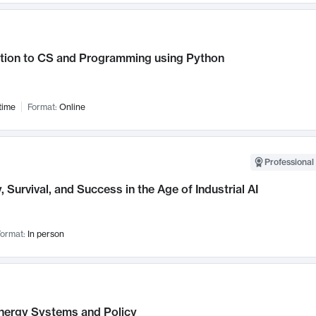
ction to CS and Programming using Python
time
Format:
Online
Professional 
, Survival, and Success in the Age of Industrial AI
ormat:
In person
nergy Systems and Policy