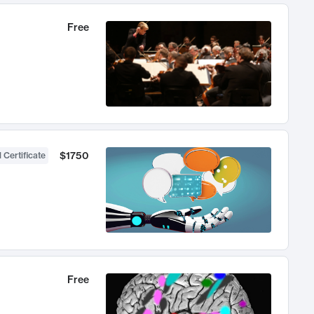
Free
$1750
 Certificate
Free