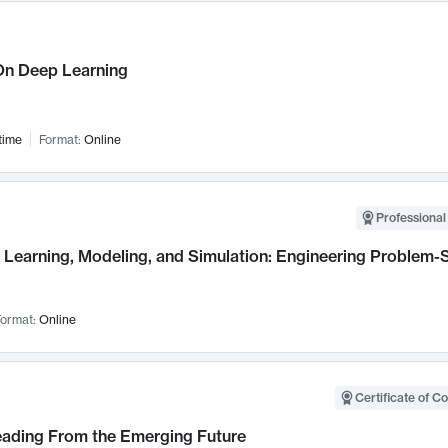
n Deep Learning
time
Format:
Online
Professional
Learning, Modeling, and Simulation: Engineering Problem-S
ormat:
Online
Certificate of C
Leading From the Emerging Future