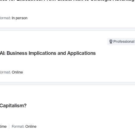
ormat:
In person
Professional
AI: Business Implications and Applications
ormat:
Online
 Capitalism?
time
Format:
Online