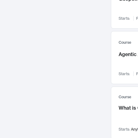
Visualization
142
Data Science
132
Starts:
F
Environmental Engineering
129
Pathology and Pathophysiology
124
Entrepreneurship
123
Course
Music
121
Agentic 
Networks and Security
118
Linguistics
108
Starts:
F
Nuclear Engineering
108
International Development
106
Supply Chain
104
Course
Startups/New Enterprises
91
What is
Civil Engineering
90
Ocean Engineering
73
Starts:
Any
Imaging
72