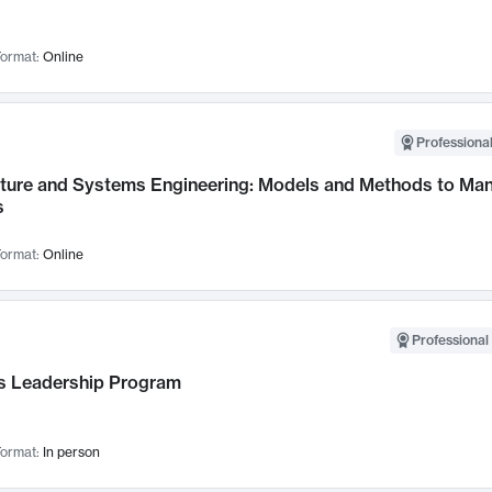
ormat:
Online
Professional
cture and Systems Engineering: Models and Methods to M
s
ormat:
Online
Professional 
 Leadership Program
ormat:
In person