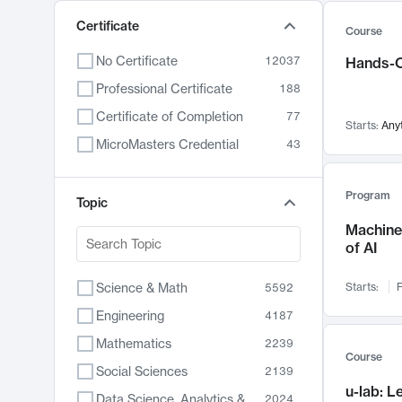
Certificate
Course
No Certificate
12037
Hands-O
Professional Certificate
188
Certificate of Completion
77
Starts:
Any
MicroMasters Credential
43
Program
Topic
Machine 
of AI
Science & Math
Starts:
F
5592
Engineering
4187
Mathematics
2239
Course
Social Sciences
2139
u-lab: 
Data Science, Analytics & Computer Technology
2024