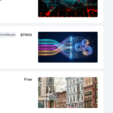
$7900
 Certificate
Free