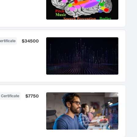
$34500
ertificate
$7750
 Certificate