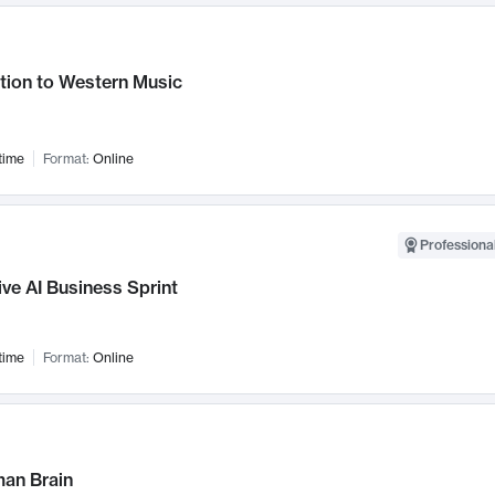
tion to Western Music
time
Format:
Online
Professional
ve AI Business Sprint
time
Format:
Online
an Brain