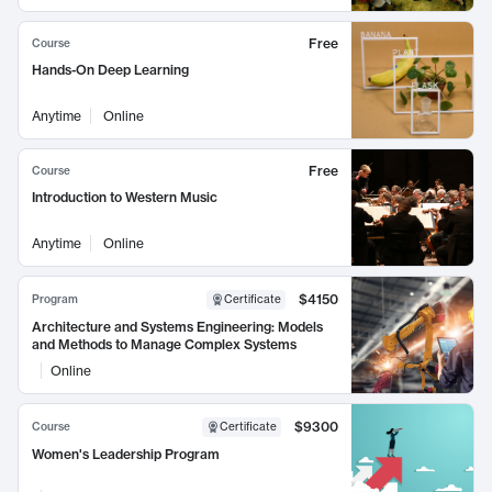
Free
Course
Hands-On Deep Learning
Anytime
Online
Free
Course
Introduction to Western Music
Anytime
Online
$4150
Program
Certificate
Architecture and Systems Engineering: Models
and Methods to Manage Complex Systems
Online
$9300
Course
Certificate
Women's Leadership Program