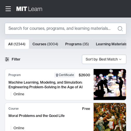
Search
10000 results
All
(
12344
)
Courses
(
3004
)
Programs
(
35
)
Learning Materials
(
Search Results
Filter
Sort by: Best Match
$2600
Program
Certificate
Machine Learning, Modeling, and Simulation:
Engineering Problem-Solving in the Age of AI
Online
Free
Course
Moral Problems and the Good Life
Online