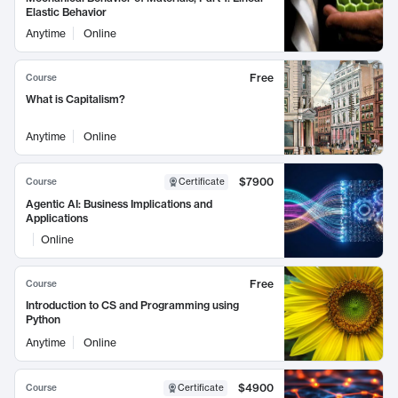
Elastic Behavior
Anytime
Online
Free
Course
What is Capitalism?
Anytime
Online
$7900
Course
Certificate
Agentic AI: Business Implications and
Applications
Online
Free
Course
Introduction to CS and Programming using
Python
Anytime
Online
$4900
Course
Certificate