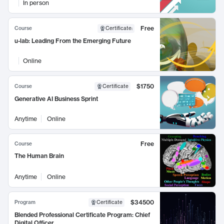
In person
Free
Course
Certificate
:
u-lab: Leading From the Emerging Future
Online
$1750
Course
Certificate
Generative AI Business Sprint
Anytime
Online
Free
Course
The Human Brain
Anytime
Online
$34500
Program
Certificate
Blended Professional Certificate Program: Chief
Digital Officer