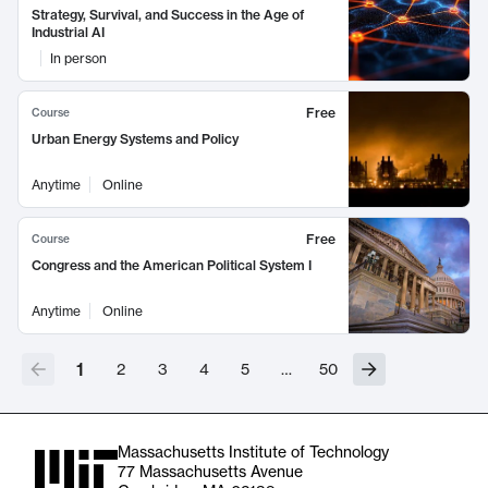
Strategy, Survival, and Success in the Age of
Industrial AI
In person
Free
Course
Urban Energy Systems and Policy
Anytime
Online
Free
Course
Congress and the American Political System I
Anytime
Online
1
2
3
4
5
…
50
Massachusetts Institute of Technology
77 Massachusetts Avenue