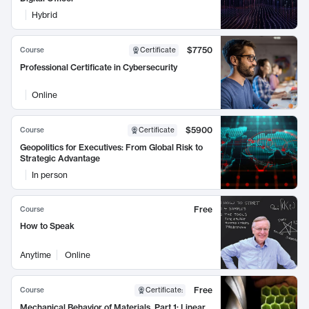
Hybrid
$7750
Course
Certificate
Professional Certificate in Cybersecurity
Online
$5900
Course
Certificate
Geopolitics for Executives: From Global Risk to
Strategic Advantage
In person
Free
Course
How to Speak
Anytime
Online
Free
Course
Certificate
:
Mechanical Behavior of Materials, Part 1: Linear