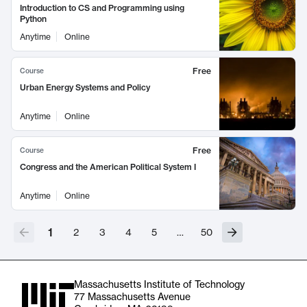
Introduction to CS and Programming using
Python
Anytime
Online
Free
Course
Urban Energy Systems and Policy
Anytime
Online
Free
Course
Congress and the American Political System I
Anytime
Online
1
2
3
4
5
…
50
Massachusetts Institute of Technology
77 Massachusetts Avenue