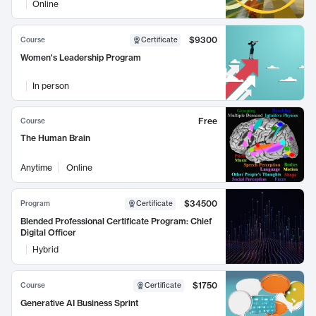
Online
$9300
Course
Certificate
Women's Leadership Program
In person
Free
Course
The Human Brain
Anytime
Online
$34500
Program
Certificate
Blended Professional Certificate Program: Chief
Digital Officer
Hybrid
$1750
Course
Certificate
Generative AI Business Sprint