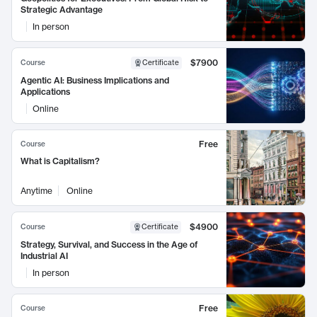
Strategic Advantage
In person
$7900
Course
Certificate
Agentic AI: Business Implications and
Applications
Online
Free
Course
What is Capitalism?
Anytime
Online
$4900
Course
Certificate
Strategy, Survival, and Success in the Age of
Industrial AI
In person
Free
Course