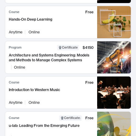
Free
Course
Hands-On Deep Learning
Anytime
Online
$4150
Program
Certificate
Architecture and Systems Engineering: Models
and Methods to Manage Complex Systems
Online
Free
Course
Introduction to Western Music
Anytime
Online
Free
Course
Certificate
:
u-lab: Leading From the Emerging Future