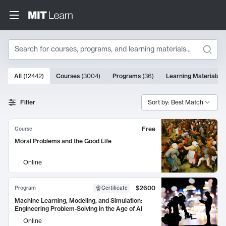
Search
10000 results
All
(
12442
)
Courses
(
3004
)
Programs
(
36
)
Learning Materials
(
Search Results
Filter
Sort by: Best Match
Free
Course
Moral Problems and the Good Life
Online
$2600
Program
Certificate
Machine Learning, Modeling, and Simulation:
Engineering Problem-Solving in the Age of AI
Online