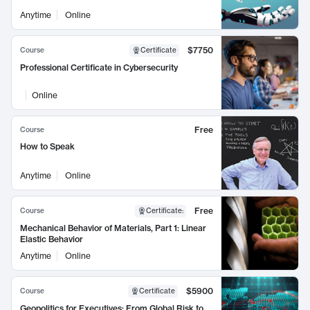
Anytime
Online
$7750
Course
Certificate
Professional Certificate in Cybersecurity
Online
Free
Course
How to Speak
Anytime
Online
Free
Course
Certificate
:
Mechanical Behavior of Materials, Part 1: Linear
Elastic Behavior
Anytime
Online
$5900
Course
Certificate
Geopolitics for Executives: From Global Risk to