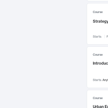
Mental Health
71
Faculty Leadership
67
Course
Gender Studies
60
Strategy
User Experience
58
Environmental Design
52
Starts:
F
Performing Arts
47
Immunology
43
Course
Built Environment
42
Introdu
Health Care Management
34
Manufacturing
33
Marketing
32
Starts:
Any
Geography
30
Innovation Process
28
Course
Business Analytics
26
Urban E