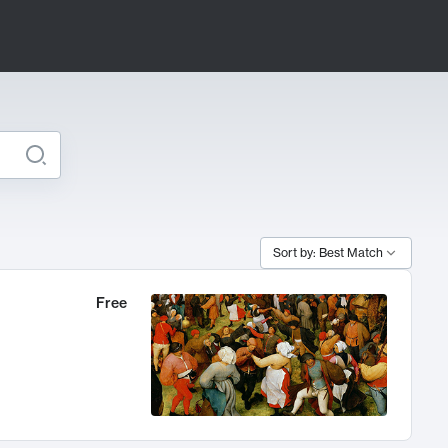
Sort by: Best Match
Free