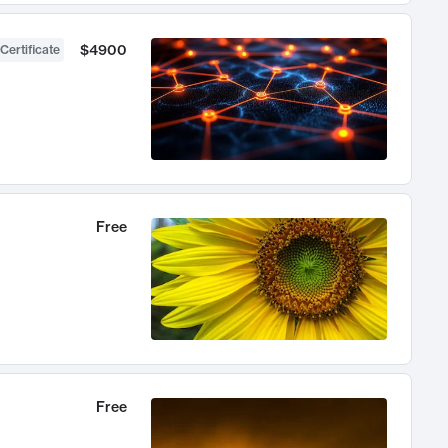
$4900
Certificate
Free
Free