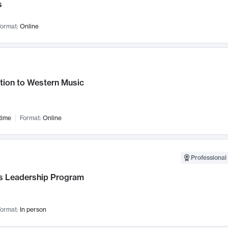
s
ormat:
Online
tion to Western Music
time
Format:
Online
Professional 
 Leadership Program
ormat:
In person