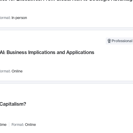
ormat:
In person
Professional
AI: Business Implications and Applications
ormat:
Online
 Capitalism?
time
Format:
Online