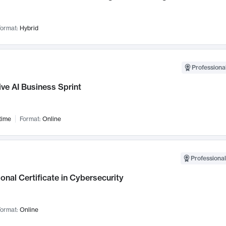
ormat:
Hybrid
Professional
ve AI Business Sprint
time
Format:
Online
Professional
onal Certificate in Cybersecurity
ormat:
Online