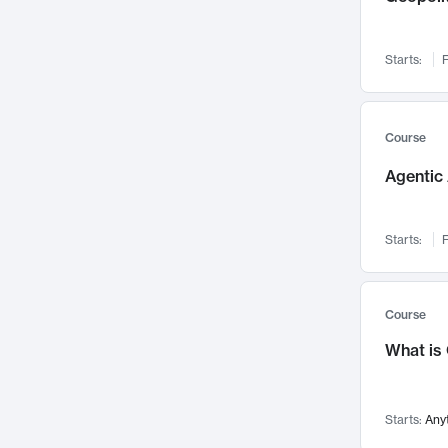
Networks and Security
142
Visualization
142
Starts:
F
Data Science
132
Environmental Engineering
129
Pathology and Pathophysiology
124
Course
Entrepreneurship
123
Agentic 
Music
121
Linguistics
108
Starts:
F
Nuclear Engineering
108
International Development
106
Supply Chain
104
Course
Startups/New Enterprises
91
What is
Civil Engineering
90
Ocean Engineering
73
Starts:
Any
Imaging
72