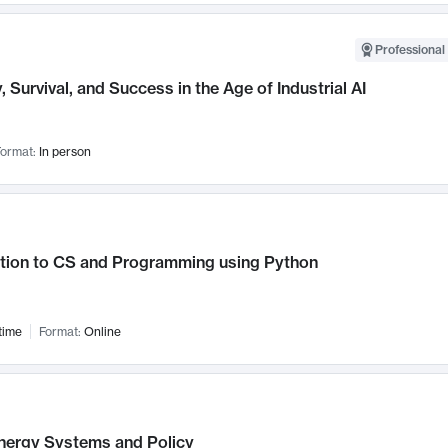
Professional 
, Survival, and Success in the Age of Industrial AI
ormat:
In person
ction to CS and Programming using Python
time
Format:
Online
nergy Systems and Policy