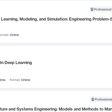
Professional
Learning, Modeling, and Simulation: Engineering Problem-S
ormat:
Online
n Deep Learning
time
Format:
Online
Professional
cture and Systems Engineering: Models and Methods to M