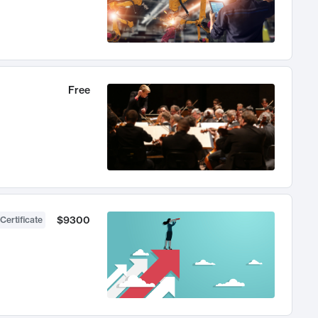
Free
$9300
Certificate