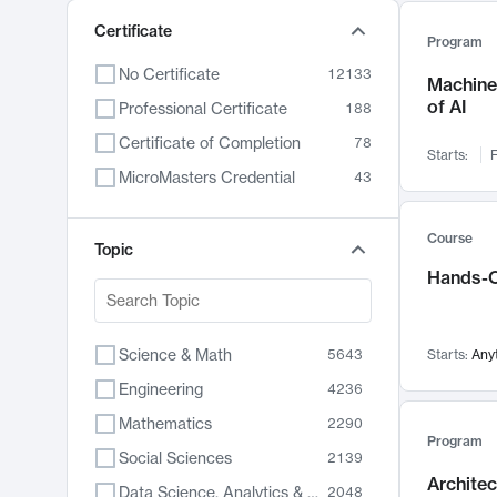
Certificate
Program
No Certificate
12133
Machine 
of AI
Professional Certificate
188
Certificate of Completion
78
Starts:
F
MicroMasters Credential
43
Course
Topic
Hands-O
Science & Math
5643
Starts:
Any
Engineering
4236
Mathematics
2290
Program
Social Sciences
2139
Archite
Data Science, Analytics & Computer Technology
2048