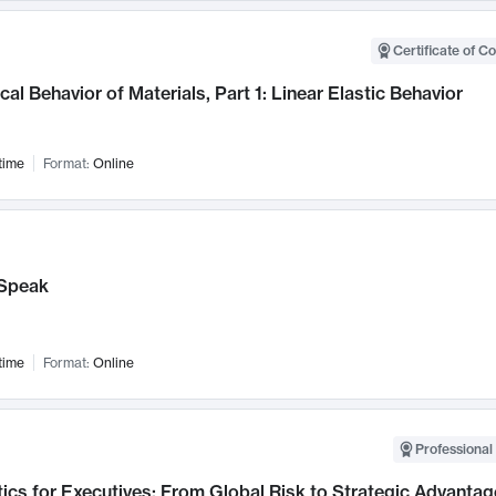
Certificate of C
al Behavior of Materials, Part 1: Linear Elastic Behavior
time
Format:
Online
Speak
time
Format:
Online
Professional 
ics for Executives: From Global Risk to Strategic Advantag