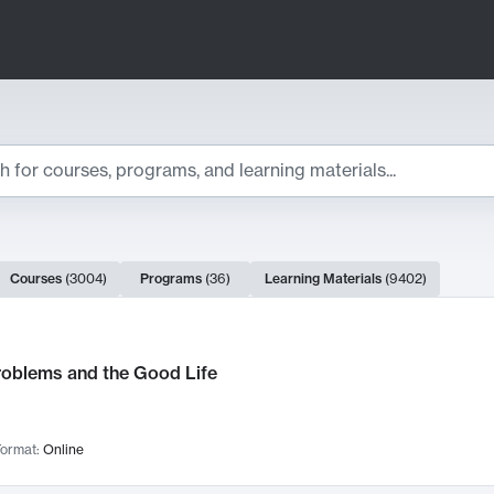
ts
Courses
(
3004
)
Programs
(
36
)
Learning Materials
(
9402
)
ch Results
roblems and the Good Life
ormat:
Online