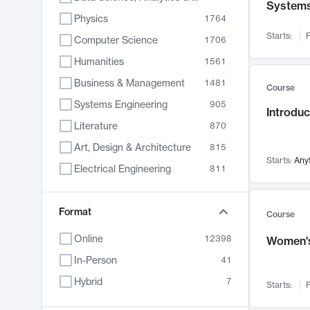
System
Physics
1764
Starts:
F
Computer Science
1706
Humanities
1561
Business & Management
1481
Course
Systems Engineering
905
Introduc
Literature
870
Art, Design & Architecture
815
Starts:
Any
Electrical Engineering
811
Biology
790
Format
Chemistry
703
Course
Energy, Climate & Sustainability
688
Online
12398
Women's
Economics
681
In-Person
41
Communication
596
Hybrid
7
Starts:
F
Health & Medicine
595