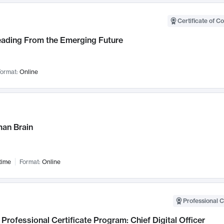
Certificate of C
Leading From the Emerging Future
ormat:
Online
an Brain
time
Format:
Online
Professional C
Professional Certificate Program: Chief Digital Officer