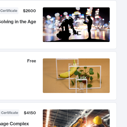
$2600
 Certificate
olving in the Age
Free
$4150
 Certificate
anage Complex