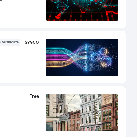
$7900
 Certificate
Free