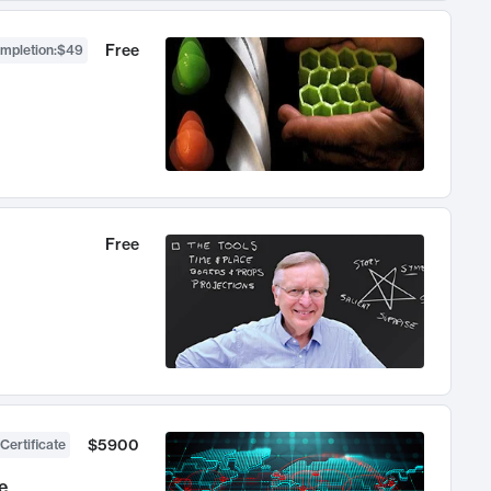
Free
ompletion
:
$49
Free
$5900
Certificate
e