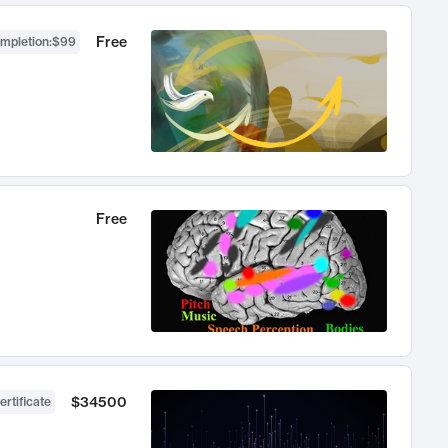
Free
ompletion
:
$99
Free
$34500
ertificate