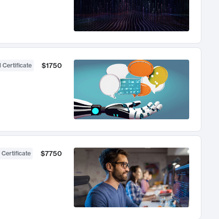
$1750
 Certificate
$7750
 Certificate