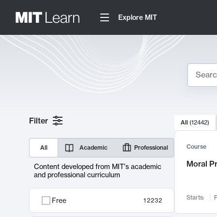
Explore MIT
Search
10000 resul
Filter
All
(
12442
)
Sear
Course
All
Academic
Professional
Moral P
Content developed from MIT's academic
and professional curriculum
Starts:
F
Free
12232